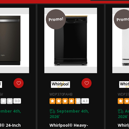
Promo!
Promo
SV
WDP370PAHB
WDP3
0.0
4.3
ember 4th,
September 4th,
A
2026
2026
*
*
l® 24-Inch
Whirlpool® Heavy-
Whirl