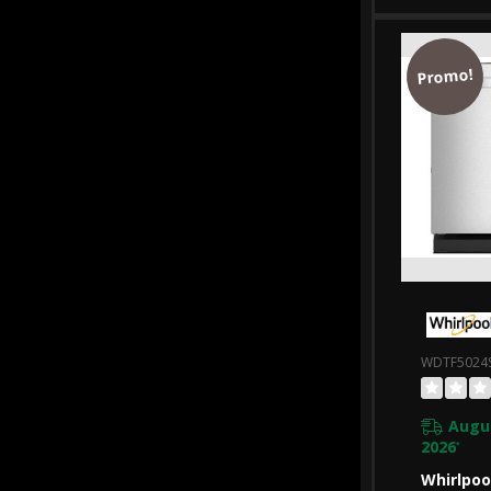
WDTA50
Promo!
WDTF5024
Augus
2026
*
Whirlpoo