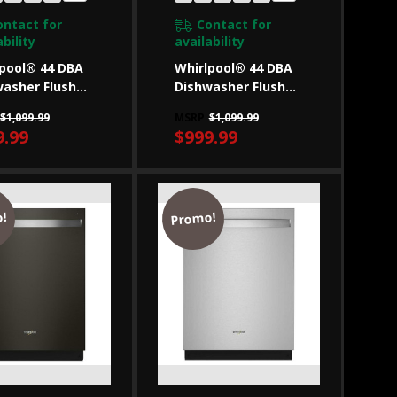
ontact for
Contact for
bility
availability
pool® 44 DBA
Whirlpool® 44 DBA
asher Flush
Dishwasher Flush
Cabinets With
With Cabinets With
$1,099.99
MSRP
$1,099.99
ack
3rd Rack
9.99
$999.99
50SAPB
WDT550SAPW
!
Promo!