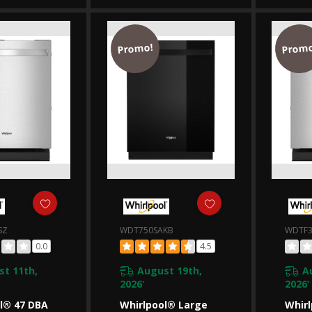
SAKW
WDTA50SAKZ
WDT7
Promo!
Promo
SZ
WDT750SAKB
WDTF3
0.0
4.5
t 11th,
August 19th,
A
2026
2026
*
*
l® 47 DBA
Whirlpool® Large
Whirl