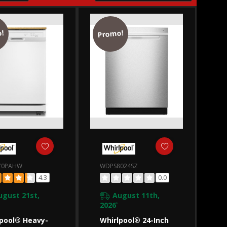
!
Promo!
70PAHW
WDPS8024SZ
4.3
0.0
ugust 21st,
August 11th,
2026
*
pool® Heavy-
Whirlpool® 24-Inch