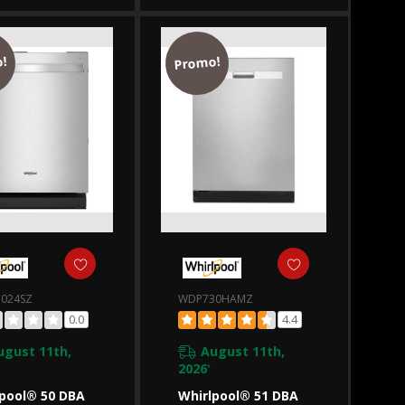
40SALZ
WDT750SAKZ
!
Promo!
024SZ
WDP730HAMZ
0.0
4.4
ugust 11th,
August 11th,
2026
*
pool® 50 DBA
Whirlpool® 51 DBA