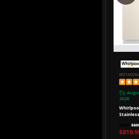
WDTA50S
Augus
2026
*
Whirlpoo
Stainles
Dishwash
MSRP
$89
Intellig
$819.9
47 DBA