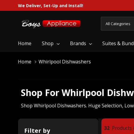
We Deliver, Set-Up and Install!
All
Search
Categories
Home
Shop
Brands
Suites & Bund
Home
Whirlpool Dishwashers
Shop For Whirlpool Dish
Shop Whirlpool Dishwashers. Huge Selection, Low Pr
32
Products i
Filter by