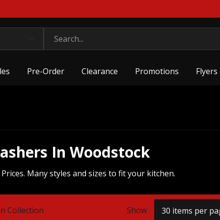
les
Pre-Order
Clearance
Promotions
Flyers
washers In Woodstock
ices. Many styles and sizes to fit your kitchen.
n Collection
Show