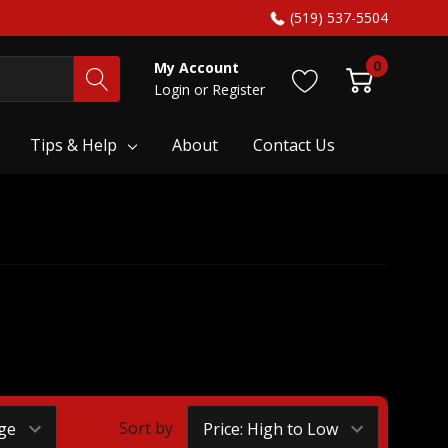
(519) 537-5504
0
My Account
Login
or
Register
Tips & Help
About
Contact Us
Sort by