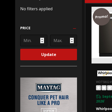
No filters applied
Promo!
PRICE
Update
WDTS8024
Sept
2026
*
Whirlpoo