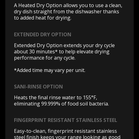
A Heated Dry Option allows you to use a clean,
dry dish straight from the dishwasher thanks
to added heat for drying.
EXTENDED DRY OPTION
Extended Dry Option extends your dry cycle
about 30 minutes* to help elevate drying
performance for any cycle.
*Added time may vary per unit.
SANI-RINSE OPTION
Heats the final rinse water to 155°F,
eliminating 99.999% of food soil bacteria.
FINGERPRINT RESISTANT STAINLESS STEEL
Easy-to-clean, fingerprint resistant stainless
steel finish keeps your range looking as good