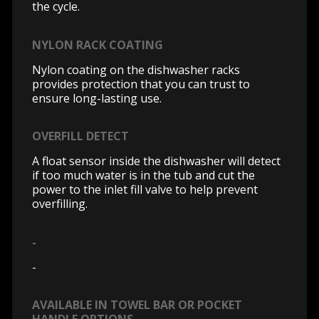
the cycle.
NYLON RACK COATING
Nylon coating on the dishwasher racks
provides protection that you can trust to
ensure long-lasting use.
OVERFILL DETECT
A float sensor inside the dishwasher will detect
if too much water is in the tub and cut the
power to the inlet fill valve to help prevent
overfilling.
-
-
AVAILABLE IN TOWEL BAR OR POCKET