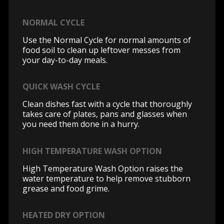
NORMAL CYCLE
Use the Normal Cycle for normal amounts of
food soil to clean up leftover messes from
your day-to-day meals.
QUICK WASH CYCLE
Clean dishes fast with a cycle that thoroughly
takes care of plates, pans and glasses when
you need them done in a hurry.
HIGH TEMPERATURE WASH OPTION
High Temperature Wash Option raises the
water temperature to help remove stubborn
grease and food grime.
HEATED DRY OPTION