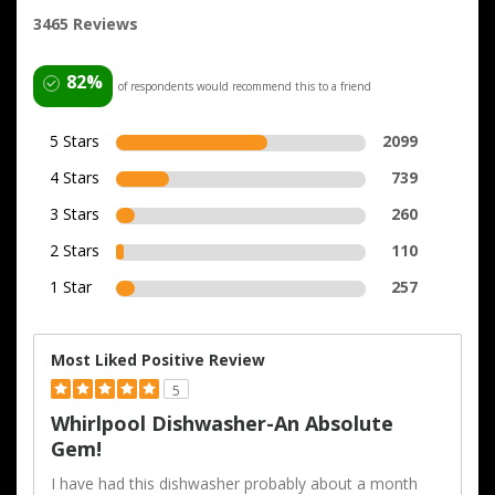
3465 Reviews
82%
of respondents would recommend this to a friend
5 Stars
2099
4 Stars
739
3 Stars
260
2 Stars
110
1 Star
257
Most Liked Positive Review
5
Whirlpool Dishwasher-An Absolute
Gem!
I have had this dishwasher probably about a month