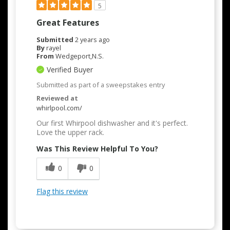
5
Great Features
Submitted
2 years ago
By
rayel
From
Wedgeport,N.S.
Verified Buyer
Submitted as part of a sweepstakes entry
Reviewed at
whirlpool.com/
Our first Whirpool dishwasher and it's perfect.
Love the upper rack.
Was This Review Helpful To You?
0
0
Flag this review