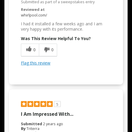
Submitted as part of a sweepstakes entry
Reviewed at
whirlpool.com/
I had it installed a few weeks ago and I am
very happy with its performance.
Was This Review Helpful To You?
0
0
Flag this review
5
I Am Impressed With...
Submitted
2 years ago
By
Triterra