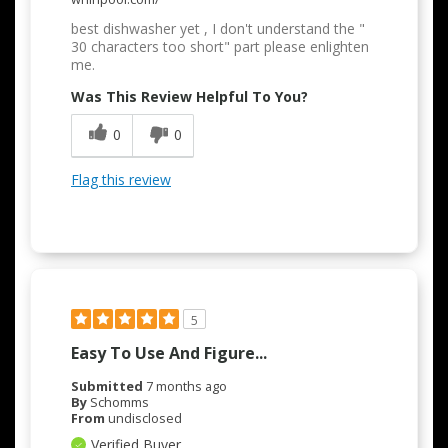
best dishwasher yet , I don't understand the "
30 characters too short" part please enlighten
me.
Was This Review Helpful To You?
0
0
Flag this review
5
Easy To Use And Figure...
Submitted
7 months ago
By
Schomms
From
undisclosed
Verified Buyer