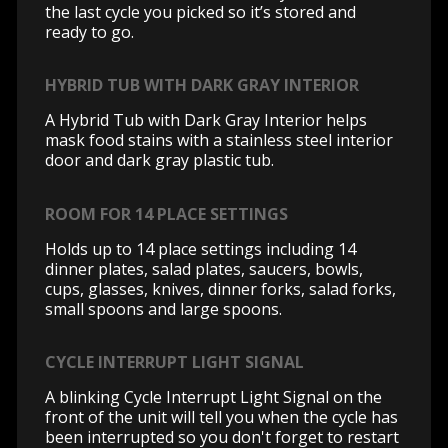
the last cycle you picked so it’s stored and
ready to go.
HYBRID TUB WITH DARK GRAY INTERIOR
A Hybrid Tub with Dark Gray Interior helps
mask food stains with a stainless steel interior
door and dark gray plastic tub.
ROOM FOR 14 PLACE SETTINGS
Holds up to 14 place settings including 14
dinner plates, salad plates, saucers, bowls,
cups, glasses, knives, dinner forks, salad forks,
small spoons and large spoons.
CYCLE INTERRUPT LIGHT SIGNAL
A blinking Cycle Interrupt Light Signal on the
front of the unit will tell you when the cycle has
been interrupted so you don't forget to restart