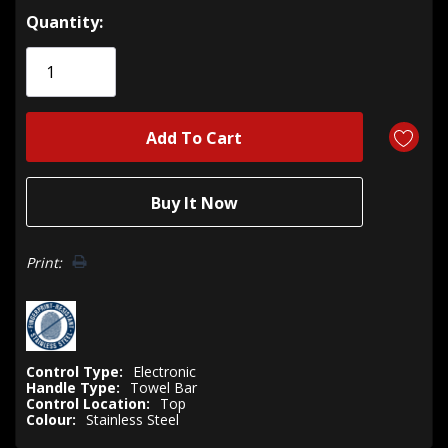
Hurry!
Quantity:
Only
left
Print:
Control Type:
Electronic
Handle Type:
Towel Bar
Control Location:
Top
Colour:
Stainless Steel