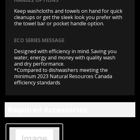
HANDLE OPTIONS
Keep washcloths and towels on hand for quick
cleanups or get the sleek look you prefer with
the towel bar or pocket handle option.
ECO SERIES MESSAGE
Designed with efficiency in mind. Saving you
water, energy and money with quality wash
and dry performance.
*Compared to dishwashers meeting the
minimum 2023 Natural Resources Canada
efficiency standards
Required Accessories