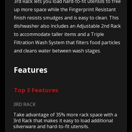
3rd Rack lets you load hard-to-fit utensils to free
up more space while the Fingerprint Resistant
finish resists smudges and is easy to clean. This
dishwasher also includes an Adjustable 2nd Rack
to accommodate taller items and a Triple
Filtration Wash System that filters food particles
and cleans water between wash stages.
Features
Top 3 Features
3RD RACK
Take advantage of 35% more rack space with a
3rd Rack that makes it easy to load additional
silverware and hard-to-fit utensils.