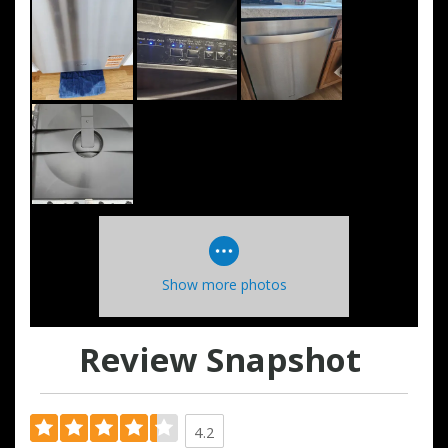
Show more photos
Review Snapshot
4.2