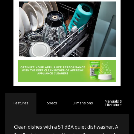
Manuals &
Spec
s
Dimensions
Features
Literature
Clean dishes with a 51 dBA quiet dishwasher. A