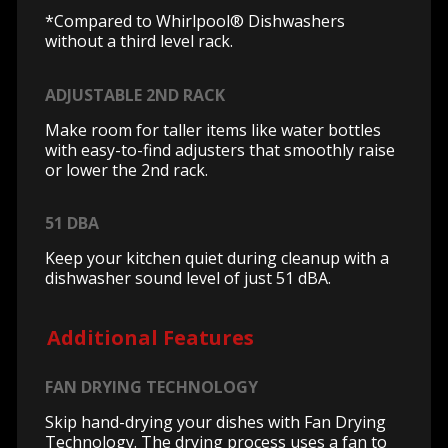
*Compared to Whirlpool® Dishwashers
without a third level rack.
ADJUSTABLE 2ND RACK
Make room for taller items like water bottles
with easy-to-find adjusters that smoothly raise
or lower the 2nd rack.
51 DBA
Keep your kitchen quiet during cleanup with a
dishwasher sound level of just 51 dBA.
Additional Features
FAN DRYING TECHNOLOGY
Skip hand-drying your dishes with Fan Drying
Technology. The drying process uses a fan to