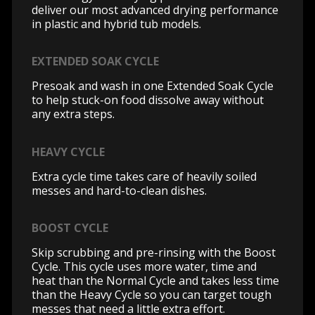
deliver our most advanced drying performance
in plastic and hybrid tub models.
EXTENDED SOAK CYCLE
Presoak and wash in one Extended Soak Cycle
to help stuck-on food dissolve away without
any extra steps.
HEAVY CYCLE
Extra cycle time takes care of heavily soiled
messes and hard-to-clean dishes.
BOOST CYCLE
Skip scrubbing and pre-rinsing with the Boost
Cycle. This cycle uses more water, time and
heat than the Normal Cycle and takes less time
than the Heavy Cycle so you can target tough
messes that need a little extra effort.