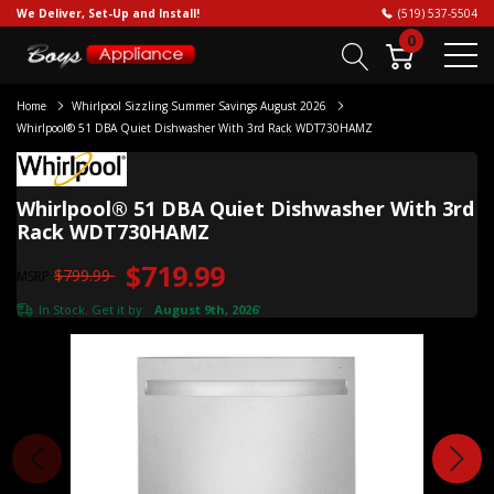
We Deliver, Set-Up and Install!
(519) 537-5504
0
Home
Whirlpool Sizzling Summer Savings August 2026
Whirlpool® 51 DBA Quiet Dishwasher With 3rd Rack WDT730HAMZ
Whirlpool® 51 DBA Quiet Dishwasher With 3rd
Rack WDT730HAMZ
$719.99
$799.99
MSRP
In Stock. Get it by:
August 9th, 2026
*