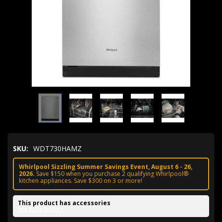
SKU:
WDT730HAMZ
Whirlpool Sizzling Summer Savings Event, August 6 - 26,
2026.
Save $150 when you purchase 2 qualifying Whirlpool®
kitchen appliances. Save $300 on 3 or more!
This product has accessories
See Accessories