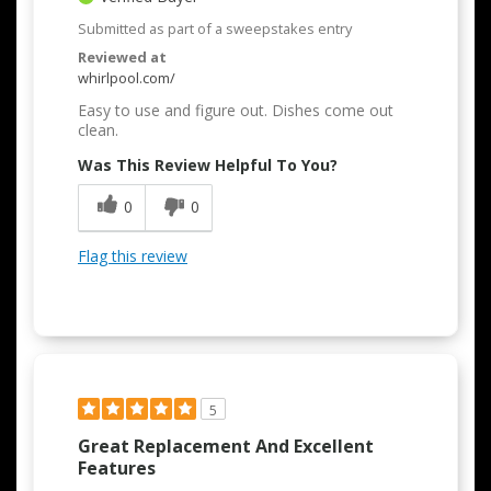
Submitted as part of a sweepstakes entry
Reviewed at
whirlpool.com/
Easy to use and figure out. Dishes come out
clean.
Was This Review Helpful To You?
0
0
Flag this review
5
Great Replacement And Excellent
Features