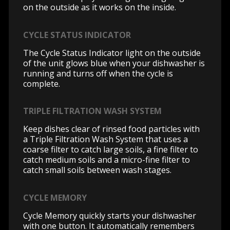
on the outside as it works on the inside.
CYCLE STATUS INDICATOR
The Cycle Status Indicator light on the outside
of the unit glows blue when your dishwasher is
running and turns off when the cycle is
complete.
TRIPLE FILTRATION WASH SYSTEM
Keep dishes clear of rinsed food particles with
a Triple Filtration Wash System that uses a
coarse filter to catch large soils, a fine filter to
catch medium soils and a micro-fine filter to
catch small soils between wash stages.
CYCLE MEMORY
Cycle Memory quickly starts your dishwasher
with one button. It automatically remembers