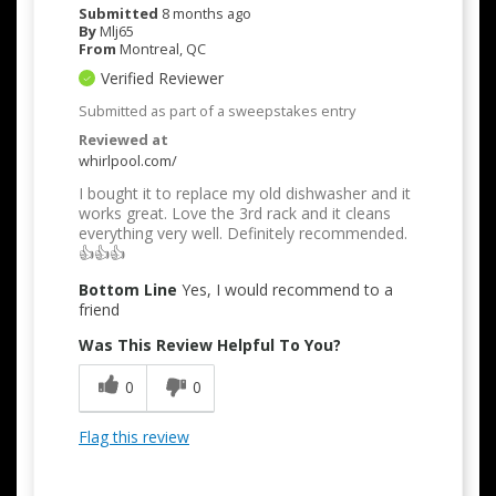
Submitted
8 months ago
By
Mlj65
From
Montreal, QC
Verified Reviewer
Submitted as part of a sweepstakes entry
Reviewed at
whirlpool.com/
I bought it to replace my old dishwasher and it
works great. Love the 3rd rack and it cleans
everything very well. Definitely recommended.
👍👍👍
Bottom Line
Yes, I would recommend to a
friend
Was This Review Helpful To You?
0
0
Flag this review