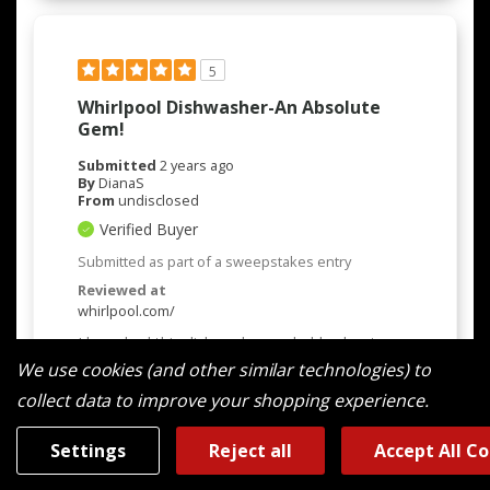
5
Whirlpool Dishwasher-An Absolute
Gem!
Submitted
2 years ago
By
DianaS
From
undisclosed
Verified Buyer
Submitted as part of a sweepstakes entry
Reviewed at
whirlpool.com/
I have had this dishwasher probably about a
month now and i did a long search on what
We use cookies (and other similar technologies) to
dishwasher to by. My previous one was a
collect data to improve your shopping experience.
Whirpool and it quit after 20 long years. It was
a beast. Because of that i chose to go with
Whirpool again and i love the updates on this
Settings
Reject all
Accept All C
new model. She is quiet-in comparison to the
old one-unbelievable. We now run it as when