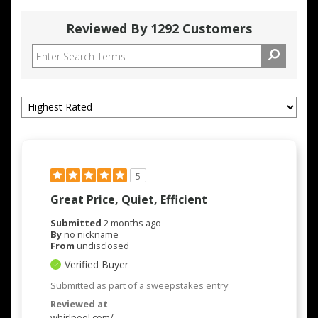
Reviewed By 1292 Customers
5
Great Price, Quiet, Efficient
Submitted
2 months ago
By
no nickname
From
undisclosed
Verified Buyer
Submitted as part of a sweepstakes entry
Reviewed at
whirlpool.com/