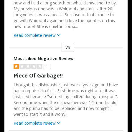
now and i did a long search on what dishwasher to by.
My previous one was a Whirpool and it quit after 20
long years. It was a beast. Because of that i chose to
go with Whirpool again and i love the updates on this
new model. She is quiet-in comp
...
Read complete review
VS
Versus
Most Liked Negative Review
1
Piece Of Garbage!!
I bought this dishwasher just over a year ago and have
had a repair in to fix it. First time was right after it was
installed because "something shifted during transport".
Second time when the dishwasher was 14 months old
and the pump had to be replaced and now tonight I
went to start it and it won'
...
Read complete review