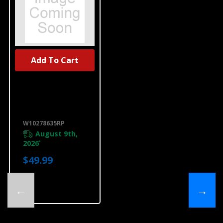
Add To Cart
UNBRANDED
Dishwasher
Water Line
Installation Kit
W10278635RP
W10278635RP
August 9th,
2026
*
$49.99
←
→