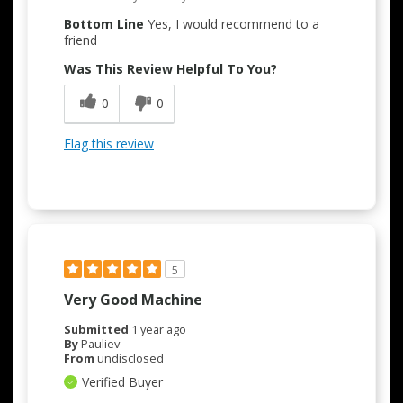
Bottom Line
Yes, I would recommend to a
friend
Was This Review Helpful To You?
0
0
Flag this review
5
Very Good Machine
Submitted
1 year ago
By
Pauliev
From
undisclosed
Verified Buyer