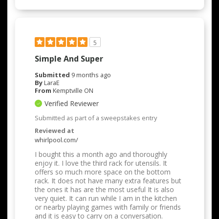
5
Simple And Super
Submitted
9 months ago
By
LaraE
From
Kemptville ON
Verified Reviewer
Submitted as part of a sweepstakes entry
Reviewed at
whirlpool.com/
I bought this a month ago and thoroughly
enjoy it. I love the third rack for utensils. It
offers so much more space on the bottom
rack. It does not have many extra features but
the ones it has are the most useful It is also
very quiet. It can run while I am in the kitchen
or nearby playing games with family or friends
and it is easy to carry on a conversation.