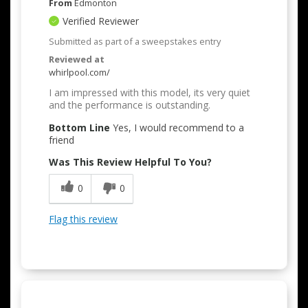
From
Edmonton
Verified Reviewer
Submitted as part of a sweepstakes entry
Reviewed at
whirlpool.com/
I am impressed with this model, its very quiet
and the performance is outstanding.
Bottom Line
Yes, I would recommend to a
friend
Was This Review Helpful To You?
0
0
Flag this review