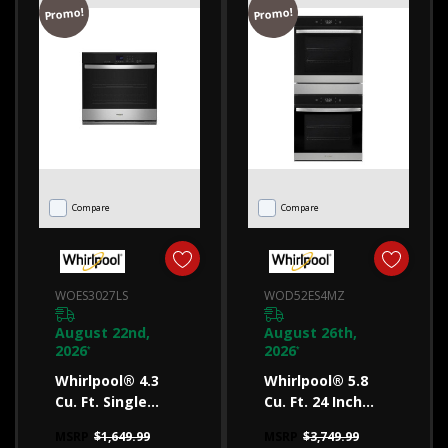
Promo!
Promo!
ovens
will
help
you
decide.
Are
you
Compare
Compare
in
the
market
WOES3027LS
WOD52ES4MZ
for
a
August 22nd,
August 26th,
2026
2026
*
*
new
Whirlpool® 4.3
Whirlpool® 5.8
oven?
Cu. Ft. Single
Cu. Ft. 24 Inch
You’ve
Self-Cleaning
Double Wall Oven
MSRP
$1,649.99
MSRP
$3,749.99
likely
Wall Oven
With Convection