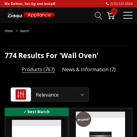
We Deliver, Set-Up and Install!
(519) 537-5504
0
Home
Search
774 Results For 'wall Oven'
Products (767)
News & Information (7)
Convection
vs.
Promo!
conventional
ovens: