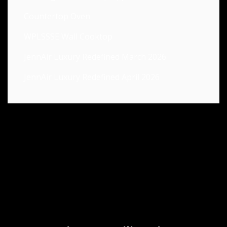
Countertop Oven
WPLSSSE Wall Cooktop
JennAir Luxury Redefined March 2026
JennAir Luxury Redefined April 2026