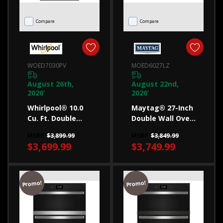
choose
the
Compare
Compare
right
one
for
WOED7030PV
MOED6027LZ
you
August 26th,
August 22nd,
If
2026
2026
*
*
you’re
Whirlpool® 10.0
Maytag® 27-Inch
moving
Cu. Ft. Double
Double Wall Oven
Smart Wall Oven
With Air Fry And
into
MSRP
$3,899.99
MSRP
$3,849.99
With Air Fry
Basket - 8.6 Cu.
$3,699.99
$3,749.99
a
WOED7030PV
Ft. MOED6027LZ
new
home
Promo!
Promo!
or
need
to