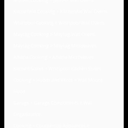
JennAir Cooking
>
JennAir Wall Ovens
KitchenAid Cooking
>
KitchenAid Wall Ovens
Whirlpool Cooking
>
Whirlpool Wall Ovens
Maytag Cooking
>
Maytag Wall Ovens
Maytag Cooking
>
Maytag Microwaves
Amana Cooking
>
Amana Microwaves
Kitchen Suites
>
Whirlpool Kitchen Suites
Cooking
>
Hoods and Vents
>
Wall Mount
Hood
Garage
>
Garage Components
>
Wall
Organization
Cooking
>
Countertop Appliances
>