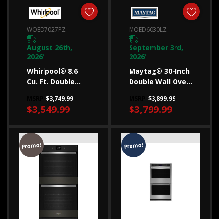
Slide-
in
WOED7027PZ
MOED6030LZ
vs.
freestanding
August 26th,
September 3rd,
2026
2026
*
*
ranges
Whirlpool® 8.6
Maytag® 30-Inch
(Post)
Cu. Ft. Double
Double Wall Oven
Learn
Smart Wall Oven
With Air Fry And
MSRP
$3,749.99
MSRP
$3,899.99
the
With Air Fry
Basket - 10 Cu. Ft.
$3,549.99
$3,799.99
WOED7027PZ
MOED6030LZ
difference
between
freestanding
Promo!
Promo!
and
slide-
in
ranges
and