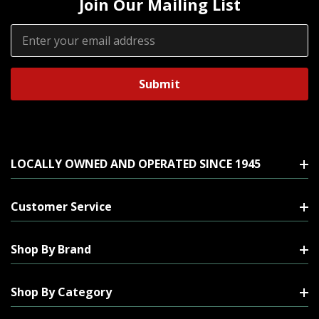
Join Our Mailing List
Email
Address
LOCALLY OWNED AND OPERATED SINCE 1945
Customer Service
Shop By Brand
Shop By Category