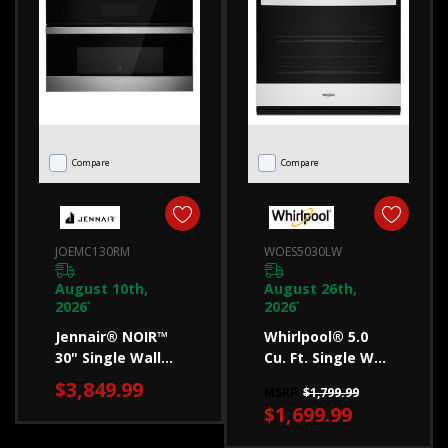
to
measure
for
the
best
fit.
Compare
Compare
Whirlpool
is
committed
JOEMC130RM
WOES5030LW
to
helping
August 10th,
August 26th,
2026
2026
you
*
*
Jennair® NOIR™
Whirlpool® 5.0
find
30" Single Wall
Cu. Ft. Single Wall
a
Speed Oven
Oven With Air Fry
$3,849.99
refrigerator
MSRP
$1,799.99
JOEMC130RM
When Connected
$1,699.99
WOES5030LW
wi