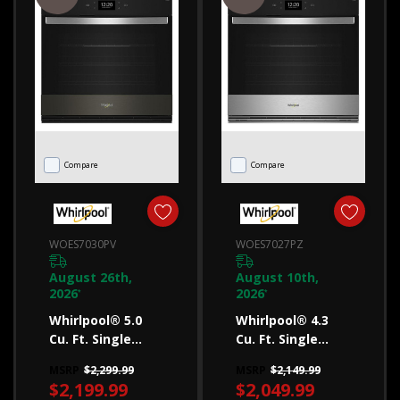
that's
right
for
your
family
(Post)
Learn
Compare
Compare
how
to
choose
WOES7030PV
WOES7027PZ
a
August 26th,
August 10th,
microwave
2026
2026
*
*
that’s
Whirlpool® 5.0
Whirlpool® 4.3
the
Cu. Ft. Single
Cu. Ft. Single
Smart Wall Oven
Smart Wall Oven
right
MSRP
$2,299.99
MSRP
$2,149.99
With Air Fry
With Air Fry
fit
$2,199.99
$2,049.99
WOES7030PV
WOES7027PZ