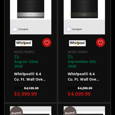
upgrade
your
kitchen
appliances,
Compare
Compare
you
may
find
WOEC7030PZ
WOEC7030PV
yourself
loo
August 22nd,
September 6th,
2026
2026
*
*
...
Whirlpool® 6.4
Whirlpool® 6.4
Cu. Ft. Wall Oven
Cu. Ft. Wall Oven
How
Microwave
Microwave
MSRP
$4,199.99
MSRP
$4,299.99
to
Combo With Air
Combo With Air
$3,999.99
$4,099.99
Fry WOEC7030PZ
Fry WOEC7030PV
buy
a
microwave
Promo!
Promo!