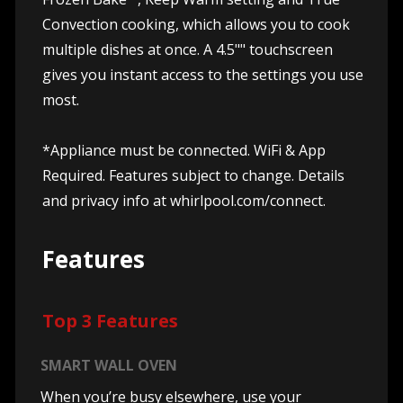
Convection cooking, which allows you to cook
multiple dishes at once. A 4.5"" touchscreen
gives you instant access to the settings you use
most.
*Appliance must be connected. WiFi & App
Required. Features subject to change. Details
and privacy info at whirlpool.com/connect.
Features
Top 3 Features
SMART WALL OVEN
When you’re busy elsewhere, use your