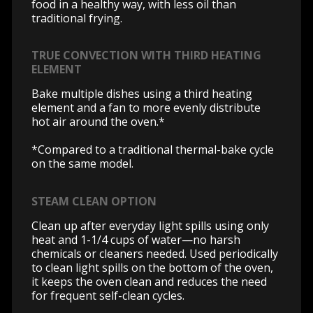
food in a healthy way, with less oil than
traditional frying.
TRUE CONVECTION WITH THIRD HEATING
ELEMENT
Bake multiple dishes using a third heating
element and a fan to more evenly distribute
hot air around the oven.*
*Compared to a traditional thermal-bake cycle
on the same model.
STEAM CLEAN OPTION
Clean up after everyday light spills using only
heat and 1-1/4 cups of water—no harsh
chemicals or cleaners needed. Used periodically
to clean light spills on the bottom of the oven,
it keeps the oven clean and reduces the need
for frequent self-clean cycles.