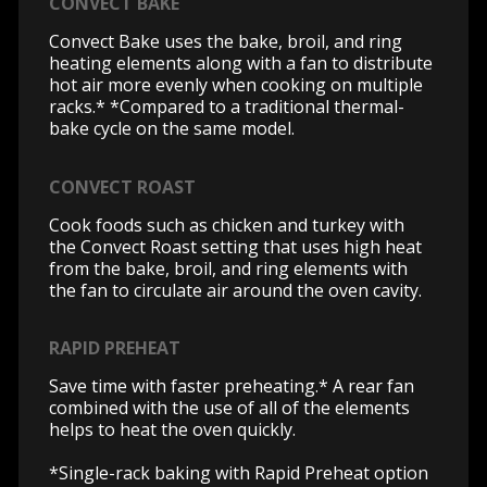
CONVECT BAKE
Convect Bake uses the bake, broil, and ring
heating elements along with a fan to distribute
hot air more evenly when cooking on multiple
racks.* *Compared to a traditional thermal-
bake cycle on the same model.
CONVECT ROAST
Cook foods such as chicken and turkey with
the Convect Roast setting that uses high heat
from the bake, broil, and ring elements with
the fan to circulate air around the oven cavity.
RAPID PREHEAT
Save time with faster preheating.* A rear fan
combined with the use of all of the elements
helps to heat the oven quickly.
*Single-rack baking with Rapid Preheat option