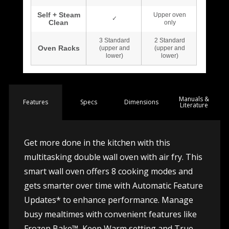
Manuals &
Spec
s
Dimensions
Features
Literature
Get more done in the kitchen with this
multitasking double wall oven with air fry. This
smart wall oven offers 8 cooking modes and
gets smarter over time with Automatic Feature
Updates* to enhance performance. Manage
busy mealtimes with convenient features like
Frozen Bake™, Keep Warm setting and True