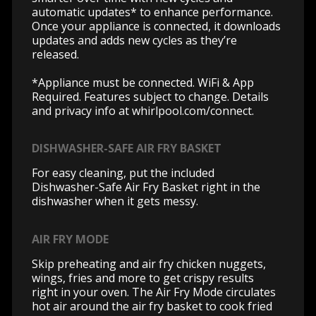
automatic updates* to enhance performance.
Once your appliance is connected, it downloads
updates and adds new cycles as they’re
released.
*Appliance must be connected. WiFi & App
Required. Features subject to change. Details
and privacy info at whirlpool.com/connect.
DISHWASHER-SAFE AIR FRY BASKET
For easy cleaning, put the included
Dishwasher-Safe Air Fry Basket right in the
dishwasher when it gets messy.
AIR FRY MODE
Skip preheating and air fry chicken nuggets,
wings, fries and more to get crispy results
right in your oven. The Air Fry Mode circulates
hot air around the air fry basket to cook fried