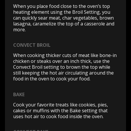
When you place food close to the oven’s top
heating element using the Broil Setting, you
can quickly sear meat, char vegetables, brown
lasagna, caramelize the top of a casserole and
more.
CONVECT BROIL
When cooking thicker cuts of meat like bone-in
chicken or steaks over an inch thick, use the
Convect Broil setting to brown the top while
still keeping the hot air circulating around the
food in the oven to cook your food.
BAKE
Cook your favorite treats like cookies, pies,
cakes or muffins with the Bake setting that
uses hot air to cook food inside the oven.