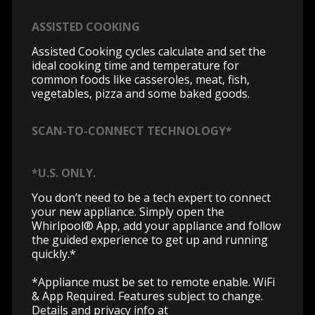
ASSISTED COOKING
Assisted Cooking cycles calculate and set the
ideal cooking time and temperature for
common foods like casseroles, meat, fish,
vegetables, pizza and some baked goods.
SCAN-TO-CONNECT TECHNOLOGY*
*U.S. ONLY.
You don’t need to be a tech expert to connect
your new appliance. Simply open the
Whirlpool® App, add your appliance and follow
the guided experience to get up and running
quickly.*
*Appliance must be set to remote enable. WiFi
& App Required. Features subject to change.
Details and privacy info at