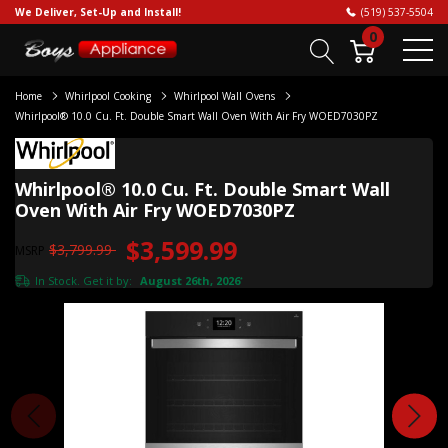
We Deliver, Set-Up and Install!
(519) 537-5504
0
Home
Whirlpool Cooking
Whirlpool Wall Ovens
Whirlpool® 10.0 Cu. Ft. Double Smart Wall Oven With Air Fry WOED7030PZ
Whirlpool® 10.0 Cu. Ft. Double Smart Wall
Oven With Air Fry WOED7030PZ
$3,599.99
$3,799.99
MSRP
In Stock. Get it by:
August 26th, 2026
*