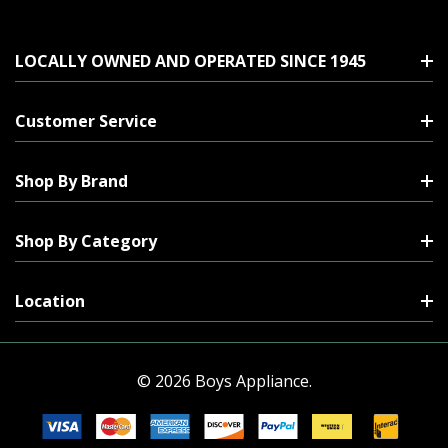
LOCALLY OWNED AND OPERATED SINCE 1945
Customer Service
Shop By Brand
Shop By Category
Location
© 2026 Boys Appliance.