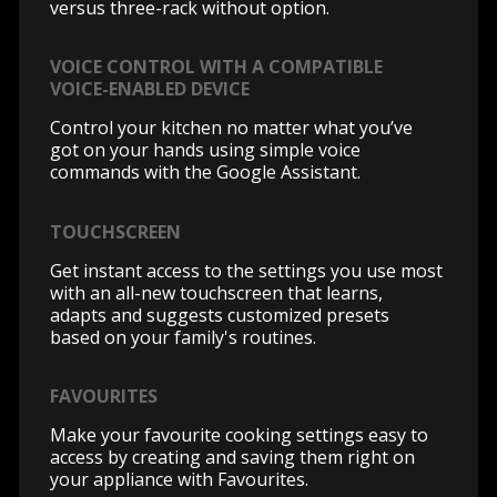
versus three-rack without option.
VOICE CONTROL WITH A COMPATIBLE
VOICE-ENABLED DEVICE
Control your kitchen no matter what you’ve
got on your hands using simple voice
commands with the Google Assistant.
TOUCHSCREEN
Get instant access to the settings you use most
with an all-new touchscreen that learns,
adapts and suggests customized presets
based on your family's routines.
FAVOURITES
Make your favourite cooking settings easy to
access by creating and saving them right on
your appliance with Favourites.