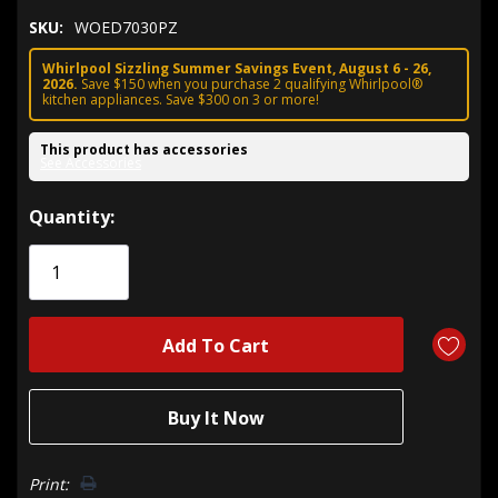
SKU:
WOED7030PZ
Whirlpool Sizzling Summer Savings Event, August 6 - 26,
2026.
Save $150 when you purchase 2 qualifying Whirlpool®
kitchen appliances. Save $300 on 3 or more!
This product has accessories
See Accessories
Hurry!
Quantity:
Only
left
Print: