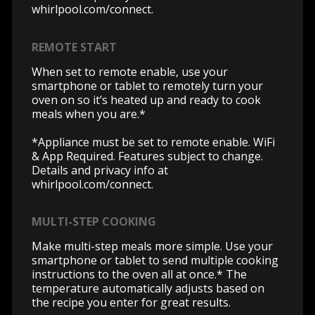
whirlpool.com/connect.
REMOTE START
When set to remote enable, use your
smartphone or tablet to remotely turn your
oven on so it’s heated up and ready to cook
meals when you are.*
*Appliance must be set to remote enable. WiFi
& App Required. Features subject to change.
Details and privacy info at
whirlpool.com/connect.
MULTI-STEP COOKING
Make multi-step meals more simple. Use your
smartphone or tablet to send multiple cooking
instructions to the oven all at once.* The
temperature automatically adjusts based on
the recipe you enter for great results.