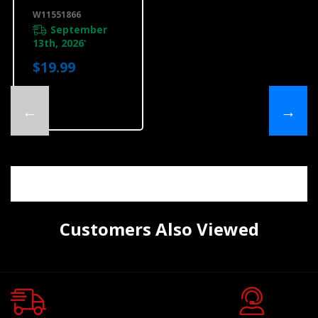
W11551866
W11551866
September
13th, 2026
*
$19.99
←
→
Customers Also Viewed