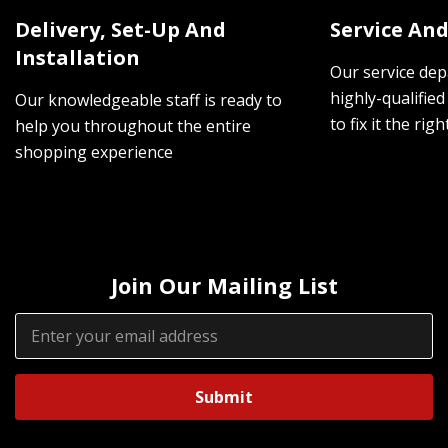
Delivery, Set-Up And
Service And
Installation
Our service dep
highly-qualified
Our knowledgeable staff is ready to
to fix it the rig
help you throughout the entire
shopping experience
Join Our Mailing List
Email
Address