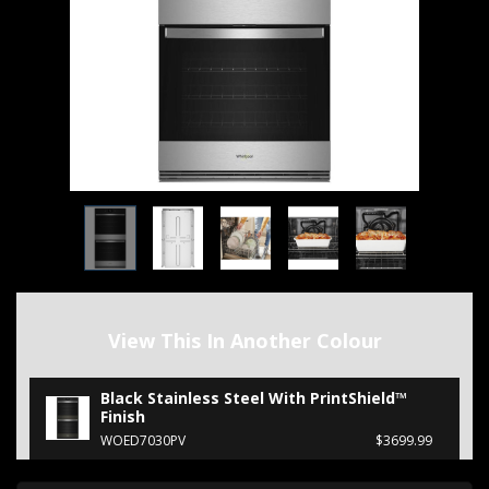
View This In Another Colour
Black Stainless Steel With PrintShield™
Finish
WOED7030PV
$3699.99