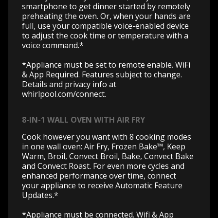
smartphone to get dinner started by remotely
preheating the oven. Or, when your hands are
full, use your compatible voice-enabled device
to adjust the cook time or temperature with a
voice command.*
*Appliance must be set to remote enable. WiFi
& App Required. Features subject to change.
Details and privacy info at
whirlpool.com/connect.
8-IN-1 WALL OVEN WITH AIR FRY
Cook however you want with 8 cooking modes
in one wall oven: Air Fry, Frozen Bake™, Keep
Warm, Broil, Convect Broil, Bake, Convect Bake
and Convect Roast. For even more cycles and
enhanced performance over time, connect
your appliance to receive Automatic Feature
Updates.*
*Appliance must be connected. Wifi & App