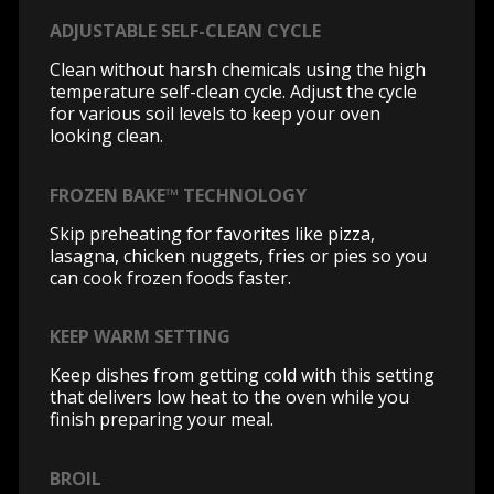
ADJUSTABLE SELF-CLEAN CYCLE
Clean without harsh chemicals using the high
temperature self-clean cycle. Adjust the cycle
for various soil levels to keep your oven
looking clean.
FROZEN BAKE™ TECHNOLOGY
Skip preheating for favorites like pizza,
lasagna, chicken nuggets, fries or pies so you
can cook frozen foods faster.
KEEP WARM SETTING
Keep dishes from getting cold with this setting
that delivers low heat to the oven while you
finish preparing your meal.
BROIL