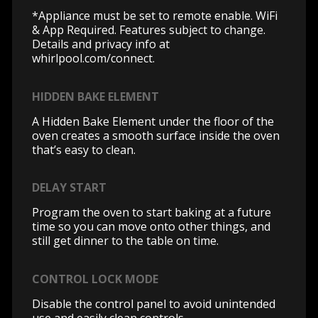
*Appliance must be set to remote enable. WiFi
& App Required. Features subject to change.
Details and privacy info at
whirlpool.com/connect.
HIDDEN BAKE ELEMENT
A Hidden Bake Element under the floor of the
oven creates a smooth surface inside the oven
that’s easy to clean.
DELAY START
Program the oven to start baking at a future
time so you can move onto other things, and
still get dinner to the table on time.
CONTROL LOCK MODE
Disable the control panel to avoid unintended
use and easily clean controls.