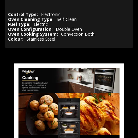
Control Type:
Electronic
Oven Cleaning Type:
Self-Clean
Fuel Type:
Electric
Oven Configuration:
Double Oven
Oven Cooking System:
Convection Both
Colour:
Stainless Steel