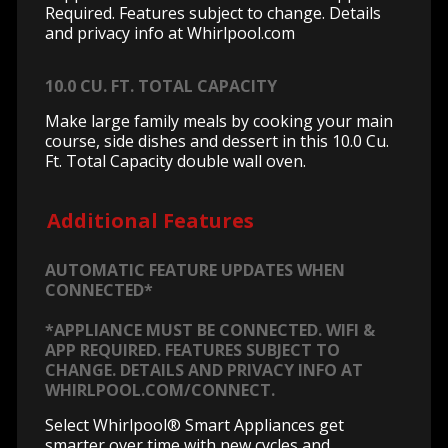
Required. Features subject to change. Details
and privacy info at Whirlpool.com
10.0 CU. FT. TOTAL CAPACITY
Make large family meals by cooking your main
course, side dishes and dessert in this 10.0 Cu.
Ft. Total Capacity double wall oven.
Additional Features
AUTOMATIC FEATURE UPDATES WHEN
CONNECTED*
*APPLIANCE MUST BE CONNECTED. WIFI &
APP REQUIRED. FEATURES SUBJECT TO
CHANGE. DETAILS AND PRIVACY INFO AT
WHIRLPOOL.COM/CONNECT.
Select Whirlpool® Smart Appliances get
smarter over time with new cycles and