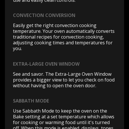
CONVECTION CONVERSION
Easily get the right convection cooking
temperature. Your oven automatically converts
traditional recipes for convection cooking,
adjusting cooking times and temperatures for
you.
EXTRA-LARGE OVEN WINDOW
See and savor. The Extra-Large Oven Window
provides a bigger view to let you check on food
without having to open the oven door.
SABBATH MODE
Use Sabbath Mode to keep the oven on the
Bake setting at a set temperature which allows
for cooking or warming food until it's turned
off. When this mode is enabled, displays, tones