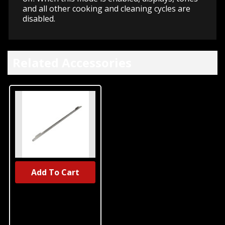
and all other cooking and cleaning cycles are
disabled.
Related Accessories
Add To Cart
UNBRANDED
Warming
Drawer Heat
Deflector,
Stainless Steel