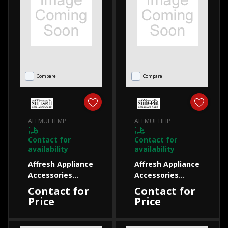
Compare
Compare
AFFMULTEMP
AFFMULTIHP
Contact for
Contact for
availability
availability
Affresh Appliance
Affresh Appliance
Accessories
Accessories
AFFMULTEMP
AFFMULTIHP
Contact for
Contact for
AFFMULTEMP
AFFMULTIHP
Price
Price