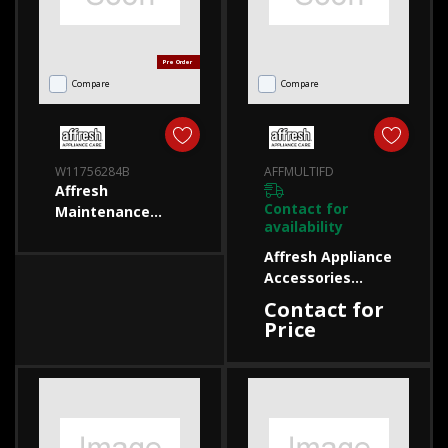
Pre Order
Compare
Compare
W11756284B
AFFMULTIFD
Affresh
Contact for
Maintenance
availability
W11756284B
W11756284B
Affresh Appliance
Accessories
AFFMULTIFD
Contact for
AFFMULTIFD
Price