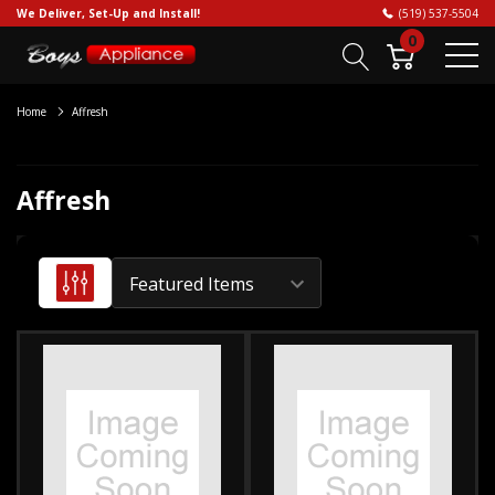
We Deliver, Set-Up and Install!
(519) 537-5504
0
Home
Affresh
Affresh