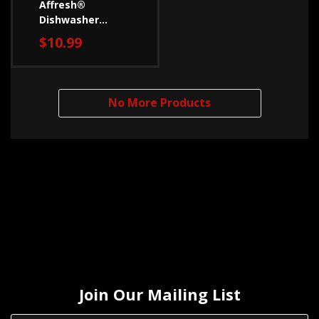
Affresh®
Dishwasher
Cleaner - 3 Count
$10.99
W10288149B
No More Products
Join Our Mailing List