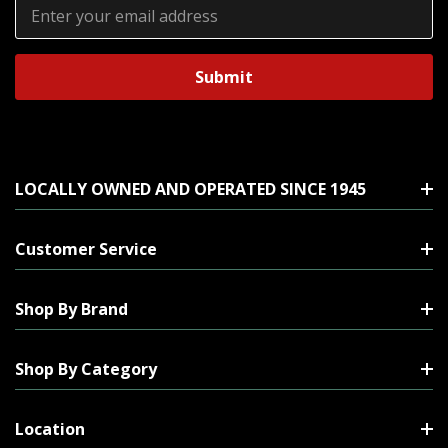
Email
Address
LOCALLY OWNED AND OPERATED SINCE 1945
Customer Service
Shop By Brand
Shop By Category
Location