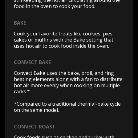
still keeping the hot air circulating around the
food in the oven to cook your food.
BAKE
Cook your favorite treats like cookies, pies,
cakes or muffins with the Bake setting that
uses hot air to cook food inside the oven.
CONVECT BAKE
Convect Bake uses the bake, broil, and ring
heating elements along with a fan to distribute
hot air more evenly when cooking on multiple
racks.*
*Compared to a traditional thermal-bake cycle
on the same model.
CONVECT ROAST
Cook foods such as chicken and turkey with