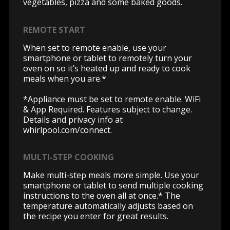
vegetables, pizza and some baked goods.
REMOTE START
When set to remote enable, use your
smartphone or tablet to remotely turn your
oven on so it’s heated up and ready to cook
meals when you are.*
*Appliance must be set to remote enable. WiFi
& App Required. Features subject to change.
Details and privacy info at
whirlpool.com/connect.
MULTI-STEP COOKING
Make multi-step meals more simple. Use your
smartphone or tablet to send multiple cooking
instructions to the oven all at once.* The
temperature automatically adjusts based on
the recipe you enter for great results.