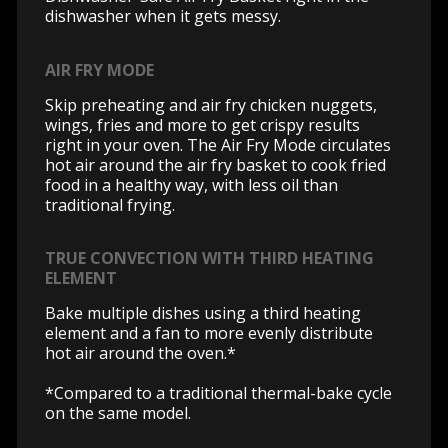
dishwasher when it gets messy.
AIR FRY MODE
Skip preheating and air fry chicken nuggets,
wings, fries and more to get crispy results
right in your oven. The Air Fry Mode circulates
hot air around the air fry basket to cook fried
food in a healthy way, with less oil than
traditional frying.
TRUE CONVECTION WITH THIRD HEATING
ELEMENT
Bake multiple dishes using a third heating
element and a fan to more evenly distribute
hot air around the oven.*
*Compared to a traditional thermal-bake cycle
on the same model.