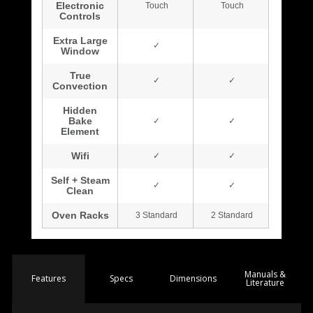
Manuals &
Spec
s
Dimensions
Features
Literature