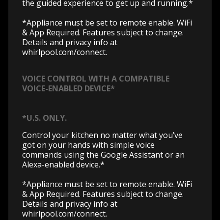
the guided experience to get up and running.*
*Appliance must be set to remote enable. WiFi
& App Required. Features subject to change.
Details and privacy info at
whirlpool.com/connect.
VOICE CONTROL WITH A COMPATIBLE
VOICE-ENABLED DEVICE*
*U.S. ONLY.
Control your kitchen no matter what you’ve
got on your hands with simple voice
commands using the Google Assistant or an
Alexa-enabled device.*
*Appliance must be set to remote enable. WiFi
& App Required. Features subject to change.
Details and privacy info at
whirlpool.com/connect.