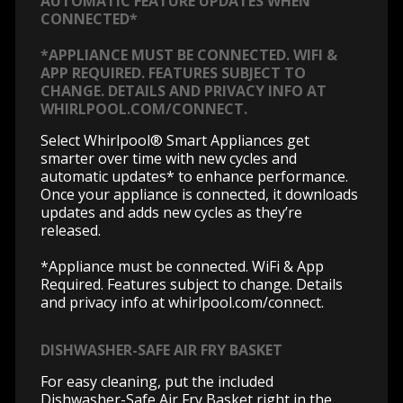
AUTOMATIC FEATURE UPDATES WHEN
CONNECTED*
*APPLIANCE MUST BE CONNECTED. WIFI &
APP REQUIRED. FEATURES SUBJECT TO
CHANGE. DETAILS AND PRIVACY INFO AT
WHIRLPOOL.COM/CONNECT.
Select Whirlpool® Smart Appliances get
smarter over time with new cycles and
automatic updates* to enhance performance.
Once your appliance is connected, it downloads
updates and adds new cycles as they’re
released.
*Appliance must be connected. WiFi & App
Required. Features subject to change. Details
and privacy info at whirlpool.com/connect.
DISHWASHER-SAFE AIR FRY BASKET
For easy cleaning, put the included
Dishwasher-Safe Air Fry Basket right in the