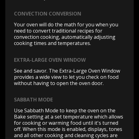
CONVECTION CONVERSION
Your oven will do the math for you when you
need to convert traditional recipes for
convection cooking, automatically adjusting
cooking times and temperatures.
EXTRA-LARGE OVEN WINDOW
See and savor. The Extra-Large Oven Window
provides a wide view to let you check on food
without having to open the oven door.
SABBATH MODE
Use Sabbath Mode to keep the oven on the
Bake setting at a set temperature which allows
for cooking or warming food until it's turned
off. When this mode is enabled, displays, tones
and all other cooking and cleaning cycles are