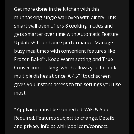
Get more done in the kitchen with this
multitasking single wall oven with air fry. This
smart wall oven offers 8 cooking modes and
gets smarter over time with Automatic Feature
Updates* to enhance performance. Manage
busy mealtimes with convenient features like
Frozen Bake™, Keep Warm setting and True
Convection cooking, which allows you to cook
multiple dishes at once. A 4.5"" touchscreen
gives you instant access to the settings you use
most.
*Appliance must be connected. WiFi & App
Required. Features subject to change. Details
and privacy info at whirlpool.com/connect.