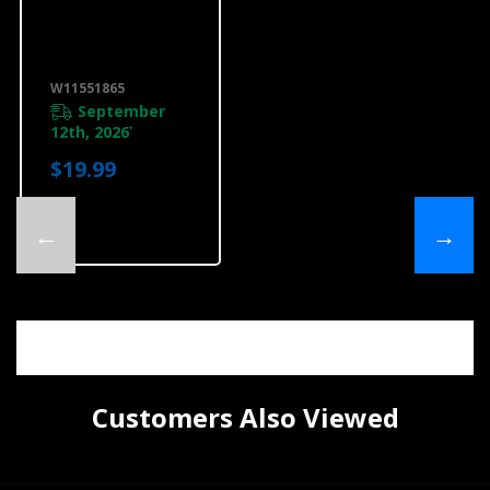
Warming
Drawer Heat
Deflector, Titan
Steel
W11551865
W11551865
September
12th, 2026
*
$19.99
←
→
Customers Also Viewed