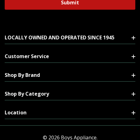
LOCALLY OWNED AND OPERATED SINCE 1945
Customer Service
Shop By Brand
Shop By Category
Location
© 2026 Boys Appliance.