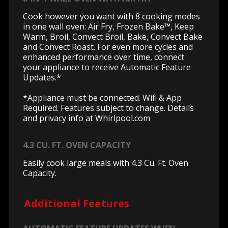
Cook however you want with 8 cooking modes
in one wall oven: Air Fry, Frozen Bake™, Keep
Warm, Broil, Convect Broil, Bake, Convect Bake
and Convect Roast. For even more cycles and
enhanced performance over time, connect
your appliance to receive Automatic Feature
Updates.*
*Appliance must be connected. Wifi & App
Required. Features subject to change. Details
and privacy info at Whirlpool.com
4.3 CU. FT. OVEN CAPACITY
Easily cook large meals with 4.3 Cu. Ft. Oven
Capacity.
Additional Features