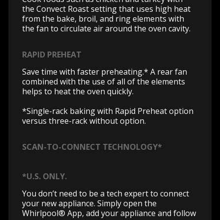
the Convect Roast setting that uses high heat
from the bake, broil, and ring elements with
the fan to circulate air around the oven cavity.
RAPID PREHEAT
Save time with faster preheating.* A rear fan
combined with the use of all of the elements
helps to heat the oven quickly.
*Single-rack baking with Rapid Preheat option
versus three-rack without option.
SCAN-TO-CONNECT TECHNOLOGY*
*U.S. ONLY.
You don’t need to be a tech expert to connect
your new appliance. Simply open the
Whirlpool® App, add your appliance and follow