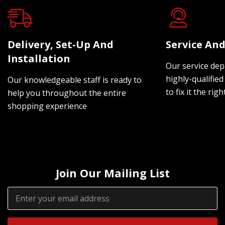
Delivery, Set-Up And
Service And
Installation
Our service dep
highly-qualified
Our knowledgeable staff is ready to
to fix it the rig
help you throughout the entire
shopping experience
Join Our Mailing List
Email
Address