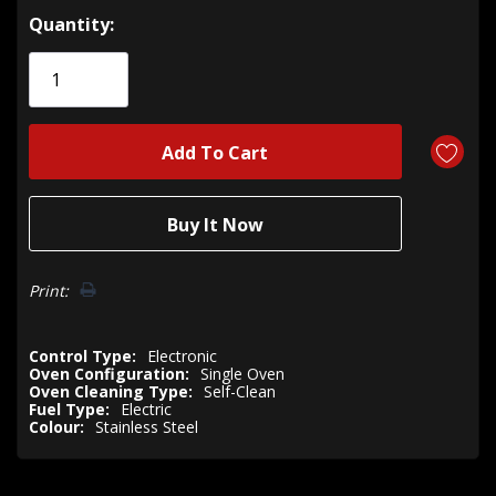
Hurry!
Quantity:
Only
left
Print:
Control Type:
Electronic
Oven Configuration:
Single Oven
Oven Cleaning Type:
Self-Clean
Fuel Type:
Electric
Colour:
Stainless Steel