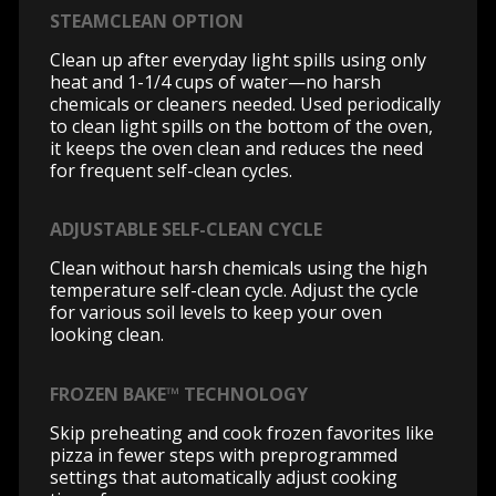
STEAMCLEAN OPTION
Clean up after everyday light spills using only
heat and 1-1/4 cups of water—no harsh
chemicals or cleaners needed. Used periodically
to clean light spills on the bottom of the oven,
it keeps the oven clean and reduces the need
for frequent self-clean cycles.
ADJUSTABLE SELF-CLEAN CYCLE
Clean without harsh chemicals using the high
temperature self-clean cycle. Adjust the cycle
for various soil levels to keep your oven
looking clean.
FROZEN BAKE™ TECHNOLOGY
Skip preheating and cook frozen favorites like
pizza in fewer steps with preprogrammed
settings that automatically adjust cooking