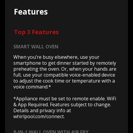
Features
Top 3 Features
SMART WALL OVEN
When you’re busy elsewhere, use your
smartphone to get dinner started by remotely
preheating the oven. Or, when your hands are
full, use your compatible voice-enabled device
to adjust the cook time or temperature with a
voice command.*
*Appliance must be set to remote enable. WiFi
& App Required. Features subject to change.
Details and privacy info at
whirlpool.com/connect.
8-IN-1 WALL OVEN WITH AIR FRY