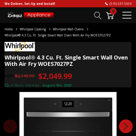
We Deliver, Set-Up and Install!
(519) 537-5504
0
Home
Whirlpool Cooking
Whirlpool Wall Ovens
Whirlpool® 4.3 Cu. Ft. Single Smart Wall Oven With Air Fry WOES7027PZ
Whirlpool® 4.3 Cu. Ft. Single Smart Wall Oven
With Air Fry WOES7027PZ
$2,049.99
$2,149.99
MSRP
In Stock. Get it by:
August 9th, 2026
*