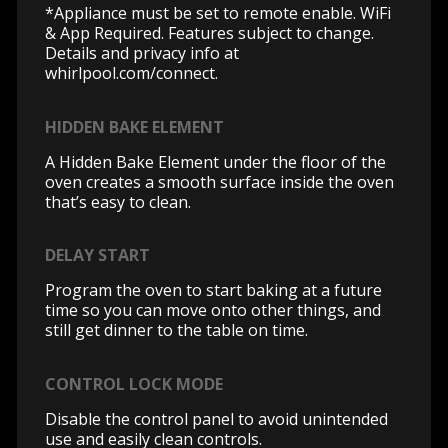
*Appliance must be set to remote enable. WiFi
& App Required. Features subject to change.
Details and privacy info at
whirlpool.com/connect.
HIDDEN BAKE ELEMENT
A Hidden Bake Element under the floor of the
oven creates a smooth surface inside the oven
that’s easy to clean.
DELAY START
Program the oven to start baking at a future
time so you can move onto other things, and
still get dinner to the table on time.
CONTROL LOCK MODE
Disable the control panel to avoid unintended
use and easily clean controls.