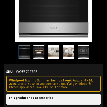
SKU:
WOES7027PZ
Whirlpool Sizzling Summer Savings Event, August 6 - 26,
2026.
Save $150 when you purchase 2 qualifying Whirlpool®
kitchen appliances. Save $300 on 3 or more!
This product has accessories
See Accessories