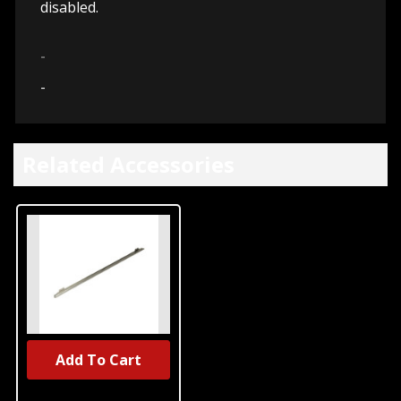
disabled.
-
-
Related Accessories
Add To Cart
UNBRANDED