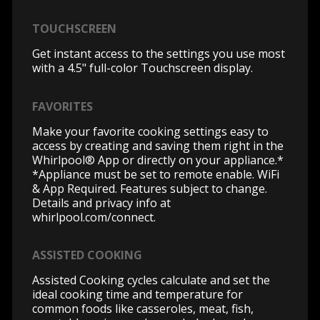
TOUCHSCREEN
Get instant access to the settings you use most
with a 4.5" full-color Touchscreen display.
FAVORITES
Make your favorite cooking settings easy to
access by creating and saving them right in the
Whirlpool® App or directly on your appliance.*
*Appliance must be set to remote enable. WiFi
& App Required. Features subject to change.
Details and privacy info at
whirlpool.com/connect.
ASSISTED COOKING
Assisted Cooking cycles calculate and set the
ideal cooking time and temperature for
common foods like casseroles, meat, fish,