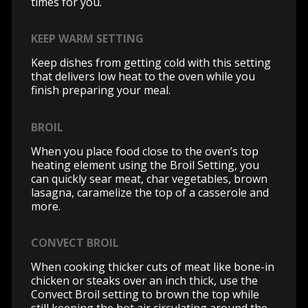
times for you.
KEEP WARM SETTING
Keep dishes from getting cold with this setting
that delivers low heat to the oven while you
finish preparing your meal.
BROIL
When you place food close to the oven’s top
heating element using the Broil Setting, you
can quickly sear meat, char vegetables, brown
lasagna, caramelize the top of a casserole and
more.
CONVECT BROIL
When cooking thicker cuts of meat like bone-in
chicken or steaks over an inch thick, use the
Convect Broil setting to brown the top while