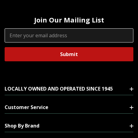
Join Our Mailing List
Email
Address
LOCALLY OWNED AND OPERATED SINCE 1945
Customer Service
Shop By Brand