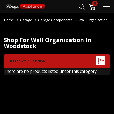
0
Home
Garage
Garage Components
Wall Organization
Shop For Wall Organization In
Woodstock
0
Products in Collection
There are no products listed under this category.