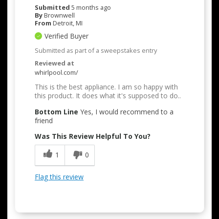
Submitted
5 months ago
By
Brownwell
From
Detroit, MI
Verified Buyer
Submitted as part of a sweepstakes entry
Reviewed at
whirlpool.com/
This is the best appliance. I am so happy with
this product. It does what it's supposed to do..
Bottom Line
Yes, I would recommend to a
friend
Was This Review Helpful To You?
1
0
Flag this review