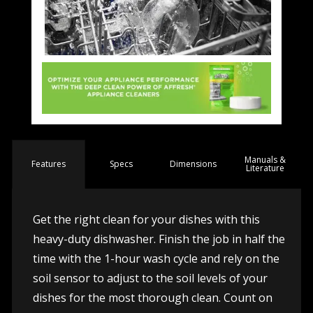
Manuals &
Spec
s
Dimensions
Features
Literature
Get the right clean for your dishes with this
heavy-duty dishwasher. Finish the job in half the
time with the 1-hour wash cycle and rely on the
soil sensor to adjust to the soil levels of your
dishes for the most thorough clean. Count on