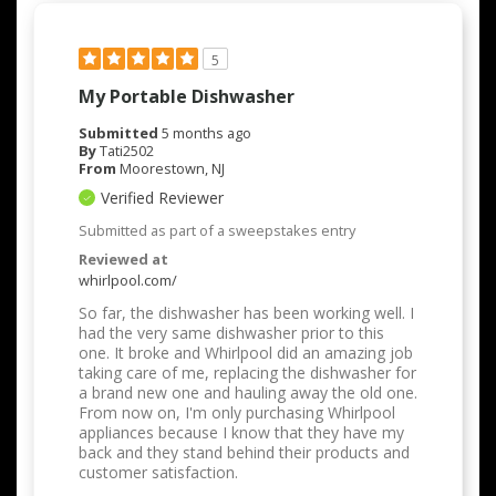
5
My Portable Dishwasher
Submitted
5 months ago
By
Tati2502
From
Moorestown, NJ
Verified Reviewer
Submitted as part of a sweepstakes entry
Reviewed at
whirlpool.com/
So far, the dishwasher has been working well. I
had the very same dishwasher prior to this
one. It broke and Whirlpool did an amazing job
taking care of me, replacing the dishwasher for
a brand new one and hauling away the old one.
From now on, I'm only purchasing Whirlpool
appliances because I know that they have my
back and they stand behind their products and
customer satisfaction.