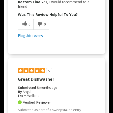
Bottom Line
Yes, I would recommend to a
friend
Was This Review Helpful To You?
0
0
Flag this review
5
Great Dishwasher
Submitted
8 months ago
By
Angel
From
Welland
Verified Reviewer
Submitted as part of a sweepstakes entry