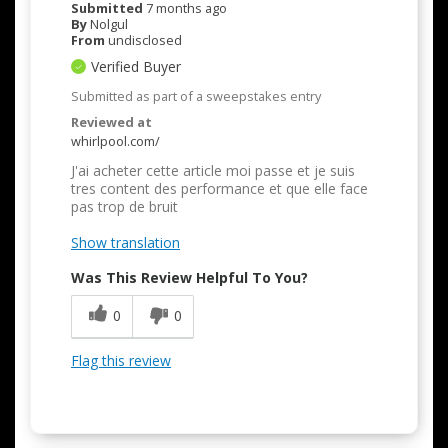
Submitted
7 months ago
By
Nolgul
From
undisclosed
Verified Buyer
Submitted as part of a sweepstakes entry
Reviewed at
whirlpool.com/
J'ai acheter cette article moi passe et je suis
tres content des performance et que elle face
pas trop de bruit
Show translation
Was This Review Helpful To You?
0
0
Flag this review