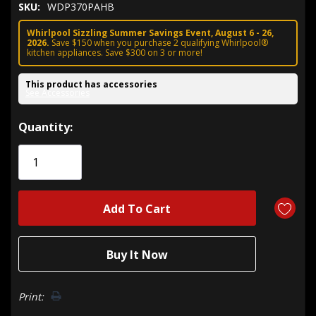
SKU:
WDP370PAHB
Whirlpool Sizzling Summer Savings Event, August 6 - 26,
2026.
Save $150 when you purchase 2 qualifying Whirlpool®
kitchen appliances. Save $300 on 3 or more!
This product has accessories
See Accessories
Hurry!
Quantity:
Only
left
Print: