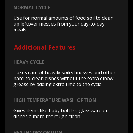
NORMAL CYCLE
Use for normal amounts of food soil to clean
up leftover messes from your day-to-day
meals.
Additional Features
HEAVY CYCLE
Takes care of heavily soiled messes and other
hard-to-clean dishes without the extra elbow
grease by adding extra time to the cycle.
HIGH TEMPERATURE WASH OPTION
Gives items like baby bottles, glassware or
dishes a more thorough clean.
HEATED DRY OPTION