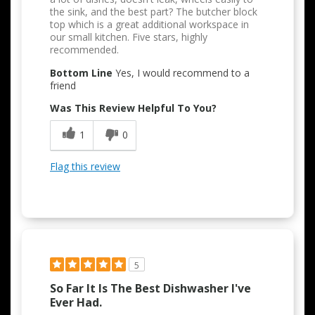
the sink, and the best part? The butcher block
top which is a great additional workspace in
our small kitchen. Five stars, highly
recommended.
Bottom Line
Yes, I would recommend to a
friend
Was This Review Helpful To You?
1
0
Flag this review
5
So Far It Is The Best Dishwasher I've
Ever Had.