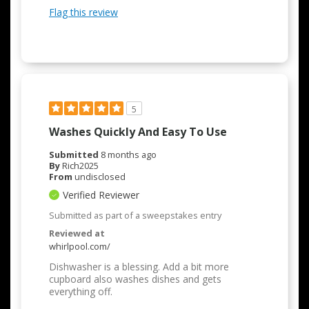
Flag this review
5
Washes Quickly And Easy To Use
Submitted
8 months ago
By
Rich2025
From
undisclosed
Verified Reviewer
Submitted as part of a sweepstakes entry
Reviewed at
whirlpool.com/
Dishwasher is a blessing. Add a bit more
cupboard also washes dishes and gets
everything off.