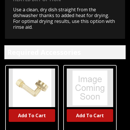
Use a clean, dry dish straight from the
dishwasher thanks to added heat for drying.
For optimal drying results, use this option with
rinse aid.
Required Accessories
Add To Cart
Add To Cart
UNBRANDED
UNBRANDED