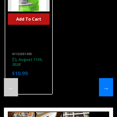
Add To Cart
Affresh®
Dishwasher
Cleaner - 3
Count
W10288149B
W10288149B
August 11th,
2026
*
$10.99
←
→