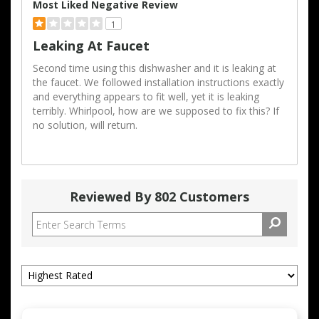
Most Liked Negative Review
1
Leaking At Faucet
Second time using this dishwasher and it is leaking at
the faucet. We followed installation instructions exactly
and everything appears to fit well, yet it is leaking
terribly. Whirlpool, how are we supposed to fix this? If
no solution, will return.
Reviewed By 802 Customers