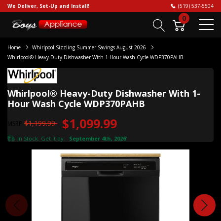
We Deliver, Set-Up and Install!
(519) 537-5504
0
Home
Whirlpool Sizzling Summer Savings August 2026
Whirlpool® Heavy-Duty Dishwasher With 1-Hour Wash Cycle WDP370PAHB
Whirlpool® Heavy-Duty Dishwasher With 1-
Hour Wash Cycle WDP370PAHB
$1,099.99
$1,199.99
MSRP
In Stock. Get it by:
September 4th, 2026
*