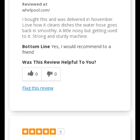
Reviewed at
whirlpool.com/
I bought this and was delivered in November.
Love how it cleans dishes the water hose goes
back in smoothly. A little noisy but getting used
to it. Strong and sturdy machine.
Bottom Line
Yes, I would recommend to a
friend
Was This Review Helpful To You?
0
0
Flag this review
5