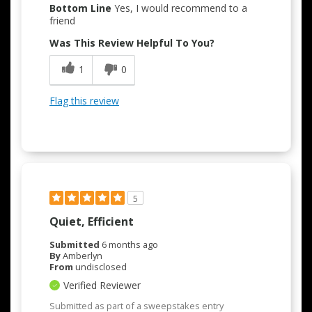
Bottom Line
Yes, I would recommend to a
friend
Was This Review Helpful To You?
1
0
Flag this review
5
Quiet, Efficient
Submitted
6 months ago
By
Amberlyn
From
undisclosed
Verified Reviewer
Submitted as part of a sweepstakes entry