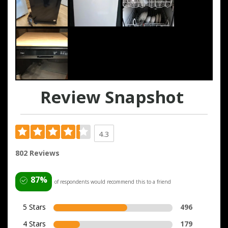
Review Snapshot
4.3
802 Reviews
87%
of respondents would recommend this to a friend
5 Stars
496
4 Stars
179