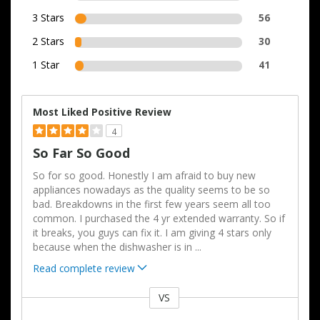
3 Stars
56
2 Stars
30
1 Star
41
Most Liked Positive Review
4
So Far So Good
So for so good. Honestly I am afraid to buy new
appliances nowadays as the quality seems to be so
bad. Breakdowns in the first few years seem all too
common. I purchased the 4 yr extended warranty. So if
it breaks, you guys can fix it. I am giving 4 stars only
because when the dishwasher is in
...
Read complete review
VS
Versus