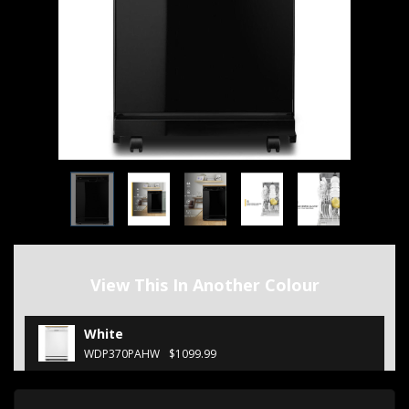
View This In Another Colour
White
WDP370PAHW
$1099.99