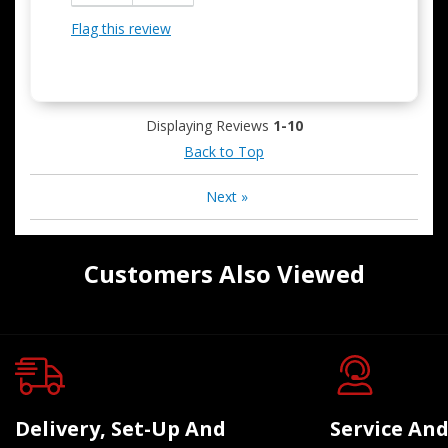
Flag this review
Displaying Reviews
1-10
Back to Top
Next
»
Customers Also Viewed
Delivery, Set-Up And
Service And