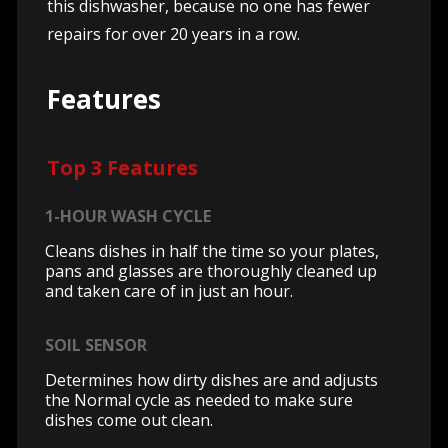
this dishwasher, because no one has fewer
repairs for over 20 years in a row.
Features
Top 3 Features
1-HOUR WASH CYCLE
Cleans dishes in half the time so your plates,
pans and glasses are thoroughly cleaned up
and taken care of in just an hour.
SOIL SENSOR
Determines how dirty dishes are and adjusts
the Normal cycle as needed to make sure
dishes come out clean.