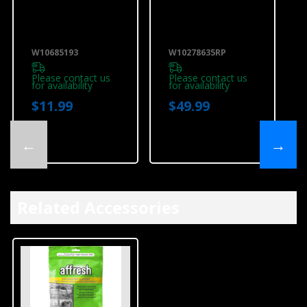
Dishwasher
Dishwasher
Water Inlet
Water Line
Fitting
Installation Kit
W10685193
W10278635RP
W10685193
W10278635RP
Please contact us
Please contact us
for availability
for availability
$11.99
$49.99
←
→
Related Accessories