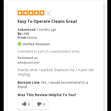
5
Easy To Operate Cleans Great
Submitted
7 months ago
By
L948
From
Kansas
Verified Reviewer
Submitted as part of a sweepstakes entry
Reviewed at
whirlpool.com/
Exactly what I wanted. Replaces my 14 year old
Maytag.
Bottom Line
Yes, I would recommend to a
friend
Was This Review Helpful To You?
0
0