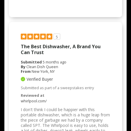
5
The Best Dishwasher, A Brand You
Can Trust
Submitted
5 months ago
By
Clean Dish Queen
From
New York, NY
Verified Buyer
Submitted as part of a sweepstakes entry
Reviewed at
whirlpool.com/
I don't think I could be happier with this
portable dishwasher, which is a huge leap from
the piece of garbage we had by a company
called SPT. The Whirlpool is easy to use, holds
a lot of dishes, doesn't leak, wheels easily to