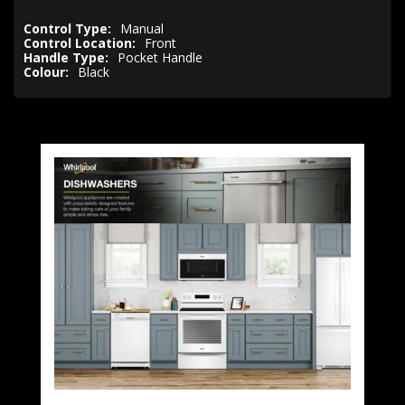
Control Type:
Manual
Control Location:
Front
Handle Type:
Pocket Handle
Colour:
Black