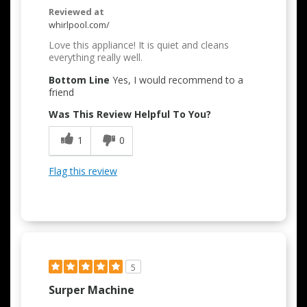
Reviewed at
whirlpool.com/
Love this appliance! It is quiet and cleans
everything really well.
Bottom Line
Yes, I would recommend to a
friend
Was This Review Helpful To You?
1
0
Flag this review
5
Surper Machine