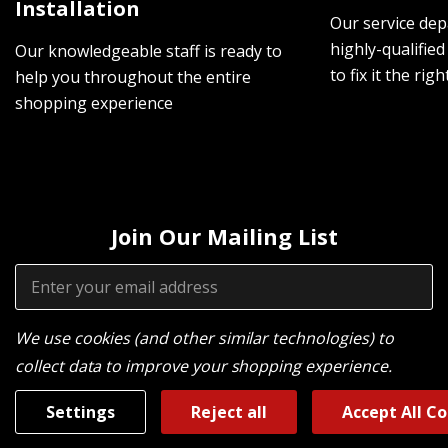
Installation
Our service dep
highly-qualified
Our knowledgeable staff is ready to
to fix it the rig
help you throughout the entire
shopping experience
Join Our Mailing List
Email
Address
We use cookies (and other similar technologies) to
collect data to improve your shopping experience.
Settings
Reject all
Accept All C