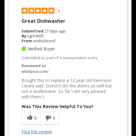
5
Great Dishwasher
Submitted
27 days ago
By
Lgch4305
From
undisclosed
Verified Buyer
Submitted as part of a sweepstakes entry
Reviewed at
whirlpool.com/
Bought this to replace a 13 year old Kenmore.
Cleans well. Doesn't dry the dishes as well but
not a dealbreaker. So far I am very pleased
with them t.
Was This Review Helpful To You?
0
0
Flag this review