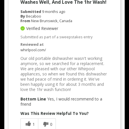
Washes Well, And Love The 1hr Wash!
Submitted
9 months ago
By
Becaboo
From
New Brunswick, Canada
Verified Reviewer
Submitted as part of a sweepstakes entry
Reviewed at
whirlpool.com/
Our old portable dishwasher wasn't working
anymore, so we searched for a replacement.
We are pleased with our other Whirpool
appliances, so when we found this dishwasher
we had peace of mind in ordering it. We've
been happily using it for about 3 months and
love the 1hr wash function!
Bottom Line
Yes, I would recommend to a
friend
Was This Review Helpful To You?
1
0