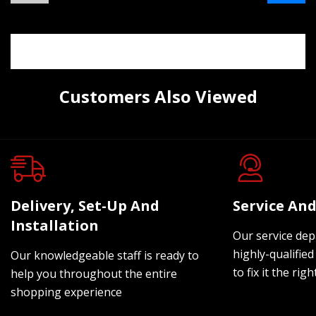
Customers Also Viewed
Delivery, Set-Up And
Service And
Installation
Our service dep
highly-qualified
Our knowledgeable staff is ready to
to fix it the rig
help you throughout the entire
shopping experience