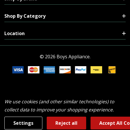
Shop By Category
Location
© 2026 Boys Appliance.
We use cookies (and other similar technologies) to
collect data to improve your shopping experience.
Settings
Reject all
Accept All C