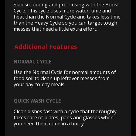
Skip scrubbing and pre-rinsing with the Boost
Cycle. This cycle uses more water, time and
heat than the Normal Cycle and takes less time
than the Heavy Cycle so you can target tough
messes that need a little extra effort.
Additional Features
NORMAL CYCLE
Use the Normal Cycle for normal amounts of
food soil to clean up leftover messes from
your day-to-day meals.
QUICK WASH CYCLE
Clean dishes fast with a cycle that thoroughly
takes care of plates, pans and glasses when
you need them done in a hurry.