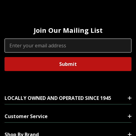
Join Our Mailing List
Email
Address
LOCALLY OWNED AND OPERATED SINCE 1945
Customer Service
Shop By Brand