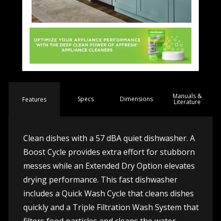
Manuals &
Spec
s
Dimensions
Features
Literature
Clean dishes with a 57 dBA quiet dishwasher. A
Boost Cycle provides extra effort for stubborn
messes while an Extended Dry Option elevates
drying performance. This fast dishwasher
includes a Quick Wash Cycle that cleans dishes
quickly and a Triple Filtration Wash System that