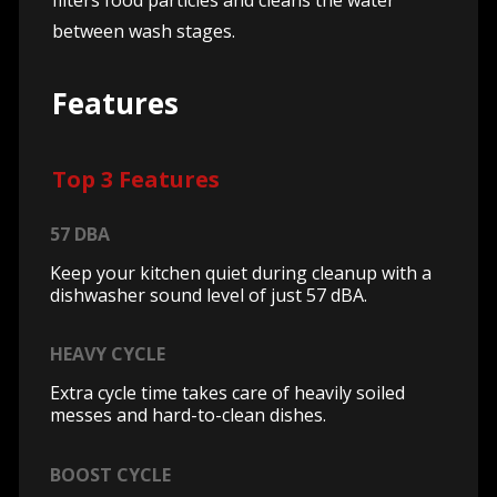
filters food particles and cleans the water
between wash stages.
Features
Top 3 Features
57 DBA
Keep your kitchen quiet during cleanup with a
dishwasher sound level of just 57 dBA.
HEAVY CYCLE
Extra cycle time takes care of heavily soiled
messes and hard-to-clean dishes.
BOOST CYCLE