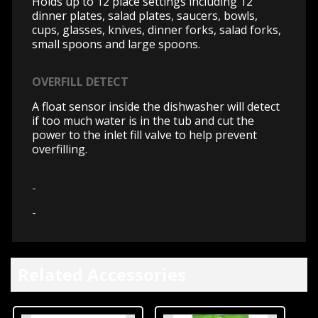
Holds up to 12 place settings including 12
dinner plates, salad plates, saucers, bowls,
cups, glasses, knives, dinner forks, salad forks,
small spoons and large spoons.
OVERFILL DETECT
A float sensor inside the dishwasher will detect
if too much water is in the tub and cut the
power to the inlet fill valve to help prevent
overfilling.
-
-
Related Accessories