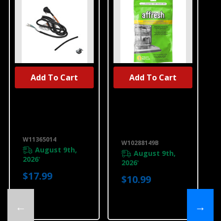
Add To Cart
Add To Cart
UNBRANDED
Dishwasher
Affresh®
Power Cord Kit,
Dishwasher
Right Angle
Cleaner - 3
W11365014
Count
W10288149B
W11365014
W10288149B
August 9th,
August 9th,
2026
*
2026
*
$17.99
$10.99
←
→