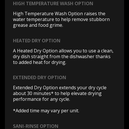
HIGH TEMPERATURE WASH OPTION
High Temperature Wash Option raises the
water temperature to help remove stubborn
grease and food grime.
HEATED DRY OPTION
A Heated Dry Option allows you to use a clean,
dry dish straight from the dishwasher thanks
to added heat for drying.
EXTENDED DRY OPTION
Extended Dry Option extends your dry cycle
about 30 minutes* to help elevate drying
performance for any cycle.
*Added time may vary per unit.
SANI-RINSE OPTION