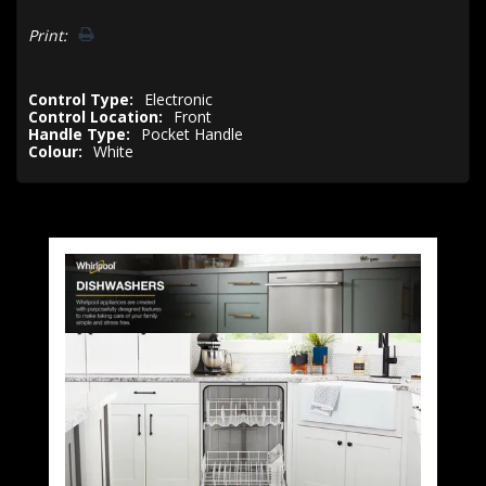
Print:
Control Type:
Electronic
Control Location:
Front
Handle Type:
Pocket Handle
Colour:
White