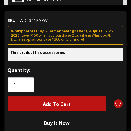
SKU:
WDF341PAPW
Whirlpool Sizzling Summer Savings Event, August 6 - 26,
2026.
Save $150 when you purchase 2 qualifying Whirlpool®
kitchen appliances. Save $300 on 3 or more!
This product has accessories
See Accessories
Hurry!
Quantity:
Only
left