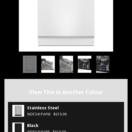
View This In Another Colour
Stainless Steel
WDF341PAPM
$619.99
Black
WDF341PAPB
$619.99