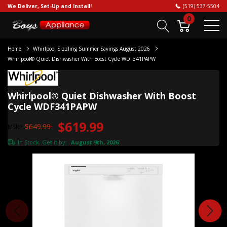
We Deliver, Set-Up and Install!
(519) 537-5504
0
Home
Whirlpool Sizzling Summer Savings August 2026
Whirlpool® Quiet Dishwasher With Boost Cycle WDF341PAPW
Whirlpool® Quiet Dishwasher With Boost
Cycle WDF341PAPW
$619.99
$649.99
MSRP
In Stock. Get it by:
August 9th, 2026
*