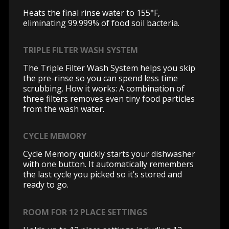
Heats the final rinse water to 155°F,
eliminating 99.999% of food soil bacteria.
TRIPLE FILTER WASH SYSTEM
The Triple Filter Wash System helps you skip
the pre-rinse so you can spend less time
scrubbing. How it works: A combination of
three filters removes even tiny food particles
from the wash water.
CYCLE MEMORY
Cycle Memory quickly starts your dishwasher
with one button. It automatically remembers
the last cycle you picked so it’s stored and
ready to go.
ROOM FOR 12 PLACE SETTINGS