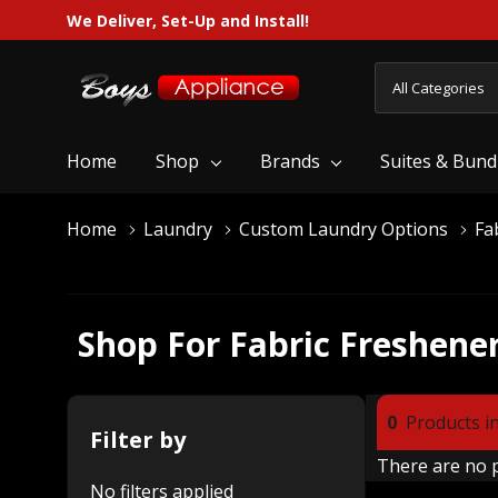
We Deliver, Set-Up and Install!
All
Search
Categories
Home
Shop
Brands
Suites & Bund
Home
Laundry
Custom Laundry Options
Fa
Shop For Fabric Freshene
0
Products in
Filter by
There are no p
No filters applied