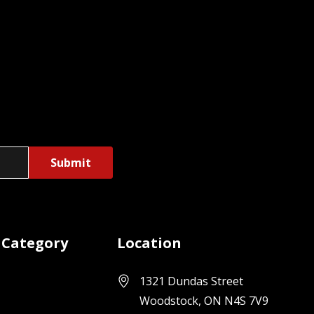
 Category
Location
1321 Dundas Street
Woodstock, ON N4S 7V9