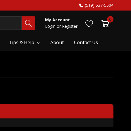
(519) 537-5504
0
My Account
Login
or
Register
Tips & Help
About
Contact Us