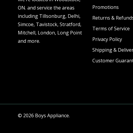
Promotions
ON. and service the areas
including Tillsonburg, Delhi,
Returns & Refund
Simcoe, Tavistock, Stratford,
Terms of Service
Mitchell, London, Long Point
Privacy Policy
and more.
Shipping & Deliver
Customer Guaran
© 2026 Boys Appliance.