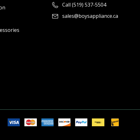
Call (519) 537-5504
ion
sales@boysappliance.ca
cessories