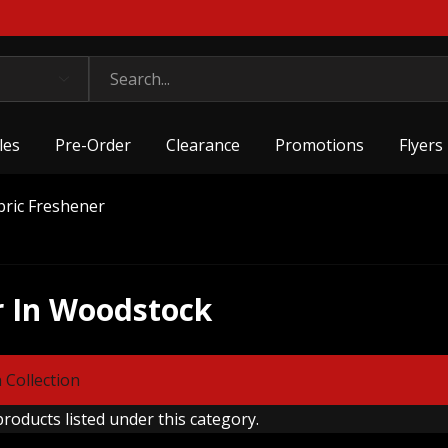
les
Pre-Order
Clearance
Promotions
Flyers
bric Freshener
r In Woodstock
 Collection
roducts listed under this category.