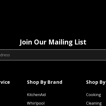
Join Our Mailing List
vice
Shop By Brand
Shop By
KitchenAid
Cooking
Whirlpool
Cleaning