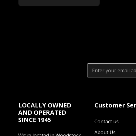
Email
Address
LOCALLY OWNED
Customer Ser
AND OPERATED
SINCE 1945
Contact us
About Us
We’re located in Woodstock,