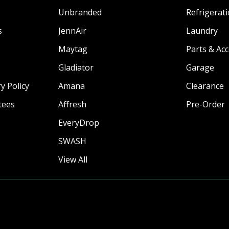
Unbranded
Refrigerat
s
JennAir
Laundry
Maytag
Parts & Ac
Gladiator
Garage
y Policy
Amana
Clearance
tees
Affresh
Pre-Order
EveryDrop
SWASH
View All