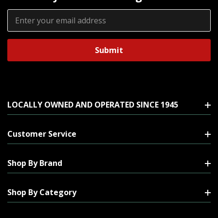
Email
Address
LOCALLY OWNED AND OPERATED SINCE 1945
Customer Service
Shop By Brand
Shop By Category