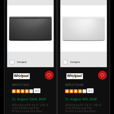
Compare
Compare
WFP2715HC
WFP2715HW
4.0
4.0
August 22nd, 2026
August 8th, 2026
*
*
Whirlpool® 15.5" (39.4
Whirlpool® 15.5" (39.4
Cm) Pedestal For
Cm) Pedestal For
Front Load Washer
Front Load Washer