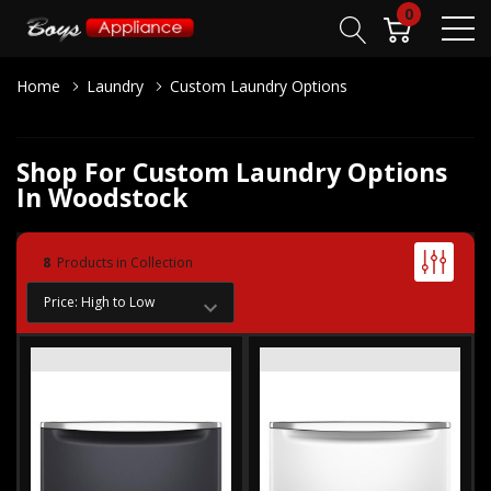
0
Home
Laundry
Custom Laundry Options
Shop For Custom Laundry Options
In Woodstock
8
Products in Collection