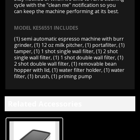
cycle with the "clean me" notification so you
can keep the machine performing at its best.
MODEL KES6551 INCLUDES
(1) semi automatic espresso machine with burr
grinder, (1) 12 oz milk pitcher, (1) portafilter, (1)
tamper, (1) 1 shot single wall filter, (1) 2 shot
single wall filter, (1) 1 shot double wall filter, (1)
2 shot double wall filter, (1) removable bean
hopper with lid, (1) water filter holder, (1) water
filter, (1) brush, (1) priming pump
Related Accessories