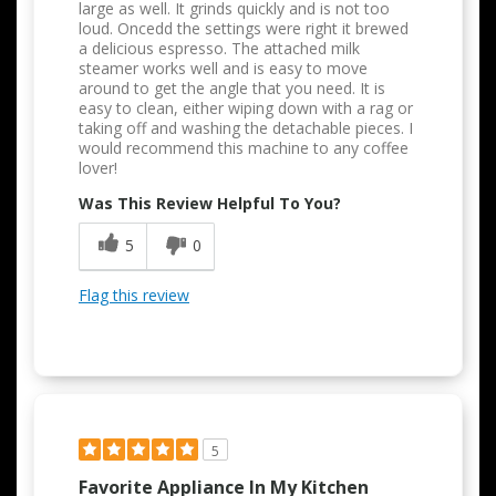
large as well. It grinds quickly and is not too
loud. Oncedd the settings were right it brewed
a delicious espresso. The attached milk
steamer works well and is easy to move
around to get the angle that you need. It is
easy to clean, either wiping down with a rag or
taking off and washing the detachable pieces. I
would recommend this machine to any coffee
lover!
Was This Review Helpful To You?
5
0
Flag this review
5
Favorite Appliance In My Kitchen