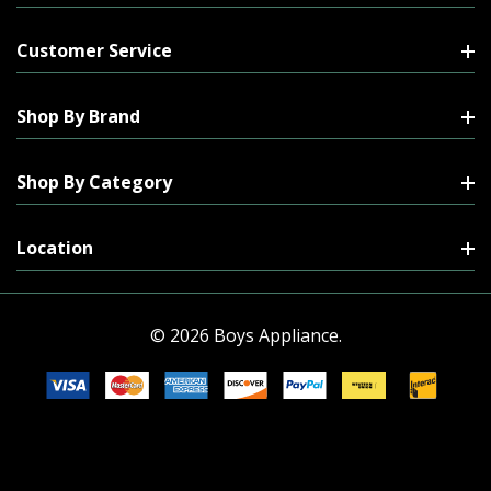
Customer Service
Shop By Brand
Shop By Category
Location
© 2026 Boys Appliance.