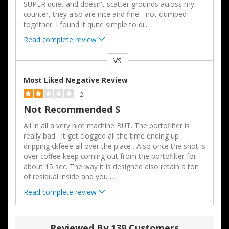
SUPER quiet and doesn't scatter grounds across my
counter, they also are nice and fine - not clumped
together. I found it quite simple to di
...
Read complete review
VS
Versus
Most Liked Negative Review
2
Not Recommended S
All in all a very nice machine BUT. The portofilter is
really bad . It get clogged all the time ending up
dripping ckfeee all over the place . Also once the shot is
over coffee keep coming out from the portofilter for
about 15 sec. The way it is designed also retain a ton
of residual inside and you
...
Read complete review
Reviewed By 139 Customers