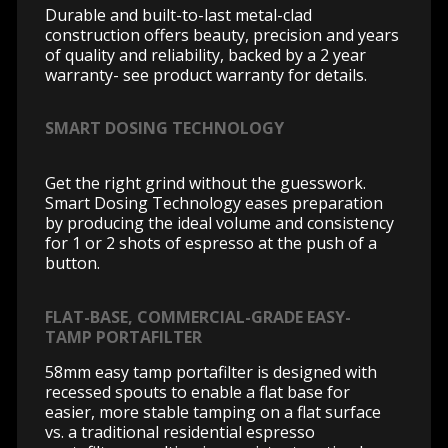
Durable and built-to-last metal-clad
construction offers beauty, precision and years
of quality and reliability, backed by a 2 year
warranty- see product warranty for details.
SMART DOSING TECHNOLOGY
Get the right grind without the guesswork.
Smart Dosing Technology eases preparation
by producing the ideal volume and consistency
for 1 or 2 shots of espresso at the push of a
button.
FLAT-BASE, COMMERCIAL-GRADE EASY-
TAMP PORTAFILTER
58mm easy tamp portafilter is designed with
recessed spouts to enable a flat base for
easier, more stable tamping on a flat surface
vs. a traditional residential espresso