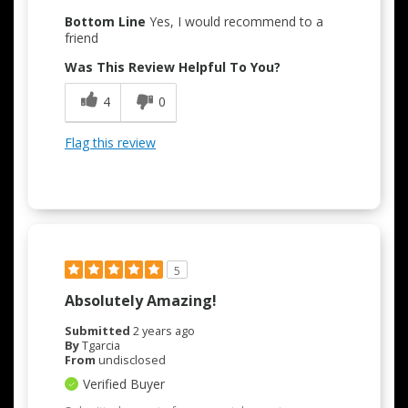
Bottom Line
Yes, I would recommend to a
friend
Was This Review Helpful To You?
4
0
Flag this review
5
Absolutely Amazing!
Submitted
2 years ago
By
Tgarcia
From
undisclosed
Verified Buyer