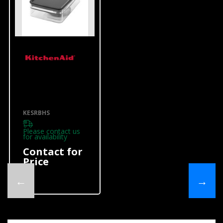
KitchenAid
Portable
Accessories
KESRBHS
KESRBHS
KESRBHS
Please contact us
for availability
Contact for
Price
←
→