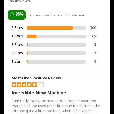
386 Reviews
95%
of respondents would recommend this to a friend
5 Stars
300
4 Stars
65
3 Stars
8
2 Stars
7
1 Star
6
Most Liked Positive Review
5
Incredible New Machine
I am really loving the new semi automatic espresso
machine. I have used other brands in the past and like
this one quite a bit more than others. The grinder is