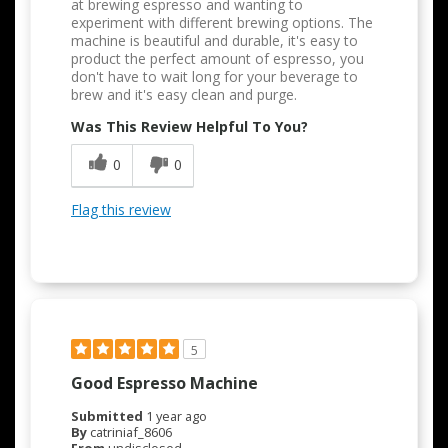
at brewing espresso and wanting to
experiment with different brewing options. The
machine is beautiful and durable, it's easy to
product the perfect amount of espresso, you
don't have to wait long for your beverage to
brew and it's easy clean and purge.
Was This Review Helpful To You?
0
0
Flag this review
5
Good Espresso Machine
Submitted
1 year ago
By
catriniaf_8606