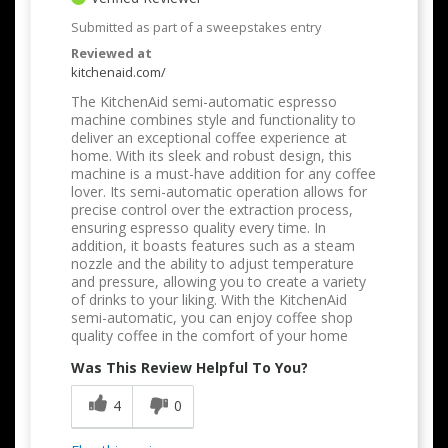
Submitted as part of a sweepstakes entry
Reviewed at
kitchenaid.com/
The KitchenAid semi-automatic espresso
machine combines style and functionality to
deliver an exceptional coffee experience at
home. With its sleek and robust design, this
machine is a must-have addition for any coffee
lover. Its semi-automatic operation allows for
precise control over the extraction process,
ensuring espresso quality every time. In
addition, it boasts features such as a steam
nozzle and the ability to adjust temperature
and pressure, allowing you to create a variety
of drinks to your liking. With the KitchenAid
semi-automatic, you can enjoy coffee shop
quality coffee in the comfort of your home
Was This Review Helpful To You?
4
0