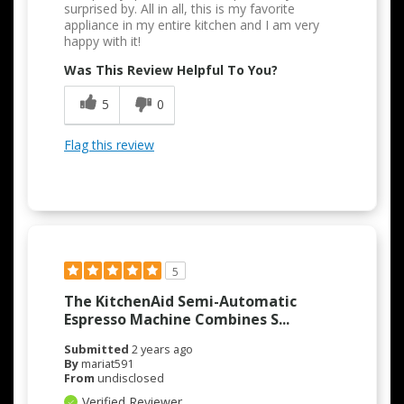
surprised by. All in all, this is my favorite
appliance in my entire kitchen and I am very
happy with it!
Was This Review Helpful To You?
5
0
Flag this review
5
The KitchenAid Semi-Automatic
Espresso Machine Combines S...
Submitted
2 years ago
By
mariat591
From
undisclosed
Verified Reviewer