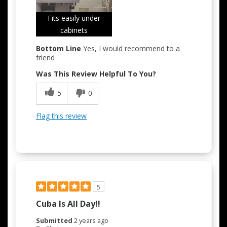
Fits easily under
cabinets
Bottom Line
Yes, I would recommend to a
friend
Was This Review Helpful To You?
5
0
Flag this review
5
Cuba Is All Day!!
Submitted
2 years ago