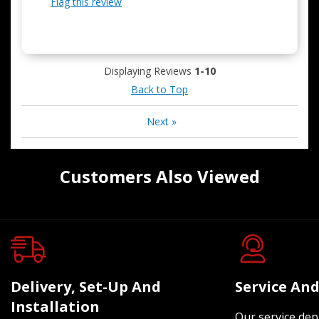
Flag this review
Displaying Reviews
1-10
Back to Top
Next
»
Customers Also Viewed
Delivery, Set-Up And
Service And
Installation
Our service dep