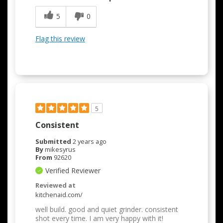
5
0
Flag this review
5
Consistent
Submitted
2 years ago
By
mikesyrus
From
92620
Verified Reviewer
Reviewed at
kitchenaid.com/
well build. good and quiet grinder. consistent
shot every time. I am very happy with it!