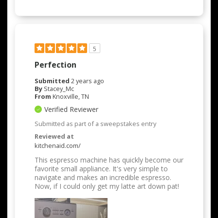
5
Perfection
Submitted
2 years ago
By
Stacey_Mc
From
Knoxville, TN
Verified Reviewer
Submitted as part of a sweepstakes entry
Reviewed at
kitchenaid.com/
This espresso machine has quickly become our
favorite small appliance. It's very simple to
navigate and makes an incredible espresso.
Now, if I could only get my latte art down pat!