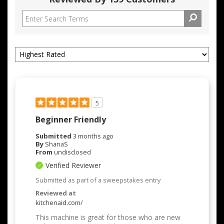
5
Beginner Friendly
Submitted
3 months ago
By
ShanaS
From
undisclosed
Verified Reviewer
Submitted as part of a sweepstakes entry
Reviewed at
kitchenaid.com/
This machine is great for those who are new