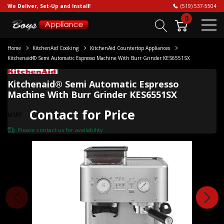
We Deliver, Set-Up and Install!
(519) 537-5504
0
Home
KitchenAid Cooking
KitchenAid Countertop Appliances
Kitchenaid® Semi Automatic Espresso Machine With Burr Grinder KES6551SX
Kitchenaid® Semi Automatic Espresso
Machine With Burr Grinder KES6551SX
Contact for Price
MSRP
Please
contact us
for availability