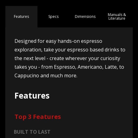
Manuals &
Spec
s
Dimensions
Features
Literature
Designed for easy hands-on espresso
exploration, take your espresso based drinks to
the next level - create wherever your curiosity
takes you - from Espresso, Americano, Latte, to
Cappucino and much more.
Features
Top 3 Features
BUILT TO LAST