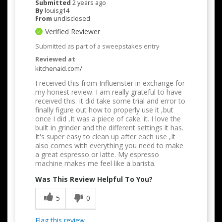
Submitted
2 years ago
By
louisg14
From
undisclosed
Verified Reviewer
Submitted as part of a sweepstakes entry
Reviewed at
kitchenaid.com/
I received this from Influenster in exchange for
my honest review. I am really grateful to have
received this. It did take some trial and error to
finally figure out how to properly use it ,but
once I did ,It was a piece of cake. it. I love the
built in grinder and the different settings it has.
It's super easy to clean up after each use ,It
also comes with everything you need to make
a great espresso or latte. My espresso
machine makes me feel like a barista.
Was This Review Helpful To You?
5
0
Flag this review