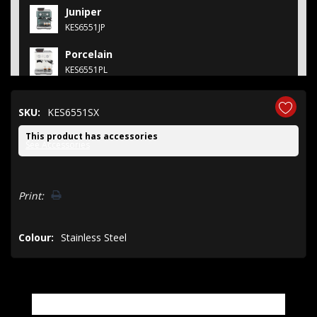
Juniper
KES6551JP
Porcelain
KES6551PL
SKU:
KES6551SX
This product has accessories
See Accessories
Hurry!
Print:
Only
left
Colour:
Stainless Steel