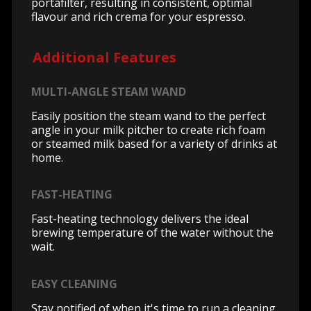
portafilter, resulting in consistent, optimal
flavour and rich crema for your espresso.
Additional Features
MULTI-ANGLE STEAM WAND
Easily position the steam wand to the perfect
angle in your milk pitcher to create rich foam
or steamed milk based for a variety of drinks at
home.
FAST-HEATING
Fast-heating technology delivers the ideal
brewing temperature of the water without the
wait.
EASY CLEANING
Stay notified of when it's time to run a cleaning