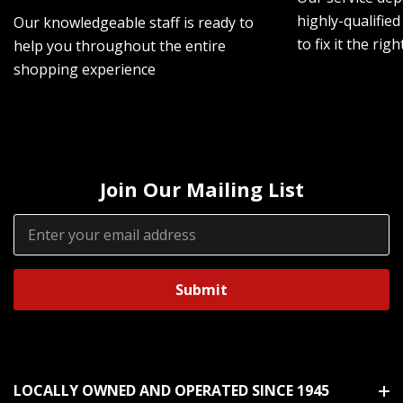
highly-qualified
Our knowledgeable staff is ready to
to fix it the rig
help you throughout the entire
shopping experience
Join Our Mailing List
Email
Address
LOCALLY OWNED AND OPERATED SINCE 1945