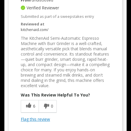
From
undisclosed
Verified Reviewer
Submitted as part of a sweepstakes entry
Reviewed at
kitchenaid.com/
The KitchenAid Semi-Automatic Espresso
Machine with Burr Grinder is a well-crafted,
aesthetically versatile pick that blends manual
control and convenience. Its standout features
—quiet burr grinder, smart dosing, rapid heat-
up, and compact design—make it a compelling
choice for many. If you enjoy hands-on
brewing and steamed milk drinks, and don't
mind dialing in the grind, this machine offers
excellent value.
Was This Review Helpful To You?
6
0
Flag this review