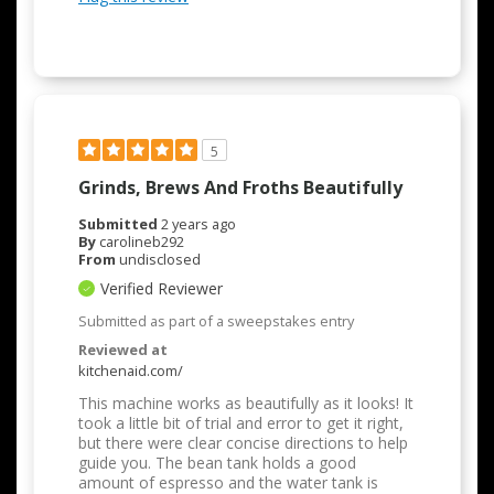
5
Grinds, Brews And Froths Beautifully
Submitted
2 years ago
By
carolineb292
From
undisclosed
Verified Reviewer
Submitted as part of a sweepstakes entry
Reviewed at
kitchenaid.com/
This machine works as beautifully as it looks! It
took a little bit of trial and error to get it right,
but there were clear concise directions to help
guide you. The bean tank holds a good
amount of espresso and the water tank is