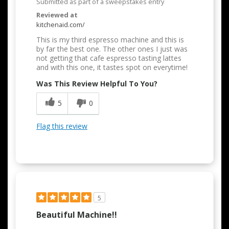
Submitted as part of a sweepstakes entry
Reviewed at
kitchenaid.com/
This is my third espresso machine and this is
by far the best one. The other ones I just was
not getting that cafe espresso tasting lattes
and with this one, it tastes spot on everytime!
Was This Review Helpful To You?
5
0
Flag this review
5
Beautiful Machine!!