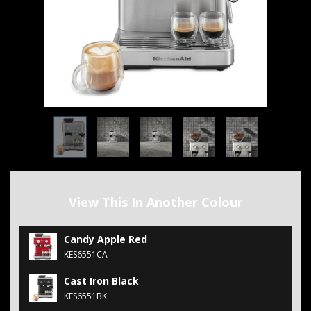
View This In Another Colour
Candy Apple Red
KES6551CA
Cast Iron Black
KES6551BK