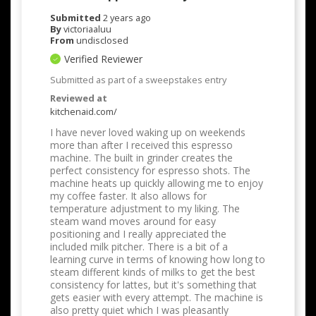
Submitted
2 years ago
By
victoriaaluu
From
undisclosed
Verified Reviewer
Submitted as part of a sweepstakes entry
Reviewed at
kitchenaid.com/
I have never loved waking up on weekends
more than after I received this espresso
machine. The built in grinder creates the
perfect consistency for espresso shots. The
machine heats up quickly allowing me to enjoy
my coffee faster. It also allows for
temperature adjustment to my liking. The
steam wand moves around for easy
positioning and I really appreciated the
included milk pitcher. There is a bit of a
learning curve in terms of knowing how long to
steam different kinds of milks to get the best
consistency for lattes, but it's something that
gets easier with every attempt. The machine is
also pretty quiet which I was pleasantly