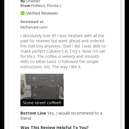
By
Shalster
From
Hollwoo, Florida :)
Verified Reviewer
Reviewed at
kitchenaid.com/
I absolutely love it!! I was hesitant with all the
paid for reviews but went ahead and ordered
this bad boy anyways. Glad I did. I was able to
make perfect Cubano's in 3 try's. Now I'm set
for life:). The coffee is velvety and smooth.
With no bitter taste. (I followed the simple
instructions. lol). The way I like it.
Stone street coffee!!!
Bottom Line
Yes, I would recommend to a
friend
Was This Review Helpful To You?