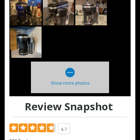
Show more photos
Review Snapshot
4.7