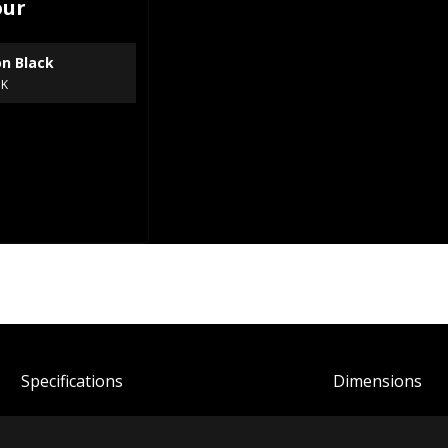
our
on Black
BK
Spec
ification
s
Dimensions