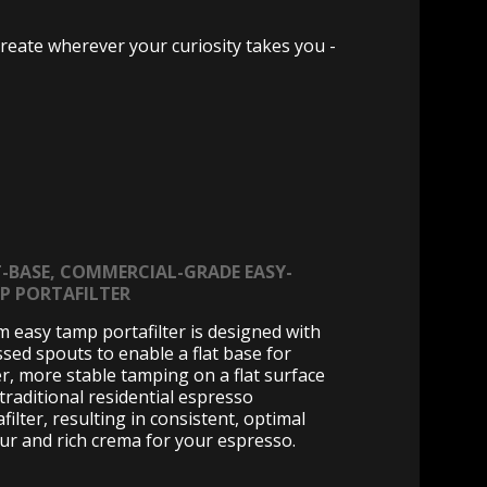
reate wherever your curiosity takes you -
T-BASE, COMMERCIAL-GRADE EASY-
P PORTAFILTER
 easy tamp portafilter is designed with
ssed spouts to enable a flat base for
er, more stable tamping on a flat surface
 traditional residential espresso
filter, resulting in consistent, optimal
our and rich crema for your espresso.