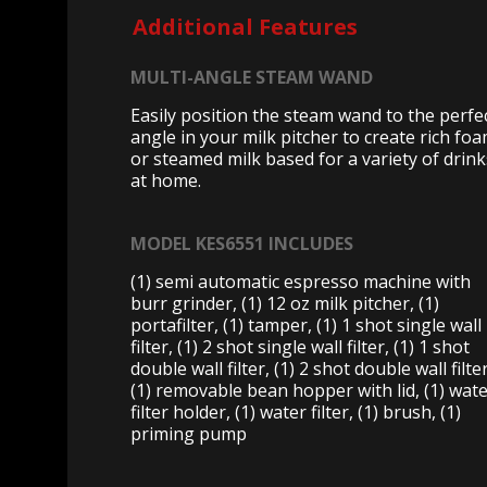
Additional Features
MULTI-ANGLE STEAM WAND
Easily position the steam wand to the perfe
angle in your milk pitcher to create rich fo
or steamed milk based for a variety of drink
at home.
MODEL KES6551 INCLUDES
(1) semi automatic espresso machine with
burr grinder, (1) 12 oz milk pitcher, (1)
portafilter, (1) tamper, (1) 1 shot single wall
filter, (1) 2 shot single wall filter, (1) 1 shot
double wall filter, (1) 2 shot double wall filter
(1) removable bean hopper with lid, (1) wat
filter holder, (1) water filter, (1) brush, (1)
priming pump