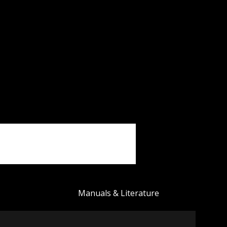
Manuals & Literature