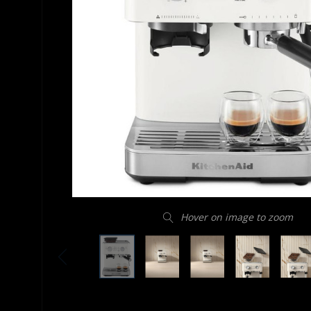
Hover on image to zoom