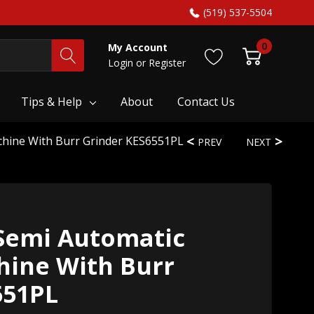
(519) 537-5504
0
My Account
Login
or
Register
Tips & Help
About
Contact Us
chine With Burr Grinder KES6551PL
PREV
NEXT
Semi Automatic
hine With Burr
551PL