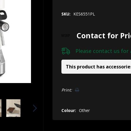
SKU:
KES6551PL
Contact for Pr
MSRP
Please
contact us
for 
This product has accessorie
Hurry!
Print:
Only
left
Colour:
Other