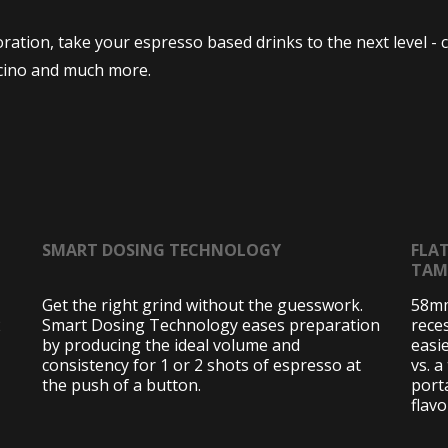
tion, take your espresso based drinks to the next level - c
cino and much more.
SMART DOSING TECHNOLOGY
FLA
TAM
Get the right grind without the guesswork.
58mm
2
Smart Dosing Technology eases preparation
rece
by producing the ideal volume and
easi
consistency for 1 or 2 shots of espresso at
vs. a
the push of a button.
porta
flav