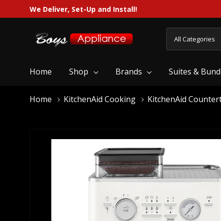
We Deliver, Set-Up and Install!
All
Search
Categories
Home
Shop
Brands
Suites & Bund
Home
KitchenAid Cooking
KitchenAid Counter