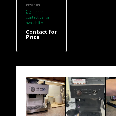
KESRBHS
KESRBHS
Please
contact us for
availability
Contact for
Price