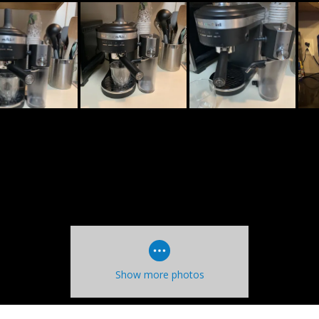
Show more photos