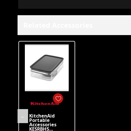
Related Accessories
KitchenAid
←
Portable
Accessories
KESRBHS