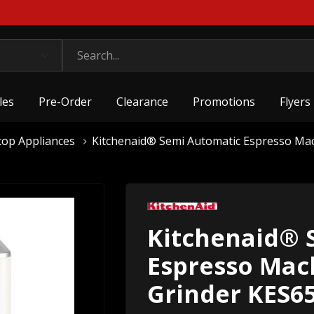
les
Pre-Order
Clearance
Promotions
Flyers
top Appliances
Kitchenaid® Semi Automatic Espresso Ma
Kitchenaid® 
Espresso Mac
Grinder KES6