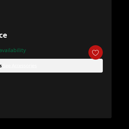
ice
availability
s
See Accessories