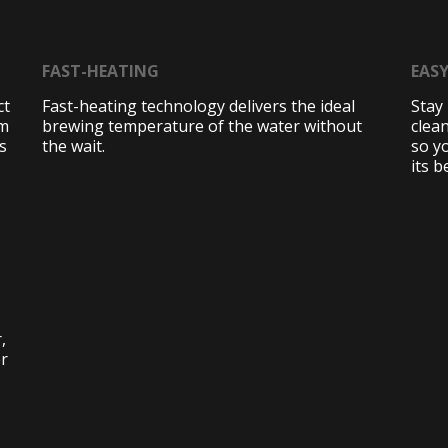
FAST-HEATING
EAS
ct
Fast-heating technology delivers the ideal
Stay 
am
brewing temperature of the water without
clean
s
the wait.
so y
its b
,
er