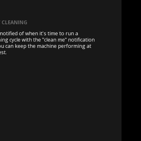
Y CLEANING
notified of when it's time to run a
ing cycle with the "clean me" notification
ou can keep the machine performing at
est.