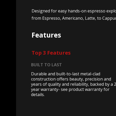
Designed for easy hands-on espresso explora
from Espresso, Americano, Latte, to Cappu
Features
Top 3 Features
BUILT TO LAST
Durable and built-to-last metal-clad
construction offers beauty, precision and
years of quality and reliability, backed by a 
year warranty- see product warranty for
details.