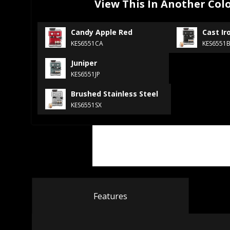
View This In Another Col
Candy Apple Red
Cast Ir
KES6551CA
KES6551
Juniper
KES6551JP
Brushed Stainless Steel
KES6551SX
Features