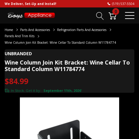
We Deliver, Set-Up and Install!
(519) 537-5504
0
Home
Parts And Accessories
Refrigeration Parts And Accessories
Panels And Trim Kits
Wine Column Join Kit Bracket: Wine Cellar To Standard Column W11784774
UNBRANDED
Wine Column Join Kit Bracket: Wine Cellar To
Standard Column W11784774
$84.99
In Stock. Get it by:
September 11th, 2026
*