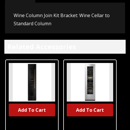
Wine Column Join Kit Bracket: Wine Cellar to
Standard Column
Related Accessories
Add To Cart
Add To Cart
Jennair®
Jennair®