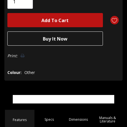
left
Print:
Colour:
Other
Manuals &
Spec
s
Dimensions
Features
Literature