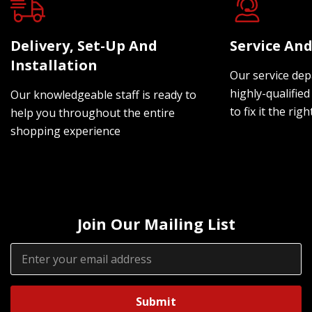
Delivery, Set-Up And
Service And
Installation
Our service dep
highly-qualified
Our knowledgeable staff is ready to
to fix it the rig
help you throughout the entire
shopping experience
Join Our Mailing List
Email
Address