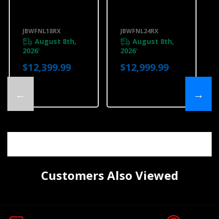
18"Panel-Ready
24"Panel-Ready
Built-In Wine
Built-In Wine
Column
Column
Refrigerator,
Refrigerator,
JBWFNL18RX
JBWFNL24RX
Left Swing
Left Swing
JBWFNL18RX
JBWFNL24RX
August 8th,
August 8th,
2026
2026
*
*
$12,399.99
$12,999.99
←
→
Customers Also Viewed