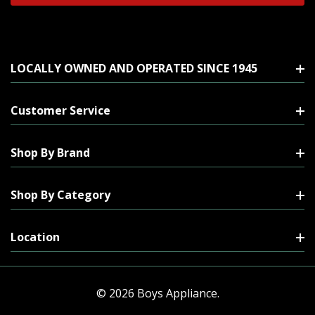
LOCALLY OWNED AND OPERATED SINCE 1945
Customer Service
Shop By Brand
Shop By Category
Location
© 2026 Boys Appliance.