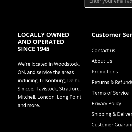
Address
LOCALLY OWNED
Customer Ser
AND OPERATED
SINCE 1945
Contact us
About Us
We’re located in Woodstock,
Promotions
ON. and service the areas
including Tillsonburg, Delhi,
Returns & Refund
Simcoe, Tavistock, Stratford,
Terms of Service
Mitchell, London, Long Point
Privacy Policy
and more.
Shipping & Deliver
Customer Guaran