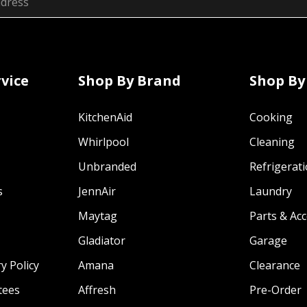
vice
Shop By Brand
Shop By
KitchenAid
Cooking
Whirlpool
Cleaning
Unbranded
Refrigerat
s
JennAir
Laundry
Maytag
Parts & Ac
Gladiator
Garage
y Policy
Amana
Clearance
tees
Affresh
Pre-Order