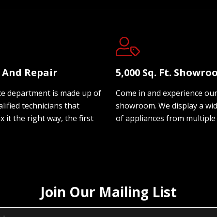
e And Repair
5,000 Sq. Ft. Showr
ce department is made up of
Come in and experience ou
lified technicians that
showroom. We display a wi
ix it the right way, the first
of appliances from multiple
Join Our Mailing List