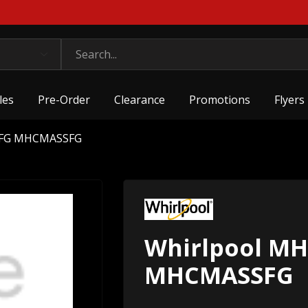
les
Pre-Order
Clearance
Promotions
Flyers
SFG MHCMASSFG
Whirlpool M
MHCMASSFG