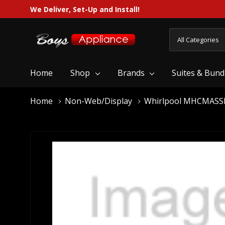
We Deliver, Set-Up and Install!
All
Search
Categories
Home
Shop
Brands
Suites & Bund
Home
Non-Web/Display
Whirlpool MHCMAS