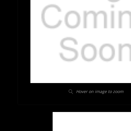
Hover on image to zoom