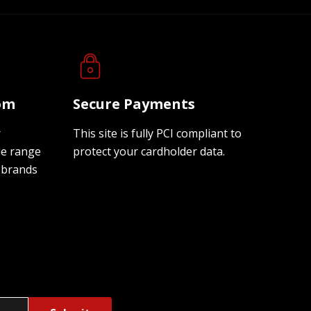
oom
Secure Payments
r
This site is fully PCI compliant to
de range
protect your cardholder data.
 brands