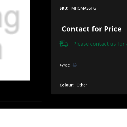
SKU:
MHCMASSFG
Contact for Price
Please
contact us
for 
Hurry!
Print:
Only
left
Colour:
Other