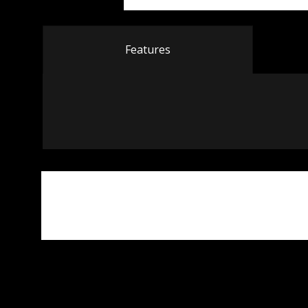
Features