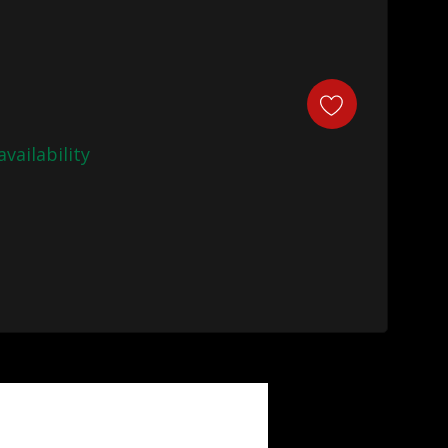
availability