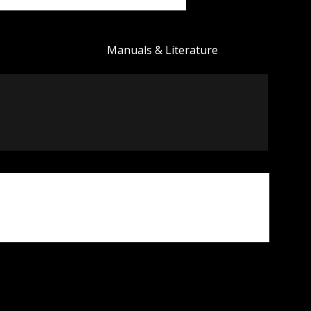
Manuals & Literature