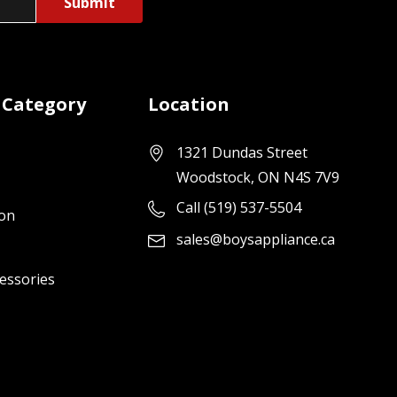
 Category
Location
1321 Dundas Street
Woodstock, ON N4S 7V9
Call (519) 537-5504
ion
sales@boysappliance.ca
cessories