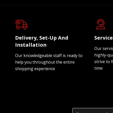
Delivery, Set-Up And
Servic
Installation
Our servi
highly-qua
Our knowledgeable staff is ready to
strive to f
help you throughout the entire
time
shopping experience
Email