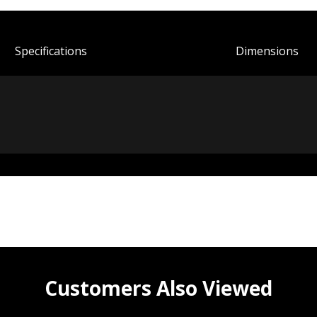
Spec
ification
s
Dimensions
Customers Also Viewed