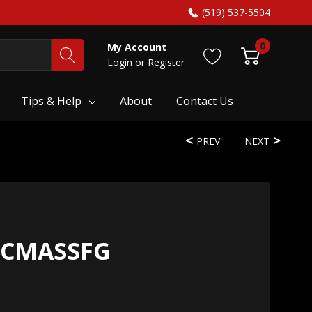
(519) 537-5504
0
My Account
Login
or
Register
Tips & Help
About
Contact Us
PREV
NEXT
HCMASSFG