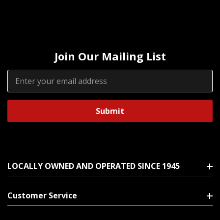
Join Our Mailing List
Email
Address
LOCALLY OWNED AND OPERATED SINCE 1945
Customer Service