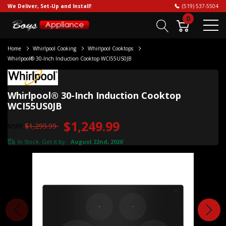
We Deliver, Set-Up and Install!
(519) 537-5504
0
Home
Whirlpool Cooking
Whirlpool Cooktops
Whirlpool® 30-Inch Induction Cooktop WCI55US0JB
Whirlpool® 30-Inch Induction Cooktop
WCI55US0JB
$1,249.99
$1,299.99
MSRP
In Stock. Get it by:
August 22nd, 2026
*