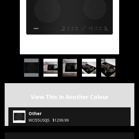
View This In Another Colour
Other
WCI55US0JS
$1299.99