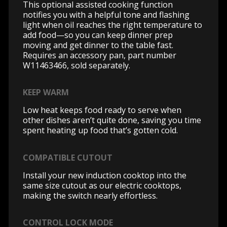
This optional assisted cooking function
notifies you with a helpful tone and flashing
light when oil reaches the right temperature to
add food—so you can keep dinner prep
moving and get dinner to the table fast.
Requires an accessory pan, part number
W11463466, sold separately.
KEEP WARM
Low heat keeps food ready to serve when
other dishes aren’t quite done, saving you time
spent heating up food that’s gotten cold.
COMPATIBLE CUTOUT
Install your new induction cooktop into the
same size cutout as our electric cooktops,
making the switch nearly effortless.
CONTROL LOCK MODE