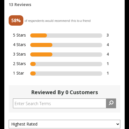
13 Reviews
58%
of respondents would recommend this to a friend
5 Stars
3
4 Stars
4
3 Stars
4
2 Stars
1
1 Star
1
Reviewed By 0 Customers