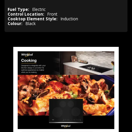
Fuel Type:
Electric
Control Location:
Front
Cooktop Element Style:
Induction
Colour:
Black