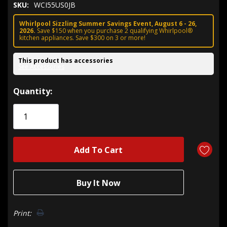
SKU:
WCI55US0JB
Whirlpool Sizzling Summer Savings Event, August 6 - 26,
2026.
Save $150 when you purchase 2 qualifying Whirlpool®
kitchen appliances. Save $300 on 3 or more!
This product has accessories
See Accessories
Hurry!
Quantity:
Only
left
Print: