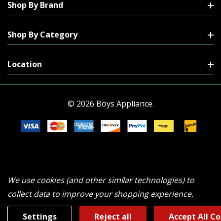
Shop By Brand
Shop By Category
Location
© 2026 Boys Appliance.
We use cookies (and other similar technologies) to
collect data to improve your shopping experience.
Settings
Reject all
Accept All C