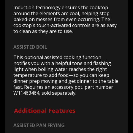
Induction technology ensures the cooktop
around the elements are cool, helping stop
baked-on messes from even occurring. The
cooktop's touch-activated controls are as easy
to clean as they are to use.
ASSISTED BOIL
This optional assisted cooking function
notifies you with a helpful tone and flashing
light when boiling water reaches the right
temperature to add food—so you can keep
dinner prep moving and get dinner to the table
fast. Requires an accessory pot, part number
W11463464, sold separately.
Additional Features
ASSISTED PAN FRYING