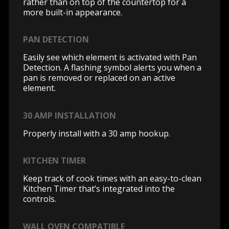
rather than on top of the countertop for a
more built-in appearance.
PAN DETECTION
Easily see which element is activated with Pan
Detection. A flashing symbol alerts you when a
pan is removed or replaced on an active
element.
30 AMP INSTALLATION
Properly install with a 30 amp hookup.
KITCHEN TIMER
Keep track of cook times with an easy-to-clean
Kitchen Timer that’s integrated into the
controls.
WALL OVEN COMPATIBLE