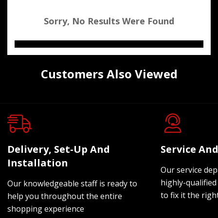
Sorry, No Results Were Found
Customers Also Viewed
Delivery, Set-Up And
Service And
Installation
Our service dep
highly-qualified
Our knowledgeable staff is ready to
to fix it the rig
help you throughout the entire
shopping experience