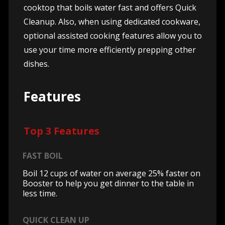
cooktop that boils water fast and offers Quick
Cleanup. Also, when using dedicated cookware,
optional assisted cooking features allow you to
use your time more efficiently prepping other
dishes.
Features
Top 3 Features
FAST BOIL
Boil 12 cups of water on average 25% faster on
Booster to help you get dinner to the table in
less time.
QUICK CLEAN UP