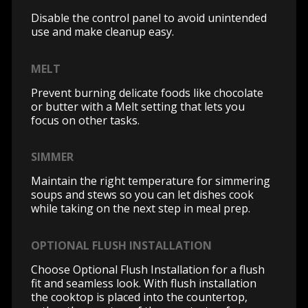
Disable the control panel to avoid unintended
use and make cleanup easy.
MELT
Prevent burning delicate foods like chocolate
or butter with a Melt setting that lets you
focus on other tasks.
SIMMER
Maintain the right temperature for simmering
soups and stews so you can let dishes cook
while taking on the next step in meal prep.
OPTIONAL FLUSH INSTALLATION
Choose Optional Flush Installation for a flush
fit and seamless look. With flush installation
the cooktop is placed into the countertop,