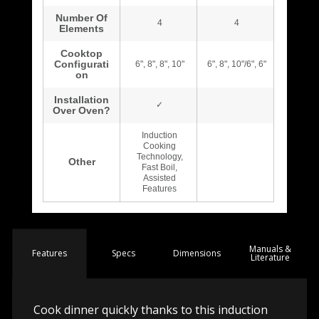
Manuals &
Spec
s
Dimensions
Features
Literature
Cook dinner quickly thanks to this induction