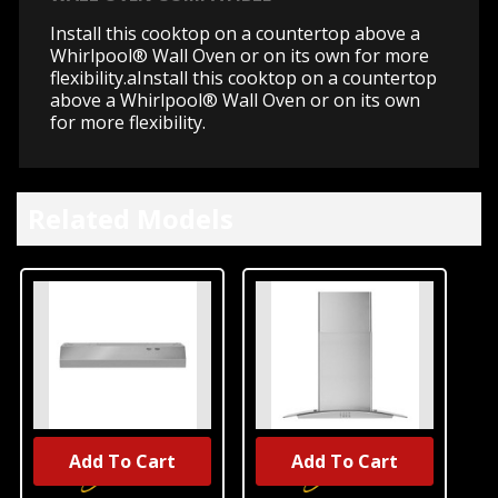
Install this cooktop on a countertop above a
Whirlpool® Wall Oven or on its own for more
flexibility.aInstall this cooktop on a countertop
above a Whirlpool® Wall Oven or on its own
for more flexibility.
Related Models
Add To Cart
Add To Cart