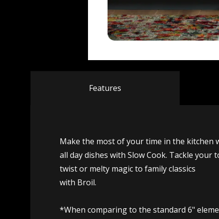
Features
Make the most of your time in the kitchen 
all day dishes with Slow Cook. Tackle your t
twist or melty magic to family classics
with Broil.
*When comparing to the standard 6" elemen