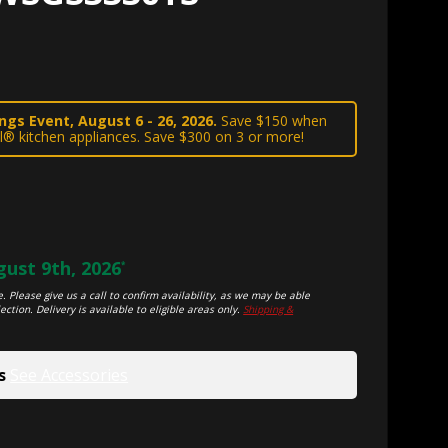
gs Event, August 6 - 26, 2026.
Save $150 when
l® kitchen appliances. Save $300 on 3 or more!
ust 9th, 2026
*
. Please give us a call to confirm availability, as we may be able
ection. Delivery is available to eligible areas only.
Shipping &
s
See Accessories