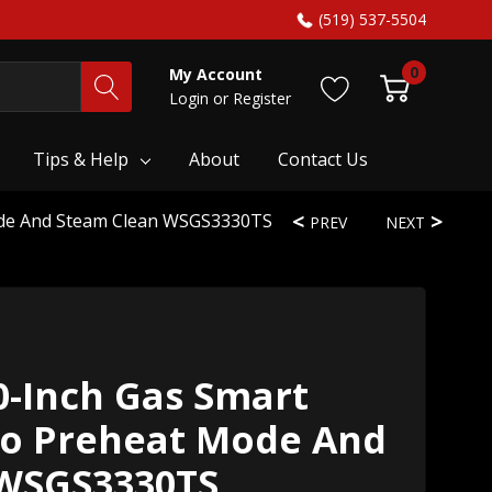
(519) 537-5504
0
My Account
Login
or
Register
Tips & Help
About
Contact Us
ode And Steam Clean WSGS3330TS
PREV
NEXT
0-Inch Gas Smart
o Preheat Mode And
 WSGS3330TS