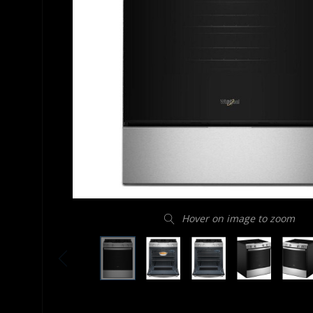
Hover on image to zoom