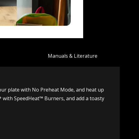
Manuals & Literature
your plate with No Preheat Mode, and heat up
ter* with SpeedHeat™ Burners, and add a toasty