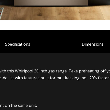
Spec
ification
s
Dimensions
with this Whirlpool 30 inch gas range. Take preheating off 
o-do list with features built for multitasking, boil 20% fas
t on the same unit.