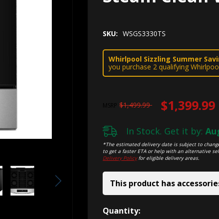
SKU:
WSGS3330TS
Whirlpool Sizzling Summer Savin
you purchase 2 qualifying Whirlpoo
$1,399.99
$1,499.99
MSRP
In Stock. Get it by:
Aug
*The estimated delivery date is subject to change
to get a faster ETA or help with an alternative sel
Delivery Policy
for eligible delivery areas.
This product has accessorie
Hurry!
Quantity: