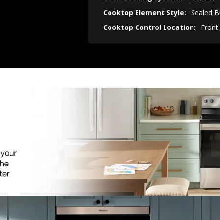
Cooktop Element Style:
Sealed B
Cooktop Control Location:
Front