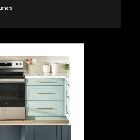
urners