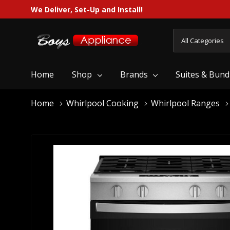
We Deliver, Set-Up and Install!
All
Search
Categories
Home
Shop
Brands
Suites & Bund
Home
Whirlpool Cooking
Whirlpool Ranges