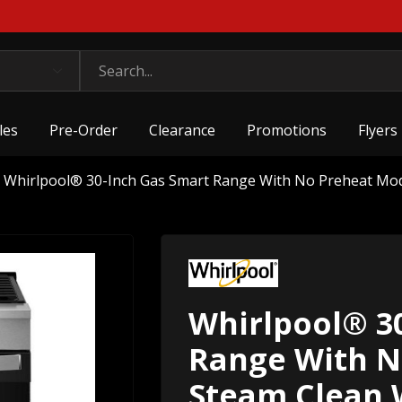
les
Pre-Order
Clearance
Promotions
Flyers
Whirlpool® 30-Inch Gas Smart Range With No Preheat M
Whirlpool® 3
Range With N
Steam Clean