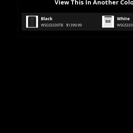
View This In Another Col
Black
White
WSGS3330TB
$1399.99
WSGS33