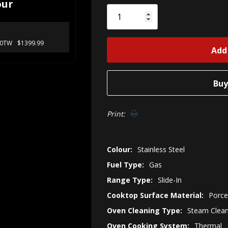
our
Only
left
30TW
$1399.99
Print:
Colour:
Stainless Steel
Fuel Type:
Gas
Range Type:
Slide-In
Cooktop Surface Material:
Porce
Oven Cleaning Type:
Steam Clea
Oven Cooking System:
Thermal