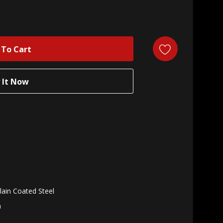
lain Coated Steel
n