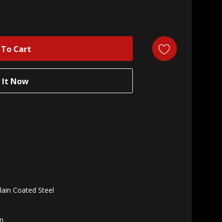
lain Coated Steel
n