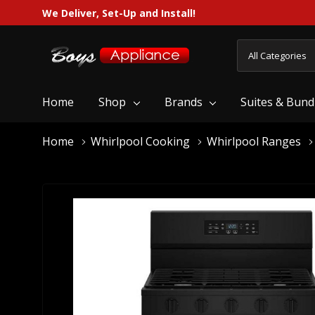
We Deliver, Set-Up and Install!
All
Search
Categories
Home
Shop
Brands
Suites & Bund
Home
Whirlpool Cooking
Whirlpool Ranges