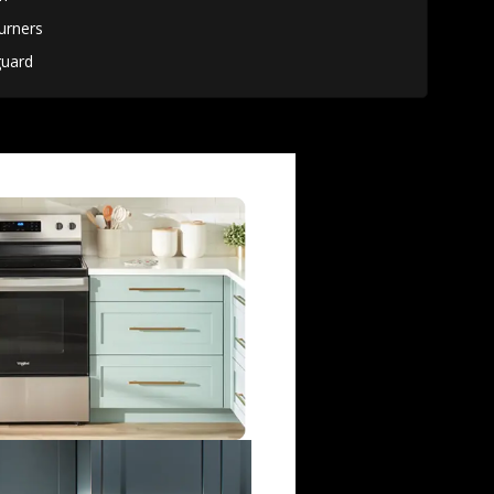
urners
uard