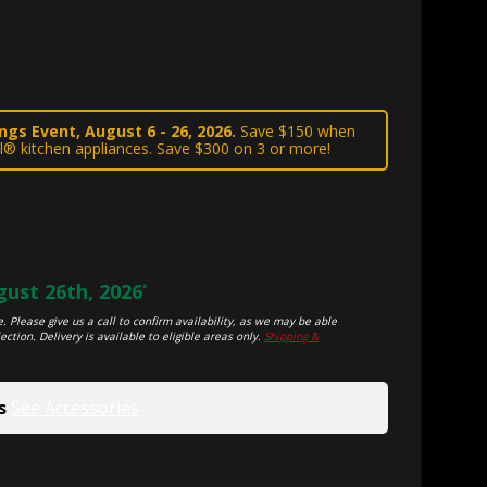
gs Event, August 6 - 26, 2026.
Save $150 when
l® kitchen appliances. Save $300 on 3 or more!
ust 26th, 2026
*
. Please give us a call to confirm availability, as we may be able
ection. Delivery is available to eligible areas only.
Shipping &
s
See Accessories