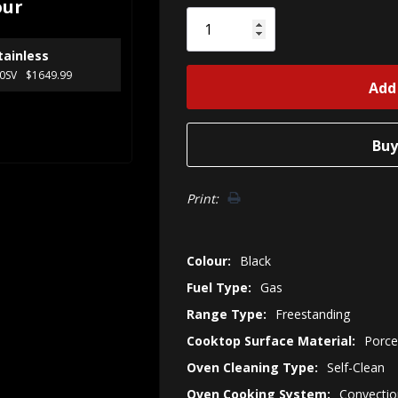
our
Only
left
tainless
0SV
$1649.99
Print:
Colour:
Black
Fuel Type:
Gas
Range Type:
Freestanding
Cooktop Surface Material:
Porce
Oven Cleaning Type:
Self-Clean
Oven Cooking System:
Convectio