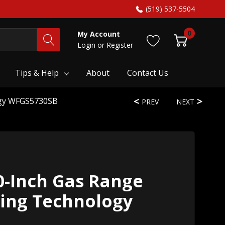
(519) 537-5504
0
My Account
Login
or
Register
Tips & Help
About
Contact Us
ogy WFGS5730SB
PREV
NEXT
0-Inch Gas Range
king Technology