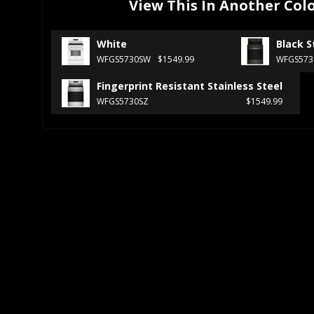
View This In Another Col
White
Black S
WFGS5730SW
$1549.99
WFGS573
Fingerprint Resistant Stainless Steel
WFGS5730SZ
$1549.99