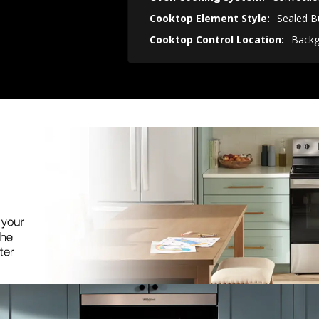
Cooktop Element Style:
Sealed B
Cooktop Control Location:
Backg