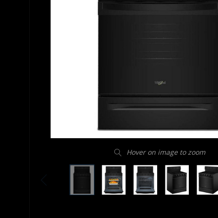
Hover on image to zoom