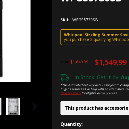
SKU:
WFGS5730SB
Whirlpool Sizzling Summer Savin
you purchase 2 qualifying Whirlpoo
$1,549.99
$1,649.99
MSRP
In Stock. Get it by:
Aug
*The estimated delivery date is subject to change
to get a faster ETA or help with an alternative sel
Delivery Policy
for eligible delivery areas.
This product has accessorie
Hurry!
Quantity: