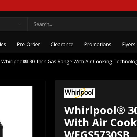
les
Pre-Order
Clearance
Promotions
Flyers
Whirlpool® 30-Inch Gas Range With Air Cooking Technol
Whirlpool® 3
With Air Coo
WFGS5730SB