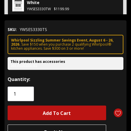
White
YWSES3330TW
$1199.99
SKU:
YWSES3330TS
Whirlpool Sizzling Summer Savings Event, August 6 - 26,
2026.
Save $150 when you purchase 2 qualifying Whirlpool®
kitchen appliances. Save $300 on 3 or more!
This product has accessories
See Accessories
Hurry!
Quantity:
Only
left