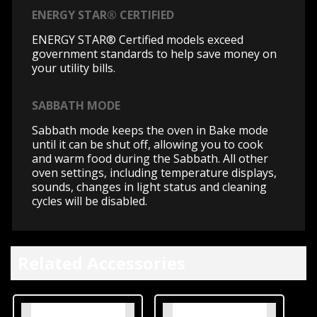
ENERGY STAR® CERTIFIED
ENERGY STAR® Certified models exceed
government standards to help save money on
your utility bills.
SABBATH MODE
Sabbath mode keeps the oven in Bake mode
until it can be shut off, allowing you to cook
and warm food during the Sabbath. All other
oven settings, including temperature displays,
sounds, changes in light status and cleaning
cycles will be disabled.
Related Accessories