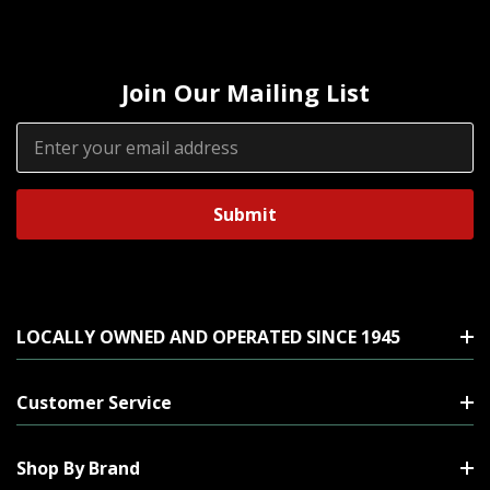
Join Our Mailing List
Email
Address
LOCALLY OWNED AND OPERATED SINCE 1945
Customer Service
Shop By Brand