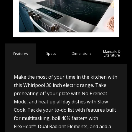
Manuals &
Spec
s
Dimensions
Features
Literature
Make the most of your time in the kitchen with
this Whirlpool 30 inch electric range. Take
preheating off your plate with No Preheat
Mode, and heat up all day dishes with Slow
Cook. Tackle your to-do list with features built
for multitasking, boil 40% faster* with
FlexHeat™ Dual Radiant Elements, and add a