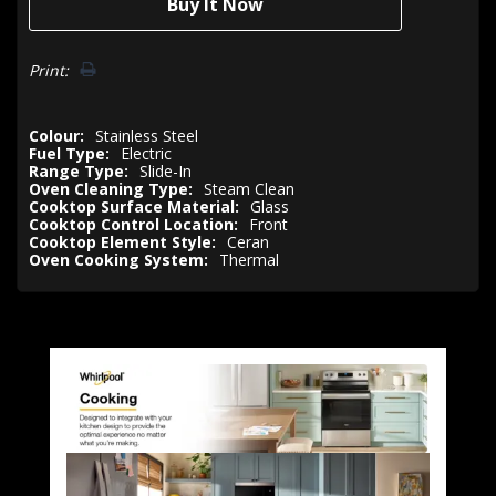
Print:
Colour:
Stainless Steel
Fuel Type:
Electric
Range Type:
Slide-In
Oven Cleaning Type:
Steam Clean
Cooktop Surface Material:
Glass
Cooktop Control Location:
Front
Cooktop Element Style:
Ceran
Oven Cooking System:
Thermal