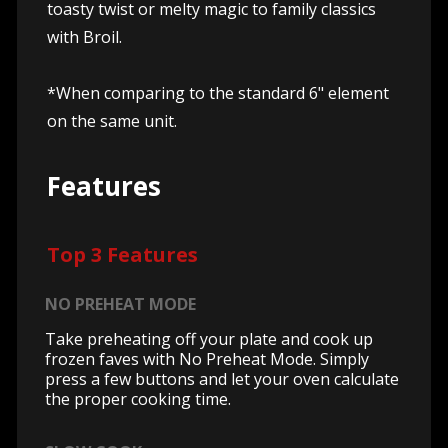
toasty twist or melty magic to family classics
with Broil.
*When comparing to the standard 6" element
on the same unit.
Features
Top 3 Features
NO PREHEAT MODE
Take preheating off your plate and cook up
frozen faves with No Preheat Mode. Simply
press a few buttons and let your oven calculate
the proper cooking time.