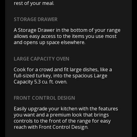
rest of your meal.
STORAGE DRAWER
A Storage Drawer in the bottom of your range
allows easy access to the items you use most
and opens up space elsewhere.
LARGE CAPACITY OVEN
Cook for a crowd and fit large dishes, like a
full-sized turkey, into the spacious Large
Capacity 5.3 cu. ft. oven.
FRONT CONTROL DESIGN
Easily upgrade your kitchen with the features
you want and a premium look that brings
controls to the front of the range for easy
reach with Front Control Design.