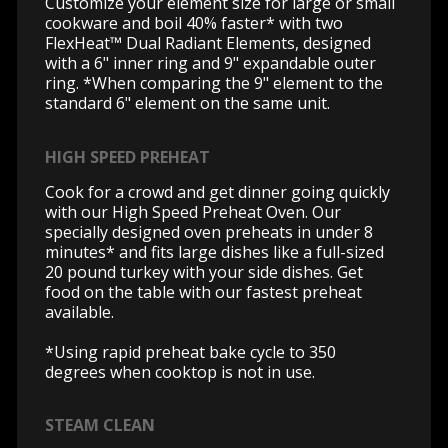
Customize your element size for large or small
cookware and boil 40% faster* with two
FlexHeat™ Dual Radiant Elements, designed
with a 6" inner ring and 9" expandable outer
ring. *When comparing the 9" element to the
standard 6" element on the same unit.
HIGH SPEED PREHEAT
Cook for a crowd and get dinner going quickly
with our High Speed Preheat Oven. Our
specially designed oven preheats in under 8
minutes* and fits large dishes like a full-sized
20 pound turkey with your side dishes. Get
food on the table with our fastest preheat
available.
*Using rapid preheat bake cycle to 350
degrees when cooktop is not in use.
STEAM CLEAN