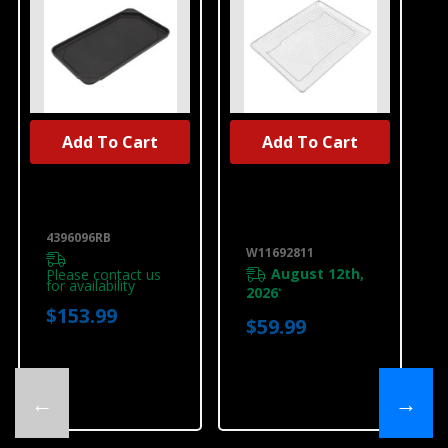
Add To Cart
Add To Cart
UNBRANDED
UNBRANDED
Range Griddle
Range Air Fryer
4396096RB
Basket
W11692811
4396096RB
W11692811
August 12th,
Please contact us
for availability
2026
*
$153.99
$59.99
←
→