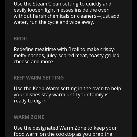
Use the Steam Clean setting to quickly and
easily loosen light messes inside the oven
without harsh chemicals or cleaners—just add
water, run the cycle and wipe away.
BROIL
Redefine mealtime with Broil to make crispy-
melty nachos, juicy-seared meat, toasty grilled
cheese and more.
KEEP WARM SETTING
Use the Keep Warm setting in the oven to help
your dishes stay warm until your family is
ready to dig in.
WARM ZONE
Use the designated Warm Zone to keep your
food warm on the cooktop as you prep the