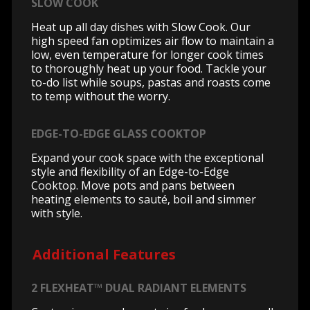
SLOW COOK
Heat up all day dishes with Slow Cook. Our
high speed fan optimizes air flow to maintain a
low, even temperature for longer cook times
to thoroughly heat up your food. Tackle your
to-do list while soups, pastas and roasts come
to temp without the worry.
EDGE-TO-EDGE GLASS COOKTOP
Expand your cook space with the exceptional
style and flexibility of an Edge-to-Edge
Cooktop. Move pots and pans between
heating elements to sauté, boil and simmer
with style.
Additional Features
2 FLEXHEAT™ DUAL RADIANT ELEMENTS