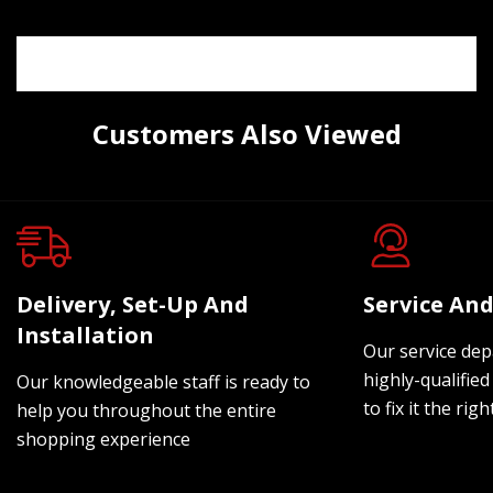
Customers Also Viewed
Delivery, Set-Up And
Service And
Installation
Our service dep
highly-qualified
Our knowledgeable staff is ready to
to fix it the rig
help you throughout the entire
shopping experience