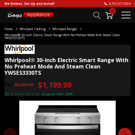
We Deliver, Set-Up and Install!
(519) 537-5504
0
Home
Whirlpool Cooking
Whirlpool Ranges
Whirlpool® 30-Inch Electric Smart Range With No Preheat Mode And Steam Clean
YWSES3330TS
Whirlpool® 30-Inch Electric Smart Range With
No Preheat Mode And Steam Clean
YWSES3330TS
$1,199.99
$1,299.99
MSRP
In Stock. Get it by:
August 12th, 2026
*