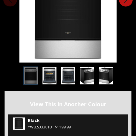
View This In Another Colour
Black
YWSES3330TB
$1199.99