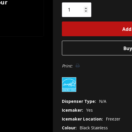
our
Only
left
Print:
Dispenser Type:
N/A
Icemaker:
Yes
Icemaker Location:
Freezer
Colour:
Black Stainless