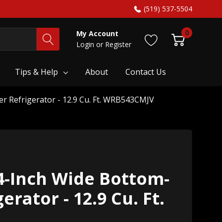
(519) 537-5504
0
My Account
Login
or
Register
Tips & Help
About
Contact Us
r Refrigerator - 12.9 Cu. Ft. WRB543CMJV
4-Inch Wide Bottom-
erator - 12.9 Cu. Ft.