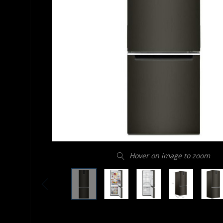
Hover on image to zoom