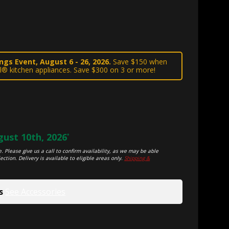
gs Event, August 6 - 26, 2026.
Save $150 when
l® kitchen appliances. Save $300 on 3 or more!
ust 10th, 2026
*
. Please give us a call to confirm availability, as we may be able
ection. Delivery is available to eligible areas only.
Shipping &
s
See Accessories