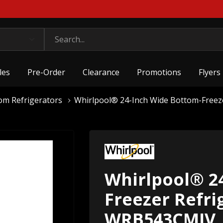
les
Pre-Order
Clearance
Promotions
Flyers
om Refrigerators
Whirlpool® 24-Inch Wide Bottom-Freeze
Whirlpool® 2
Freezer Refrig
WRB543CMJV