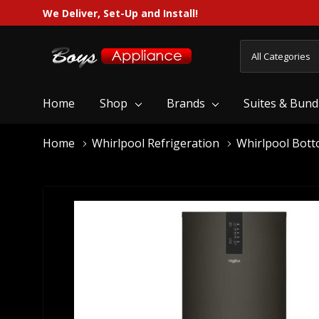
We Deliver, Set-Up and Install!
All
Search
Categories
Home
Shop
Brands
Suites & Bund
Home
Whirlpool Refrigeration
Whirlpool Bott