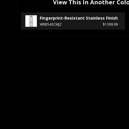
View This In Another Col
Fingerprint-Resistant Stainless Finish
WRB543CMJZ
$1399.99