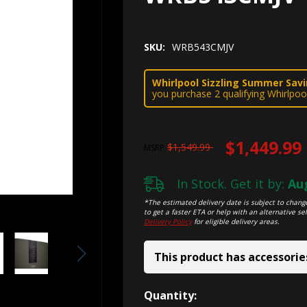
SKU:
WRB543CMJV
Whirlpool Sizzling Summer Savin
you purchase 2 qualifying Whirlpoo
$1,449.99
$1,549.99
MSRP
In Stock. Get it by:
Aug
*The estimated delivery date is subject to change
to get a faster ETA or help with an alternative sel
Delivery Policy
for eligible delivery areas.
This product has accessorie
Hurry!
Quantity: