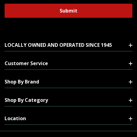
LOCALLY OWNED AND OPERATED SINCE 1945
Customer Service
Shop By Brand
Shop By Category
Location