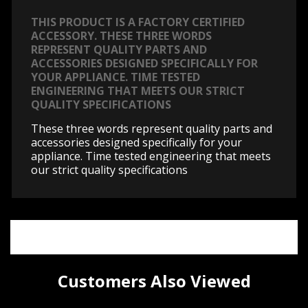
THIS PRODUCT IS A FACTORY CERTIFIED
ACCESSORY. THESE THREE WORDS
REPRESENT QUALITY PARTS AND
ACCESSORIES DESIGNED SPECIFICALLY FOR
YOUR APPLIANCE. TIME TESTED
ENGINEERING THAT MEETS OUR STRICT
QUALITY SPECIFICATIONS
These three words represent quality parts and
accessories designed specifically for your
appliance. Time tested engineering that meets
our strict quality specifications
Customers Also Viewed