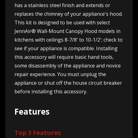
has a stainless steel finish and extends or
replaces the chimney of your appliance's hood.
This kit is designed to be used with select
JennAir® Wall-Mount Canopy Hood models in
kitchens with ceilings 8-7/8' to 10-1/2'; check to
see if your appliance is compatible. Installing
this accessory will require basic hand tools,
some disassembly of the appliance and novice
repair experience. You must unplug the
appliance or shut off the house circuit breaker
before installing this accessory.
Features
Top 3 Features