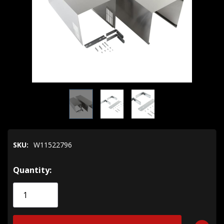
SKU:
W11522796
Hurry!
Quantity:
Only
left