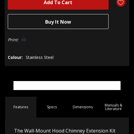
Print:
Colour:
Stainless Steel
Manuals &
Spec
s
Dimensions
Features
Literature
The Wall-Mount Hood Chimney Extension Kit