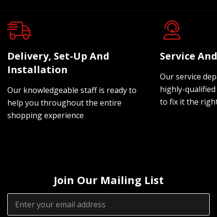
Delivery, Set-Up And
Service And
Installation
Our service dep
highly-qualified
Our knowledgeable staff is ready to
to fix it the rig
help you throughout the entire
shopping experience
Join Our Mailing List
Email
Address