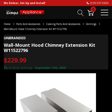
We Deliver, Set-Up and Install!
(519) 537-5504
0
Home
Parts And Accessories
Cooking Parts And Accessories
Ventings
Wall-Mount Hood Chimney Extension Kit W11522796
UNBRANDED
Wall-Mount Hood Chimney Extension Kit
W11522796
$229.99
In Stock. Get it by:
September 11th, 2026
*