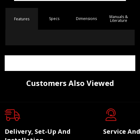
Manuals &
Spec
s
Dimensions
Features
Literature
Customers Also Viewed
Delivery, Set-Up And
Service And