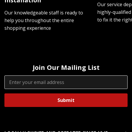
Installation
Our service dep
highly-qualified
Our knowledgeable staff is ready to
to fix it the rig
help you throughout the entire
shopping experience
Join Our Mailing List
Email
Address