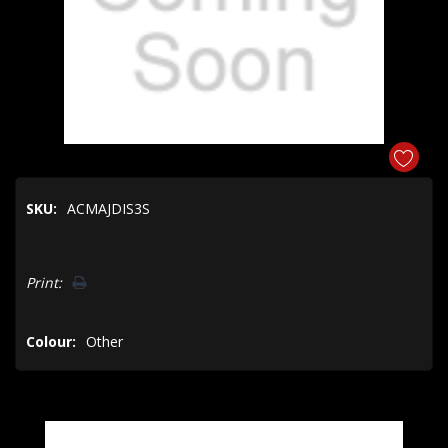
SKU:
ACMAJDIS3S
Hurry!
Print:
Only
left
Colour:
Other