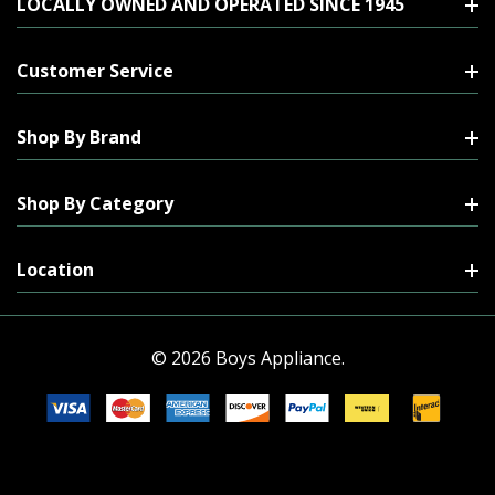
LOCALLY OWNED AND OPERATED SINCE 1945
Customer Service
Shop By Brand
Shop By Category
Location
© 2026 Boys Appliance.