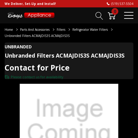
We Deliver, Set-Up and Install!
(519) 537-5504
0
Home
Parts And Accessories
Filters
Refrigerator Water Filters
Unbranded Filters ACMAJDIS3S ACMAJDIS3S
UNBRANDED
Unbranded Filters ACMAJDIS3S ACMAJDIS3S
Contact for Price
Please
contact us
for availability