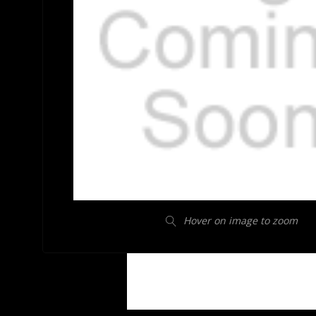
Hover on image to zoom