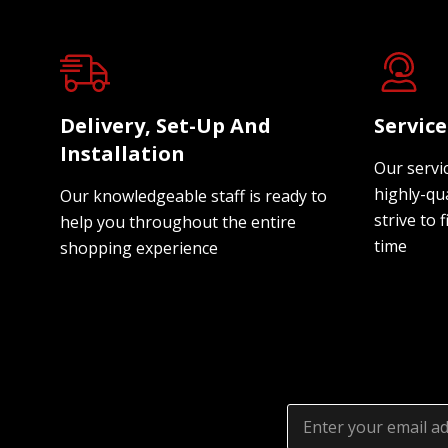
Delivery, Set-Up And
Servic
Installation
Our servi
highly-qua
Our knowledgeable staff is ready to
strive to f
help you throughout the entire
time
shopping experience
Email
Address