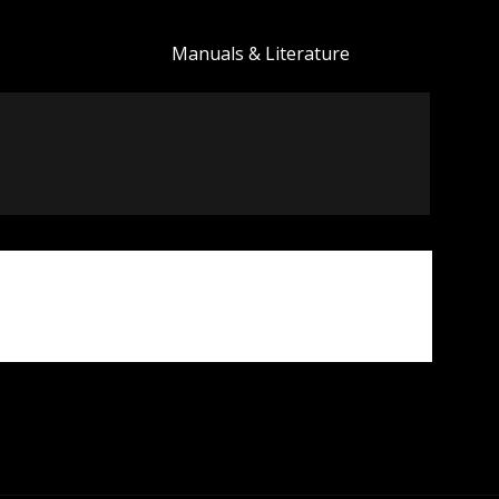
Manuals & Literature