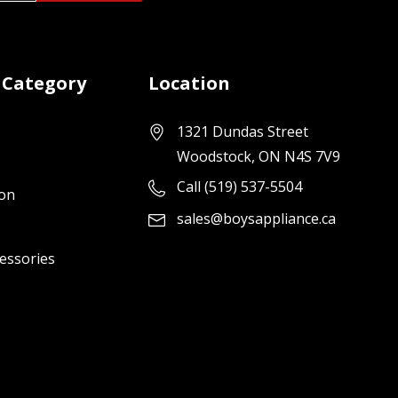
 Category
Location
1321 Dundas Street
Woodstock, ON N4S 7V9
Call (519) 537-5504
ion
sales@boysappliance.ca
cessories