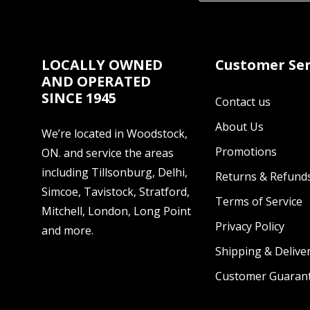
LOCALLY OWNED
Customer Ser
AND OPERATED
SINCE 1945
Contact us
About Us
We’re located in Woodstock,
Promotions
ON. and service the areas
including Tillsonburg, Delhi,
Returns & Refund
Simcoe, Tavistock, Stratford,
Terms of Service
Mitchell, London, Long Point
Privacy Policy
and more.
Shipping & Deliver
Customer Guaran