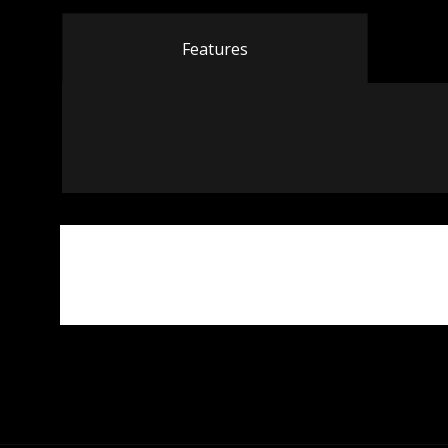
Features