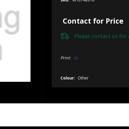
Contact for Price
Please
contact us
for 
Hurry!
Print:
Only
left
Colour:
Other