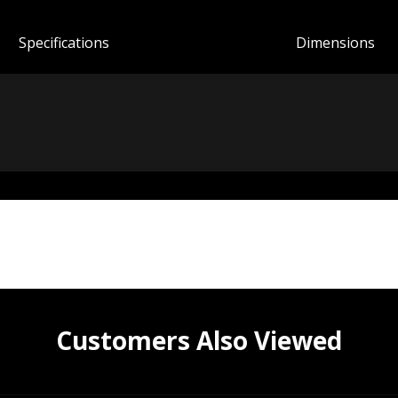
Spec
ification
s
Dimensions
Customers Also Viewed