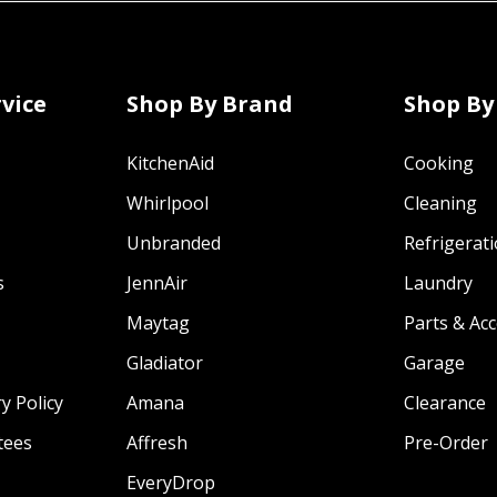
vice
Shop By Brand
Shop By
KitchenAid
Cooking
Whirlpool
Cleaning
Unbranded
Refrigerat
s
JennAir
Laundry
Maytag
Parts & Ac
Gladiator
Garage
y Policy
Amana
Clearance
tees
Affresh
Pre-Order
EveryDrop