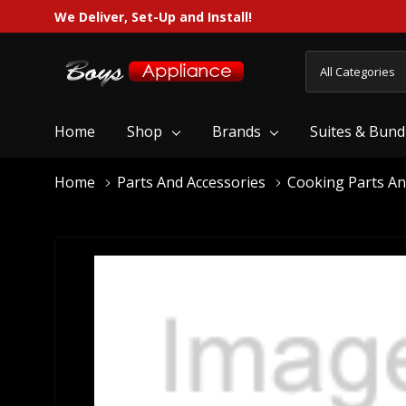
We Deliver, Set-Up and Install!
All
Search
Categories
Home
Shop
Brands
Suites & Bund
Home
Parts And Accessories
Cooking Parts An