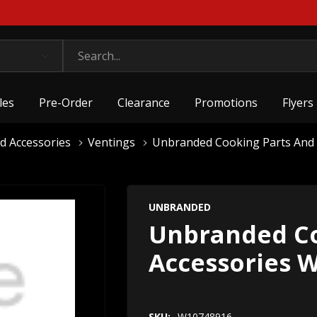
les
Pre-Order
Clearance
Promotions
Flyers
d Accessories
Ventings
Unbranded Cooking Parts And
UNBRANDED
Unbranded Co
Accessories 
SKU:
W10748916