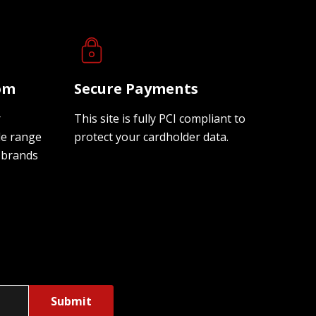
oom
Secure Payments
r
This site is fully PCI compliant to
de range
protect your cardholder data.
 brands