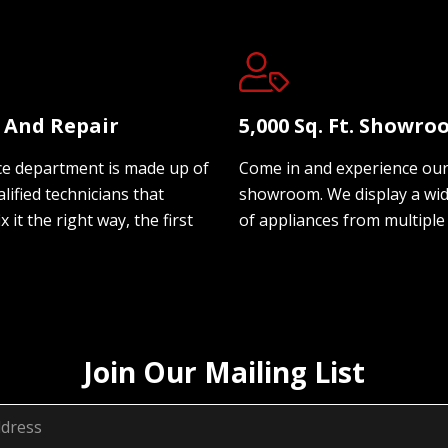
e And Repair
5,000 Sq. Ft. Showr
ce department is made up of
Come in and experience ou
lified technicians that
showroom. We display a wi
ix it the right way, the first
of appliances from multiple
Join Our Mailing List