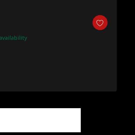
availability