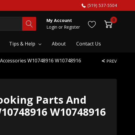
(519) 537-5504
0
My Account
Login
or
Register
Tips & Help
About
Contact Us
 Accessories W10748916 W10748916
PREV
oking Parts And
W10748916 W10748916