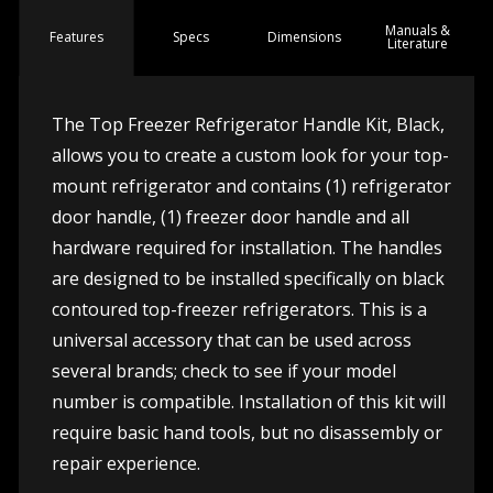
Manuals &
Spec
s
Dimensions
Features
Literature
The Top Freezer Refrigerator Handle Kit, Black,
allows you to create a custom look for your top-
mount refrigerator and contains (1) refrigerator
door handle, (1) freezer door handle and all
hardware required for installation. The handles
are designed to be installed specifically on black
contoured top-freezer refrigerators. This is a
universal accessory that can be used across
several brands; check to see if your model
number is compatible. Installation of this kit will
require basic hand tools, but no disassembly or
repair experience.