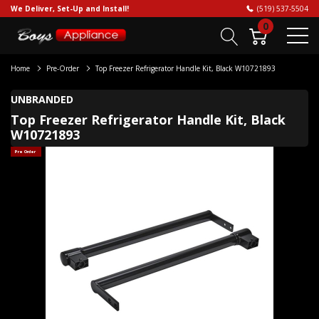
We Deliver, Set-Up and Install!
(519) 537-5504
0
Home
Pre-Order
Top Freezer Refrigerator Handle Kit, Black W10721893
UNBRANDED
Top Freezer Refrigerator Handle Kit, Black
W10721893
Pre Order