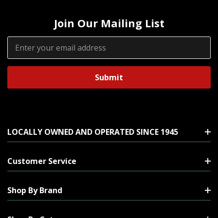
Join Our Mailing List
Email
Address
LOCALLY OWNED AND OPERATED SINCE 1945
Customer Service
Shop By Brand