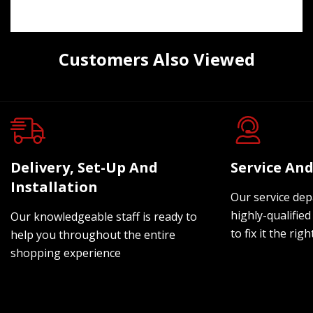
Customers Also Viewed
Delivery, Set-Up And
Service And
Installation
Our service dep
highly-qualified
Our knowledgeable staff is ready to
to fix it the rig
help you throughout the entire
shopping experience