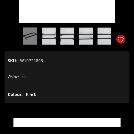
SKU:
W10721893
Hurry!
Print:
Only
left
Colour:
Black