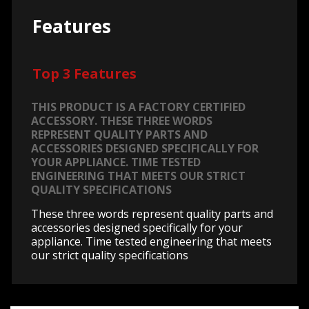
Features
Top 3 Features
THIS PRODUCT IS A FACTORY CERTIFIED
ACCESSORY. THESE THREE WORDS
REPRESENT QUALITY PARTS AND
ACCESSORIES DESIGNED SPECIFICALLY FOR
YOUR APPLIANCE. TIME TESTED
ENGINEERING THAT MEETS OUR STRICT
QUALITY SPECIFICATIONS
These three words represent quality parts and
accessories designed specifically for your
appliance. Time tested engineering that meets
our strict quality specifications