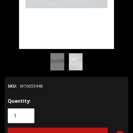
SKU:
W10655448
Hurry!
Quantity:
Only
left