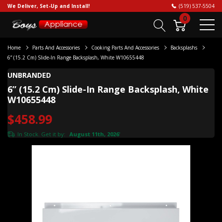
We Deliver, Set-Up and Install!
(519) 537-5504
0
Home
Parts And Accessories
Cooking Parts And Accessories
Backsplashs
6” (15.2 Cm) Slide-In Range Backsplash, White W10655448
UNBRANDED
6” (15.2 Cm) Slide-In Range Backsplash, White
W10655448
$458.99
In Stock. Get it by:
August 11th, 2026
*