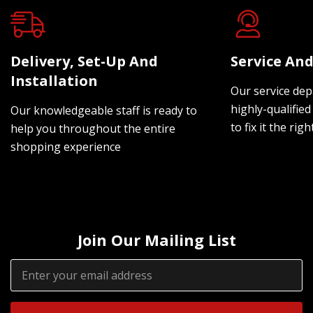
Delivery, Set-Up And
Service And
Installation
Our service dep
highly-qualified
Our knowledgeable staff is ready to
to fix it the rig
help you throughout the entire
shopping experience
Join Our Mailing List
Email
Address