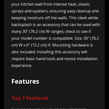
your kitchen wall from intense heat, steam,
sprays and spatters, ensuring easy cleanup and
keeping moisture off the walls. This sleek white
backsplash is an accessory that can be used with
many 30" (76.2 cm) W ranges; check to see if
your model number is compatible. Size: 30" (76.2
cm) W x 6" (15.2 cm) H. Mounting hardware is
also included. Installing this accessory will
require basic hand tools and novice installation
experience.
Features
Top 3 Features