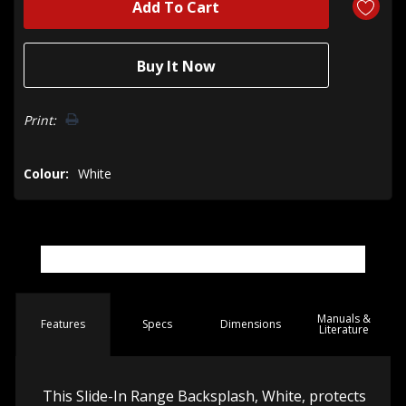
Print:
Colour:
White
Manuals &
Spec
s
Dimensions
Features
Literature
This Slide-In Range Backsplash, White, protects