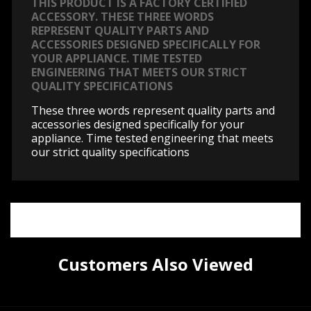
THIS PRODUCT IS A FACTORY CERTIFIED
ACCESSORY. THESE THREE WORDS
REPRESENT QUALITY PARTS AND
ACCESSORIES DESIGNED SPECIFICALLY FOR
YOUR APPLIANCE. TIME TESTED
ENGINEERING THAT MEETS OUR STRICT
QUALITY SPECIFICATIONS
These three words represent quality parts and
accessories designed specifically for your
appliance. Time tested engineering that meets
our strict quality specifications
Customers Also Viewed