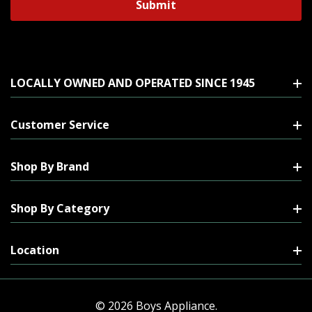
LOCALLY OWNED AND OPERATED SINCE 1945
Customer Service
Shop By Brand
Shop By Category
Location
© 2026 Boys Appliance.