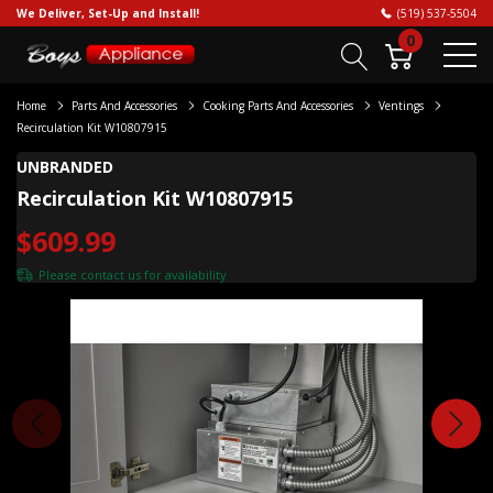
We Deliver, Set-Up and Install!
(519) 537-5504
0
Home
Parts And Accessories
Cooking Parts And Accessories
Ventings
Recirculation Kit W10807915
UNBRANDED
Recirculation Kit W10807915
$609.99
Please
contact us
for availability