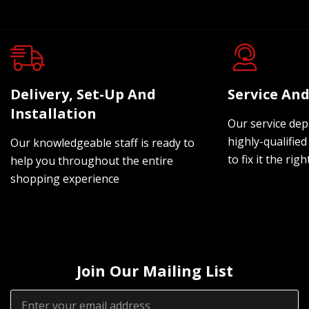
Delivery, Set-Up And
Service And
Installation
Our service dep
highly-qualified
Our knowledgeable staff is ready to
to fix it the rig
help you throughout the entire
shopping experience
Join Our Mailing List
Email