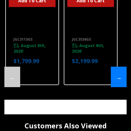
Add To Cart
Add To Cart
Jennair® 15"
Jennair® Euro-
Single-Burner
Style 36" 5-
Gas Cooktop
Burner Gas
With Wok Ring
Cooktop
JGC3115GS
JGC3536GS
JGC3115GS
JGC3536GS
August 8th,
August 8th,
2026
2026
*
*
$1,799.99
$3,199.99
←
→
Customers Also Viewed