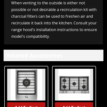
When venting to the outside is either not
possible or not desirable a recirculation kit with
charcoal filters can be used to freshen air and
recirculate it back into the kitchen. Consult your
range hood's installation instructions to ensure
model's compatibility.
Related Accessories