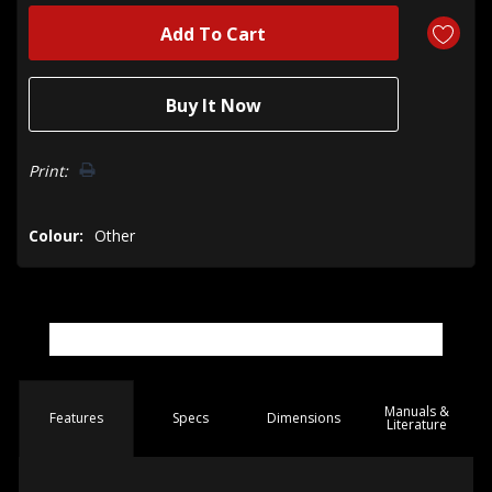
Print:
Colour:
Other
Manuals &
Spec
s
Dimensions
Features
Literature