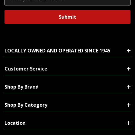
Address
LOCALLY OWNED AND OPERATED SINCE 1945
Customer Service
Shop By Brand
Shop By Category
Location