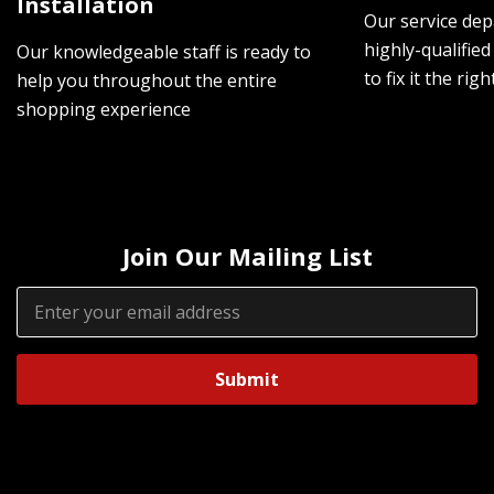
Installation
Our service dep
highly-qualified
Our knowledgeable staff is ready to
to fix it the rig
help you throughout the entire
shopping experience
Join Our Mailing List
Email
Address