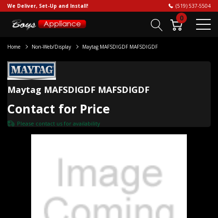
We Deliver, Set-Up and Install!
(519) 537-5504
0
Home
Non-Web/Display
Maytag MAFSDIGDF MAFSDIGDF
Maytag MAFSDIGDF MAFSDIGDF
Contact for Price
Please
contact us
for availability