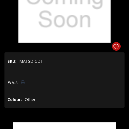
SKU:
MAFSDIGDF
Hurry!
Print:
Only
left
Colour:
Other