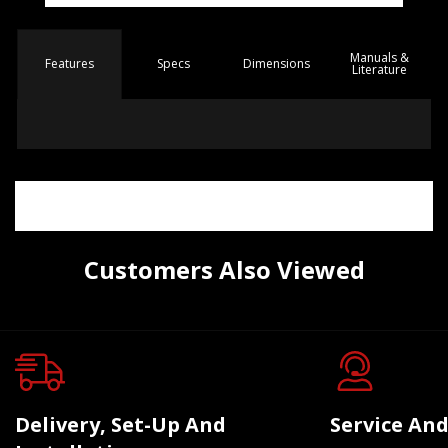
Manuals &
Spec
s
Dimensions
Features
Literature
Customers Also Viewed
Delivery, Set-Up And
Service And