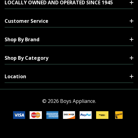
LOCALLY OWNED AND OPERATED SINCE 1945
Customer Service
Shop By Brand
Shop By Category
Location
© 2026 Boys Appliance.