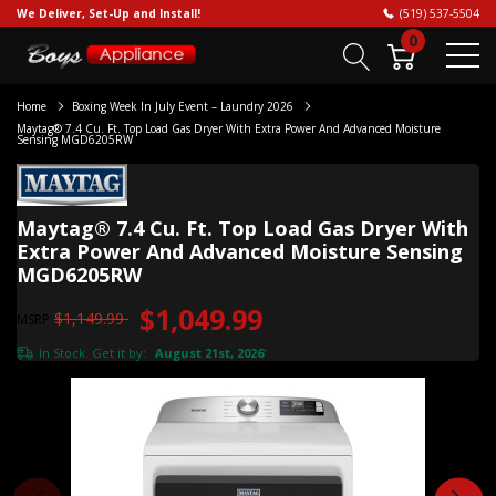
We Deliver, Set-Up and Install!
(519) 537-5504
0
Home
Boxing Week In July Event – Laundry 2026
Maytag® 7.4 Cu. Ft. Top Load Gas Dryer With Extra Power And Advanced Moisture
Sensing MGD6205RW
Maytag® 7.4 Cu. Ft. Top Load Gas Dryer With
Extra Power And Advanced Moisture Sensing
MGD6205RW
$1,049.99
$1,149.99
MSRP
In Stock. Get it by:
August 21st, 2026
*