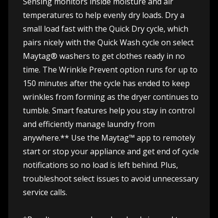
Sensing monitors inside moisture and air
temperatures to help evenly dry loads. Dry a
small load fast with the Quick Dry cycle, which
pairs nicely with the Quick Wash cycle on select
Maytag® washers to get clothes ready in no
time. The Wrinkle Prevent option runs for up to
150 minutes after the cycle has ended to keep
wrinkles from forming as the dryer continues to
tumble. Smart features help you stay in control
and efficiently manage laundry from
anywhere.** Use the Maytag™ app to remotely
start or stop your appliance and get end of cycle
notifications so no load is left behind. Plus,
troubleshoot select issues to avoid unnecessary
service calls.