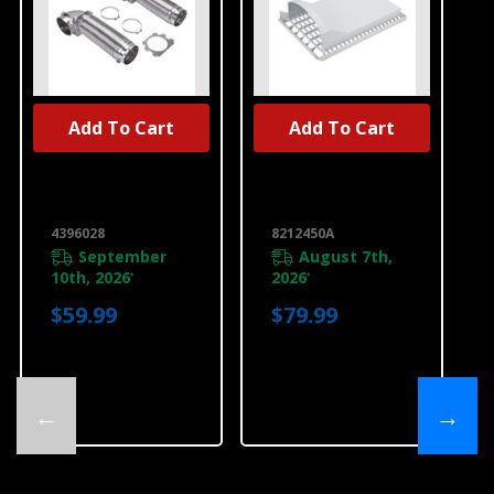
Add To Cart
Add To Cart
UNBRANDED
UNBRANDED
Dryer Vent Kit
Dryer Drying
4396028
Rack 8212450A
4396028
8212450A
September
August 7th,
10th, 2026
2026
*
*
$59.99
$79.99
←
→