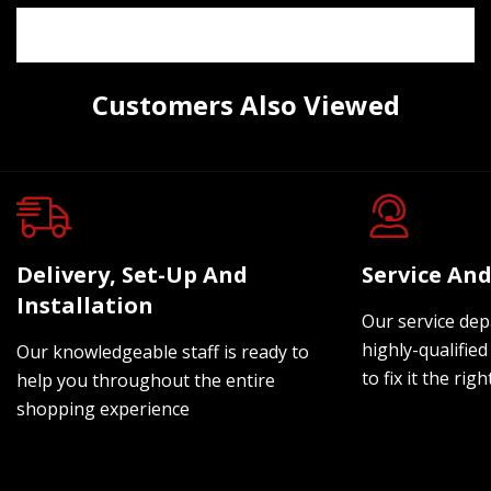
Customers Also Viewed
Delivery, Set-Up And
Service And
Installation
Our service dep
highly-qualified
Our knowledgeable staff is ready to
to fix it the rig
help you throughout the entire
shopping experience