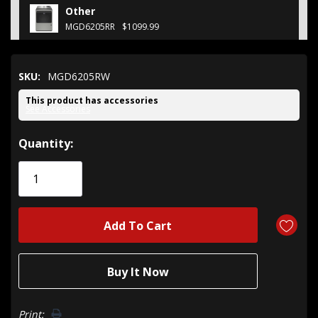
Other
MGD6205RR
$1099.99
SKU:
MGD6205RW
This product has accessories
See Accessories
Hurry!
Quantity:
Only
left
Print: