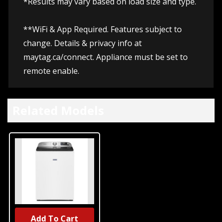
*Results may vary based on load size and type.
**WiFi & App Required. Features subject to
change. Details & privacy info at
maytag.ca/connect.
Appliance must be set to
remote enable.
Related Models
Add To Cart