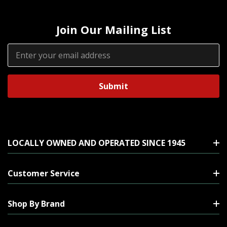
Join Our Mailing List
Email
Address
LOCALLY OWNED AND OPERATED SINCE 1945
Customer Service
Shop By Brand