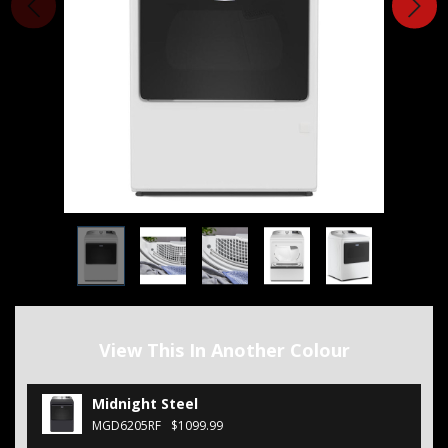
View This In Another Colour
Midnight Steel
MGD6205RF
$1099.99