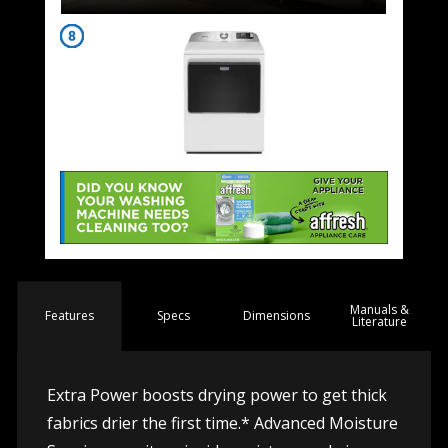
Manuals &
Spec
s
Dimensions
Features
Literature
Extra Power boosts drying power to get thick
fabrics drier the first time.* Advanced Moisture