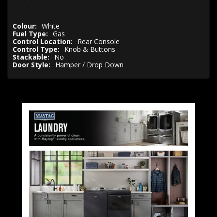
Colour:
White
Fuel Type:
Gas
Control Location:
Rear Console
Control Type:
Knob & Buttons
Stackable:
No
Door Style:
Hamper / Drop Down