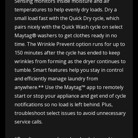
Sensing monitors inside moisture and air
temperatures to help evenly dry loads. Dry a
small load fast with the Quick Dry cycle, which
pairs nicely with the Quick Wash cycle on select
Maytag® washers to get clothes ready in no
time. The Wrinkle Prevent option runs for up to
150 minutes after the cycle has ended to keep
wrinkles from forming as the dryer continues to
tumble. Smart features help you stay in control
and efficiently manage laundry from
anywhere.** Use the Maytag™ app to remotely
start or stop your appliance and get end of cycle
notifications so no load is left behind. Plus,
troubleshoot select issues to avoid unnecessary
service calls.