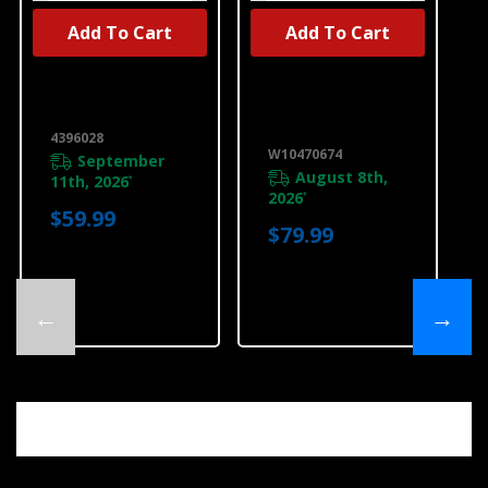
Add To Cart
Add To Cart
UNBRANDED
UNBRANDED
Dryer Vent Kit
Dryer 4-Way
4396028
Side Vent Kit
W10470674
4396028
W10470674
September
August 8th,
11th, 2026
*
2026
*
$59.99
$79.99
←
→