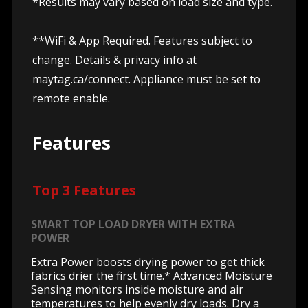
*Results may vary based on load size and type.
**WiFi & App Required. Features subject to
change. Details & privacy info at
maytag.ca/connect.
Appliance must be set to
remote enable.
Features
Top 3 Features
SMART TOP LOAD DRYER WITH EXTRA
POWER
Extra Power boosts drying power to get thick
fabrics drier the first time.* Advanced Moisture
Sensing monitors inside moisture and air
temperatures to help evenly dry loads. Dry a