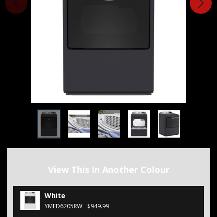
View This In Another Colour
White
YMED6205RW
$949.99