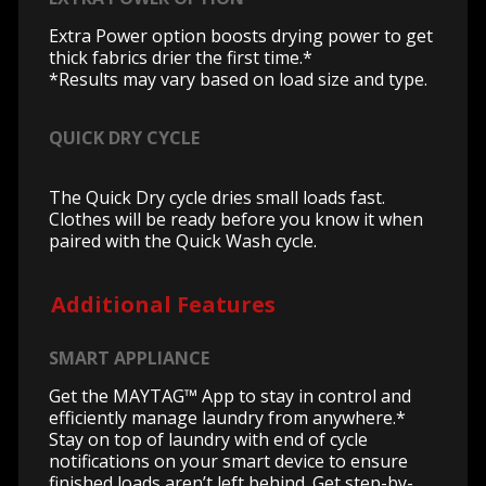
Extra Power option boosts drying power to get
thick fabrics drier the first time.*
*Results may vary based on load size and type.
QUICK DRY CYCLE
The Quick Dry cycle dries small loads fast.
Clothes will be ready before you know it when
paired with the Quick Wash cycle.
Additional Features
SMART APPLIANCE
Get the MAYTAG™ App to stay in control and
efficiently manage laundry from anywhere.*
Stay on top of laundry with end of cycle
notifications on your smart device to ensure
finished loads aren’t left behind. Get step-by-