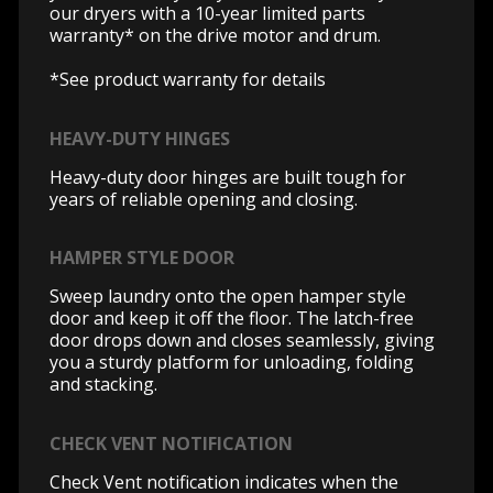
our dryers with a 10-year limited parts
warranty* on the drive motor and drum.
*See product warranty for details
HEAVY-DUTY HINGES
Heavy-duty door hinges are built tough for
years of reliable opening and closing.
HAMPER STYLE DOOR
Sweep laundry onto the open hamper style
door and keep it off the floor. The latch-free
door drops down and closes seamlessly, giving
you a sturdy platform for unloading, folding
and stacking.
CHECK VENT NOTIFICATION
Check Vent notification indicates when the