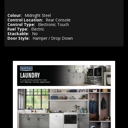
Colour:
Midnight Steel
Control Location:
Rear Console
Control Type:
Electronic Touch
Fuel Type:
Electric
Stackable:
No
Door Style:
Hamper / Drop Down