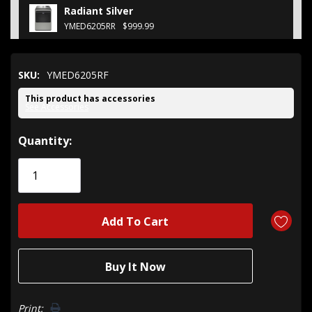
Radiant Silver
YMED6205RR
$999.99
SKU:
YMED6205RF
This product has accessories
See Accessories
Hurry!
Quantity:
Only
left
Print: