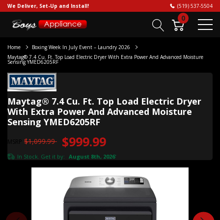
We Deliver, Set-Up and Install!
(519) 537-5504
0
Home
Boxing Week In July Event – Laundry 2026
Maytag® 7.4 Cu. Ft. Top Load Electric Dryer With Extra Power And Advanced Moisture
Sensing YMED6205RF
Maytag® 7.4 Cu. Ft. Top Load Electric Dryer
With Extra Power And Advanced Moisture
Sensing YMED6205RF
$999.99
$1,099.99
MSRP
In Stock. Get it by:
August 8th, 2026
*