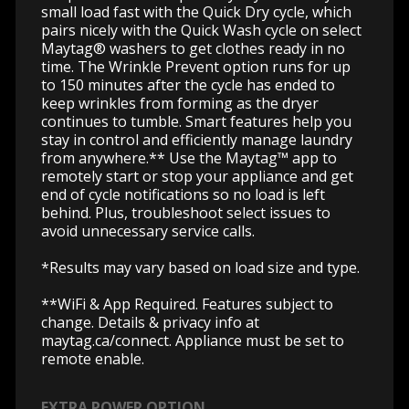
small load fast with the Quick Dry cycle, which
pairs nicely with the Quick Wash cycle on select
Maytag® washers to get clothes ready in no
time. The Wrinkle Prevent option runs for up
to 150 minutes after the cycle has ended to
keep wrinkles from forming as the dryer
continues to tumble. Smart features help you
stay in control and efficiently manage laundry
from anywhere.** Use the Maytag™ app to
remotely start or stop your appliance and get
end of cycle notifications so no load is left
behind. Plus, troubleshoot select issues to
avoid unnecessary service calls.
*Results may vary based on load size and type.
**WiFi & App Required. Features subject to
change. Details & privacy info at
maytag.ca/connect.
Appliance must be set to
remote enable.
EXTRA POWER OPTION