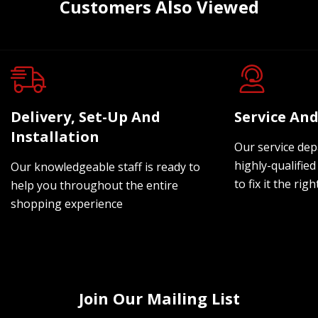
Customers Also Viewed
Delivery, Set-Up And
Service And
Installation
Our service dep
highly-qualified
Our knowledgeable staff is ready to
to fix it the rig
help you throughout the entire
shopping experience
Join Our Mailing List