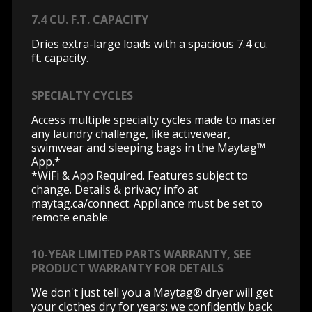
7.4 CU. F.T. CAPACITY
Dries extra-large loads with a spacious 7.4 cu.
ft. capacity.
SPECIALTY CYCLES
Access multiple specialty cycles made to master
any laundry challenge, like activewear,
swimwear and sleeping bags in the Maytag™
App.*
*WiFi & App Required. Features subject to
change. Details & privacy info at
maytag.ca/connect.
Appliance must be set to
remote enable.
10-YEAR LIMITED PARTS WARRANTY, SEE
PRODUCT WARRANTY FOR DETAILS
We don't just tell you a Maytag® dryer will get
your clothes dry for years: we confidently back