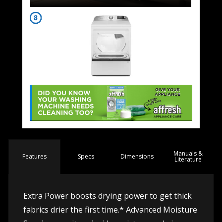
Manuals &
Spec
s
Dimensions
Features
Literature
Extra Power boosts drying power to get thick
fabrics drier the first time.* Advanced Moisture