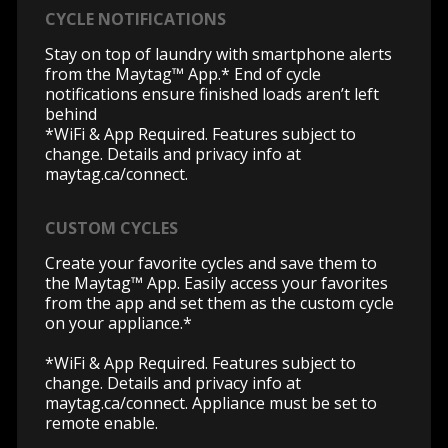
CYCLE NOTIFICATIONS
Stay on top of laundry with smartphone alerts
from the Maytag™ App.* End of cycle
notifications ensure finished loads aren’t left
behind
*WiFi & App Required. Features subject to
change. Details and privacy info at
maytag.ca/connect.
CUSTOM CYCLES
Create your favorite cycles and save them to
the Maytag™ App. Easily access your favorites
from the app and set them as the custom cycle
on your appliance.*
*WiFi & App Required. Features subject to
change. Details and privacy info at
maytag.ca/connect.
Appliance must be set to
remote enable.