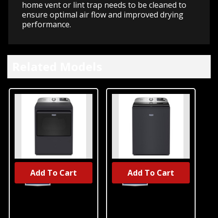
home vent or lint trap needs to be cleaned to
ensure optimal air flow and improved drying
performance.
Related Models
Add To Cart
Add To Cart
Maytag® 7.4
Maytag® 6.0
Cu. Ft. Top Load
Cu. Ft. Top Load