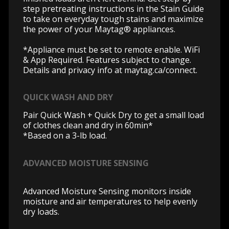
step pretreating instructions in the Stain Guide
to take on everyday tough stains and maximize
the power of your Maytag® appliances.
*Appliance must be set to remote enable. WiFi
& App Required. Features subject to change.
Details and privacy info at
maytag.ca/connect.
QUICK WASH AND DRY
Pair Quick Wash + Quick Dry to get a small load
of clothes clean and dry in 60min*
*Based on a 3-lb load.
ADVANCED MOISTURE SENSING
Advanced Moisture Sensing monitors inside
moisture and air temperatures to help evenly
dry loads.