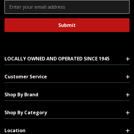
Email
Address
LOCALLY OWNED AND OPERATED SINCE 1945
Customer Service
Shop By Brand
Shop By Category
Location