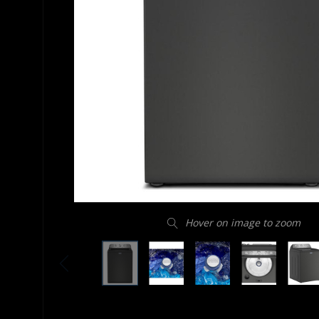
Hover on image to zoom