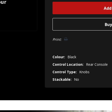
our
Print:
Colour:
Black
Control Location:
Rear Console
Control Type:
Knobs
Stackable:
No