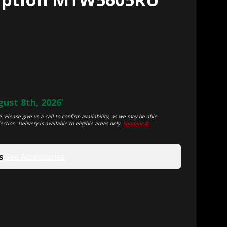
ust 8th, 2026
*
. Please give us a call to confirm availability, as we may be able
ection. Delivery is available to eligible areas only.
Shipping &
s
See Accessories