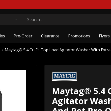
les
Pre-Order
Clearance
Promotions
Flyers
Maytag® 5.4 Cu Ft. Top Load Agitator Washer With Ext
Maytag® 5.4 C
Agitator Was
And Pet Pro 