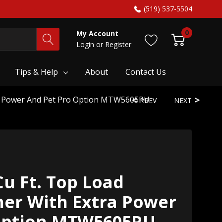
(519) 537-5504
0
My Account
Login
or
Register
Tips & Help
About
Contact Us
ra Power And Pet Pro Option MTW5605RU
PREV
NEXT
u Ft. Top Load
her With Extra Power
Option MTW5605RU