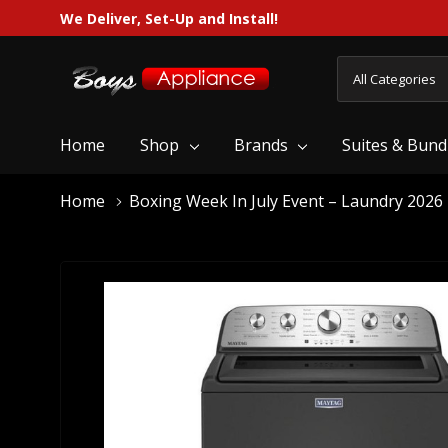
We Deliver, Set-Up and Install!
All
Search
Categories
Home
Shop
Brands
Suites & Bund
Home
Boxing Week In July Event – Laundry 2026