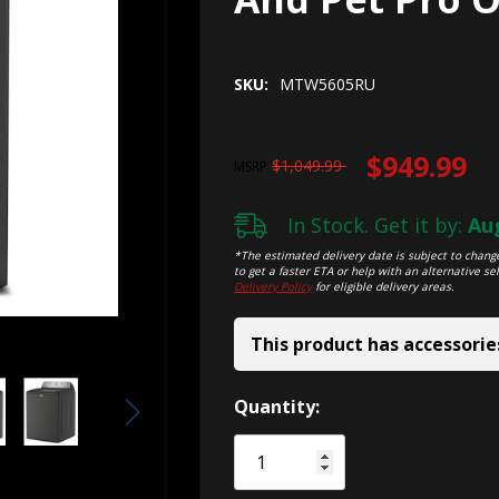
SKU:
MTW5605RU
$949.99
$1,049.99
MSRP
In Stock. Get it by:
Aug
*The estimated delivery date is subject to change
to get a faster ETA or help with an alternative sel
Delivery Policy
for eligible delivery areas.
This product has accessorie
Hurry!
Quantity:
Only
left