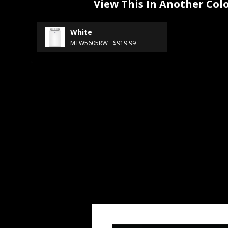
View This In Another Col
White
MTW5605RW
$919.99