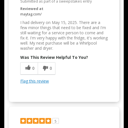
Submitted as part of a sweepstakes entry
Reviewed at
maytag.com/
I had delivery on May 15, 2025. There are a
few minor things that need to be fixed and I'm
still waiting for a service person to come and
fix it. I'm very happy with the fridge, it's working
well. My next purchase will be a Whirlpool
washer and dryer.
Was This Review Helpful To You?
0
0
Flag this review
5