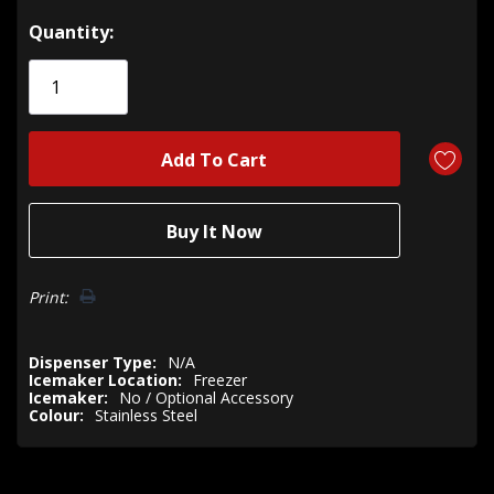
Hurry!
Quantity:
Only
left
Print:
Dispenser Type:
N/A
Icemaker Location:
Freezer
Icemaker:
No / Optional Accessory
Colour:
Stainless Steel