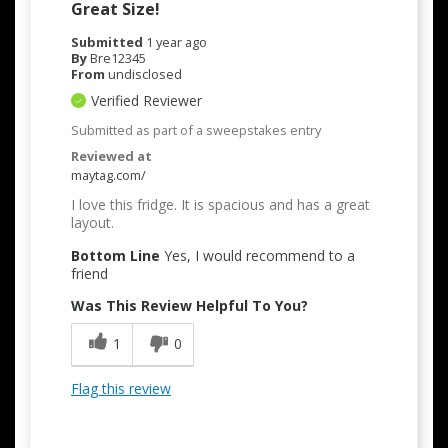
Great Size!
Submitted
1 year ago
By
Bre12345
From
undisclosed
Verified Reviewer
Submitted as part of a sweepstakes entry
Reviewed at
maytag.com/
I love this fridge. It is spacious and has a great
layout.
Bottom Line
Yes, I would recommend to a
friend
Was This Review Helpful To You?
1
0
Flag this review