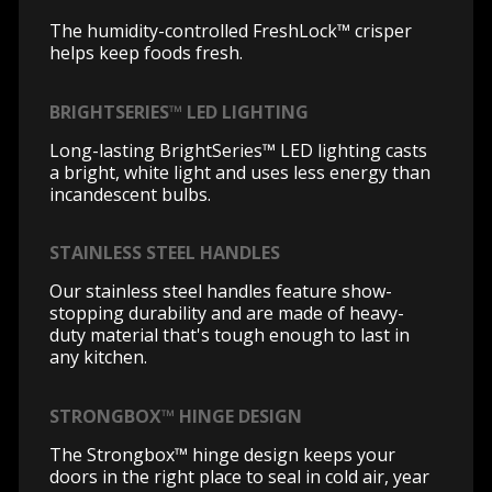
The humidity-controlled FreshLock™ crisper
helps keep foods fresh.
BRIGHTSERIES™ LED LIGHTING
Long-lasting BrightSeries™ LED lighting casts
a bright, white light and uses less energy than
incandescent bulbs.
STAINLESS STEEL HANDLES
Our stainless steel handles feature show-
stopping durability and are made of heavy-
duty material that's tough enough to last in
any kitchen.
STRONGBOX™ HINGE DESIGN
The Strongbox™ hinge design keeps your
doors in the right place to seal in cold air, year