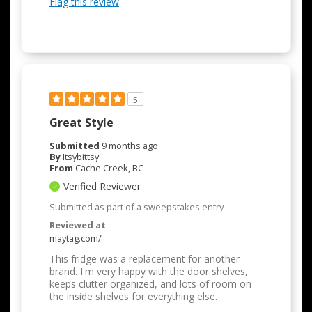
Flag this review
5
Great Style
Submitted
9 months ago
By
Itsybittsy
From
Cache Creek, BC
Verified Reviewer
Submitted as part of a sweepstakes entry
Reviewed at
maytag.com/
This fridge was a replacement for another
brand. I'm very happy with the door shelves,
keeps clutter organized, and lots of room on
the inside shelves for everything else.