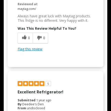
Reviewed at
maytag.com/
Always have great luck with Maytag products.
This fridge is no different. Very happy with it.
Was This Review Helpful To You?
0
0
Flag this review
5
Excellent Refrigerator!
Submitted
1 year ago
By
Deedee's Den
From
undisclosed