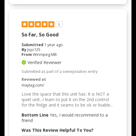
5
So Far, So Good
Submitted
1 year ago
By
Jojo125
From
Winnipeg MB
Verified Reviewer
Submitted as part of a sweepstakes entry
Reviewed at
maytag.com/
Love the space that this unit has. It is NOT a
quiet unit...I learn to put it on the 2nd control
for the fridge and it seams to be ok or livable...
Bottom Line
Yes, I would recommend to a
friend
Was This Review Helpful To You?