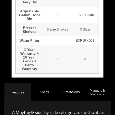
Manuals &
Spec
s
Dimensions
Features
Literature
A Maytag® side-by-side refrigerator without an