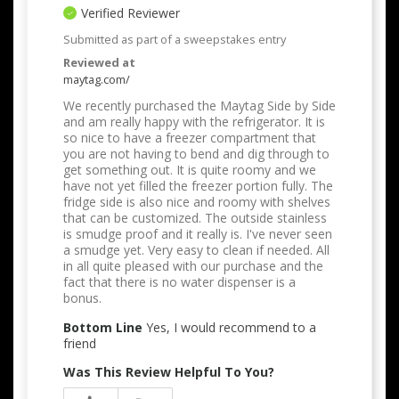
Verified Reviewer
Submitted as part of a sweepstakes entry
Reviewed at
maytag.com/
We recently purchased the Maytag Side by Side
and am really happy with the refrigerator. It is
so nice to have a freezer compartment that
you are not having to bend and dig through to
get something out. It is quite roomy and we
have not yet filled the freezer portion fully. The
fridge side is also nice and roomy with shelves
that can be customized. The outside stainless
is smudge proof and it really is. I've never seen
a smudge yet. Very easy to clean if needed. All
in all quite pleased with our purchase and the
fact that there is no water dispenser is a
bonus.
Bottom Line
Yes, I would recommend to a
friend
Was This Review Helpful To You?