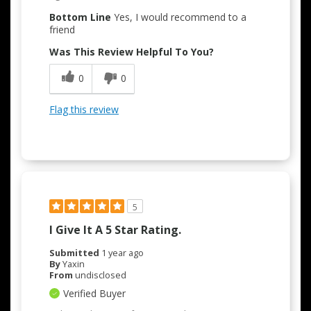
Bottom Line
Yes, I would recommend to a
friend
Was This Review Helpful To You?
0
0
Flag this review
5
I Give It A 5 Star Rating.
Submitted
1 year ago
By
Yaxin
From
undisclosed
Verified Buyer