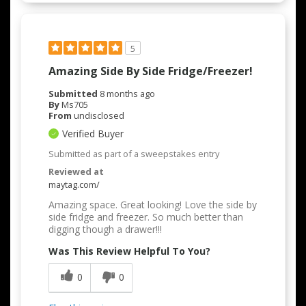
5
Amazing Side By Side Fridge/freezer!
Submitted
8 months ago
By
Ms705
From
undisclosed
Verified Buyer
Submitted as part of a sweepstakes entry
Reviewed at
maytag.com/
Amazing space. Great looking! Love the side by
side fridge and freezer. So much better than
digging though a drawer!!!
Was This Review Helpful To You?
0
0