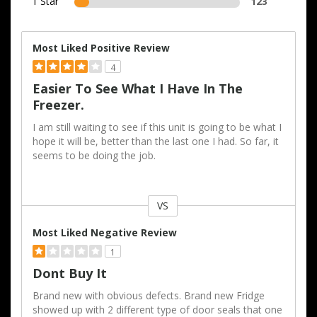
1 Star
123
Most Liked Positive Review
4
Easier To See What I Have In The
Freezer.
I am still waiting to see if this unit is going to be what I
hope it will be, better than the last one I had. So far, it
seems to be doing the job.
VS
Versus
Most Liked Negative Review
1
Dont Buy It
Brand new with obvious defects. Brand new Fridge
showed up with 2 different type of door seals that one