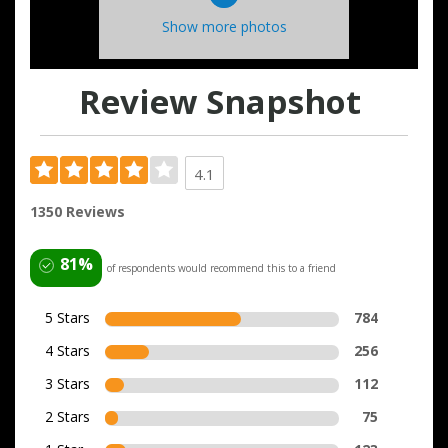
Show more photos
Review Snapshot
4.1
1350 Reviews
81%
of respondents would recommend this to a friend
5 Stars
784
4 Stars
256
3 Stars
112
2 Stars
75