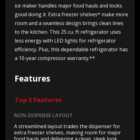
ice maker handles major food hauls and looks
good doing it. Extra freezer shelves* make more
room and a seamless design brings clean lines
to the kitchen. This 25 cu. ft refrigerator uses
less energy with LED lights for refrigerator
efficiency. Plus, this dependable refrigerator has
a 10-year compressor warranty.**
Features
Top 3 Features
NON-DISPENSE LAYOUT
A streamlined layout trades the dispenser for
extra freezer shelves, making room for major
food hauls and delivering a clean, sleek look.