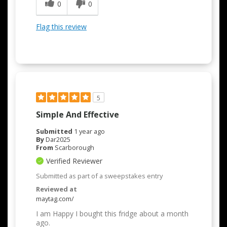
0
0
Flag this review
5
Simple And Effective
Submitted
1 year ago
By
Dar2025
From
Scarborough
Verified Reviewer
Submitted as part of a sweepstakes entry
Reviewed at
maytag.com/
I am Happy I bought this fridge about a month
ago.