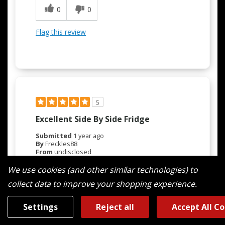
0
0
Flag this review
5
Excellent Side By Side Fridge
Submitted
1 year ago
By
Freckles88
From
undisclosed
Verified Buyer
We use cookies (and other similar technologies) to
Submitted as part of a sweepstakes entry
collect data to improve your shopping experience.
Reviewed at
maytag.com/
Settings
Reject all
Accept All C
Purchased March 2025. Very pleased with our