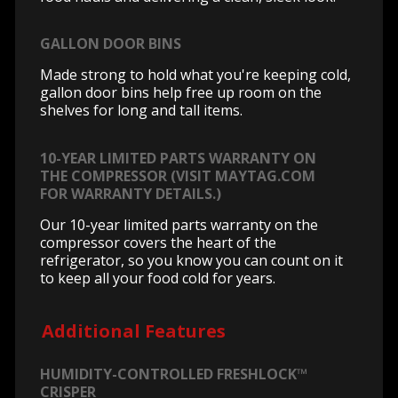
GALLON DOOR BINS
Made strong to hold what you're keeping cold,
gallon door bins help free up room on the
shelves for long and tall items.
10-YEAR LIMITED PARTS WARRANTY ON
THE COMPRESSOR (VISIT MAYTAG.COM
FOR WARRANTY DETAILS.)
Our 10-year limited parts warranty on the
compressor covers the heart of the
refrigerator, so you know you can count on it
to keep all your food cold for years.
Additional Features
HUMIDITY-CONTROLLED FRESHLOCK™
CRISPER