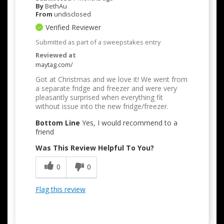
By
BethAu
From
undisclosed
Verified Reviewer
Submitted as part of a sweepstakes entry
Reviewed at
maytag.com/
Got at Christmas and we love it! We went from
a separate fridge and freezer and were very
pleasantly surprised when everything fit
without issue into the new fridge/freezer.
Bottom Line
Yes, I would recommend to a
friend
Was This Review Helpful To You?
0
0
Flag this review