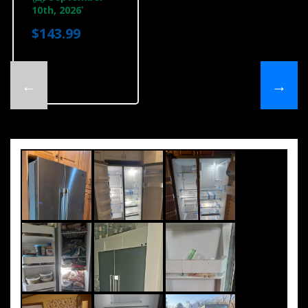
10th, 2026
*
$143.99
←
→