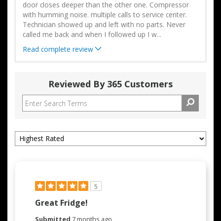
door closes deeper than the other one. Compressor
with humming noise. multiple calls to service center.
Technician showed up and left with no parts. Never
called me back and when I followed up I w
...
Read complete review
Reviewed By 365 Customers
5
Great Fridge!
Submitted
7 months ago