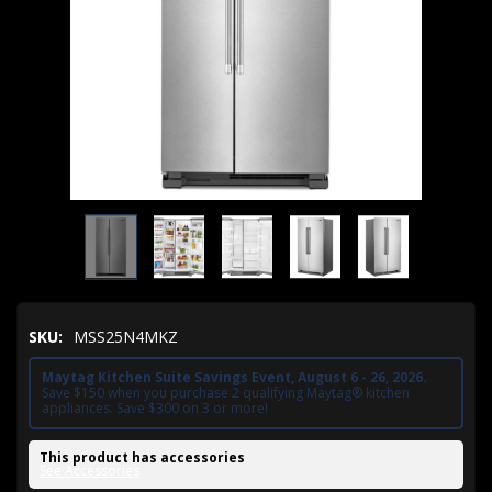
SKU:
MSS25N4MKZ
Maytag Kitchen Suite Savings Event, August 6 - 26, 2026.
Save $150 when you purchase 2 qualifying Maytag® kitchen
appliances. Save $300 on 3 or more!
This product has accessories
See Accessories