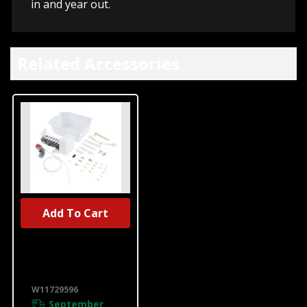
in and year out.
Related Accessories
Add To Cart
UNBRANDED
Refrigerator
Ice Maker Kit
W11729596
W11729596
September