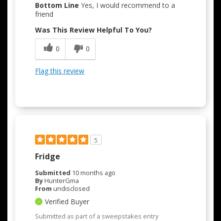
Bottom Line
Yes, I would recommend to a
friend
Was This Review Helpful To You?
0
0
Flag this review
5
Fridge
Submitted
10 months ago
By
HunterGma
From
undisclosed
Verified Buyer
Submitted as part of a sweepstakes entry