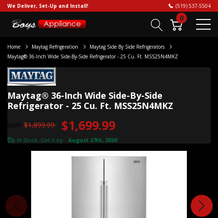
We Deliver, Set-Up and Install!
(519) 537-5504
0
Home
Maytag Refrigeration
Maytag Side By Side Refrigerators
Maytag® 36-Inch Wide Side-By-Side Refrigerator - 25 Cu. Ft. MSS25N4MKZ
Maytag® 36-Inch Wide Side-By-Side
Refrigerator - 25 Cu. Ft. MSS25N4MKZ
$1,699.99
$1,899.99
MSRP
In Stock. Get it by:
August 27th, 2026
*