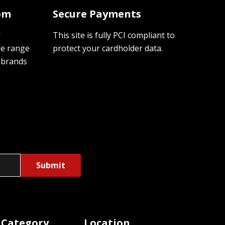
oom
Secure Payments
r
This site is fully PCI compliant to
de range
protect your cardholder data.
 brands
 Category
Location