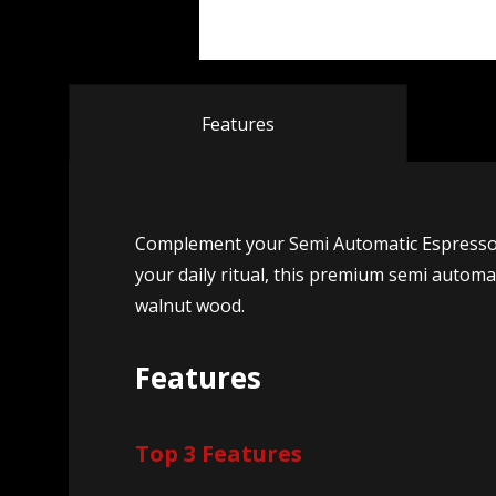
Features
Complement your Semi Automatic Espresso Ma
your daily ritual, this premium semi automa
walnut wood.
Features
Top 3 Features