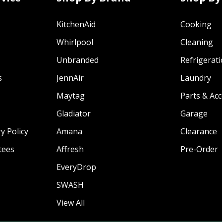
KitchenAid
Cooking
Whirlpool
Cleaning
Unbranded
Refrigerat
s
JennAir
Laundry
Maytag
Parts & Ac
Gladiator
Garage
y Policy
Amana
Clearance
tees
Affresh
Pre-Order
EveryDrop
SWASH
View All