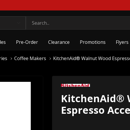
les
Pre-Order
Clearance
Promotions
Flyers
ries
Coffee Makers
KitchenAid® Walnut Wood Espress
KitchenAid®
Espresso Acc