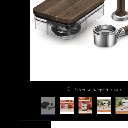
Hover on image to zoom