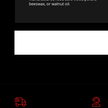
beeswax, or walnut oil.