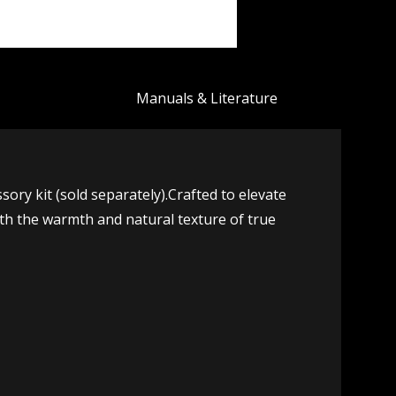
Manuals & Literature
y kit (sold separately).Crafted to elevate
ith the warmth and natural texture of true