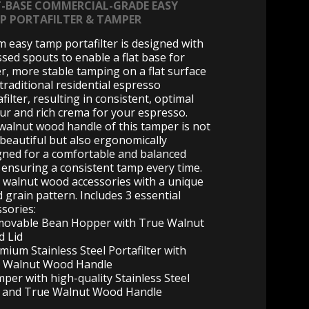
T-BASE COMMERCIAL-GRADE EASY
P PORTAFILTER & TAMPER
 easy tamp portafilter is designed with
ssed spouts to enable a flat base for
er, more stable tamping on a flat surface
 traditional residential espresso
filter, resulting in consistent, optimal
our and rich crema for your espresso.
walnut wood handle of this tamper is not
 beautiful but also ergonomically
gned for a comfortable and balanced
, ensuring a consistent tamp every time.
 walnut wood accessories with a unique
 grain pattern. Includes 3 essential
ssories:
movable Bean Hopper with True Walnut
 Lid
mium Stainless Steel Portafilter with
 Walnut Wood Handle
mper with high-quality Stainless Steel
 and True Walnut Wood Handle