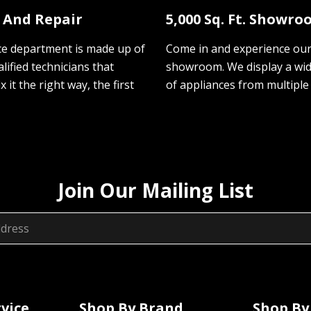
e And Repair
5,000 Sq. Ft. Showr
ce department is made up of
Come in and experience ou
lified technicians that
showroom. We display a wi
ix it the right way, the first
of appliances from multiple
Join Our Mailing List
vice
Shop By Brand
Shop By