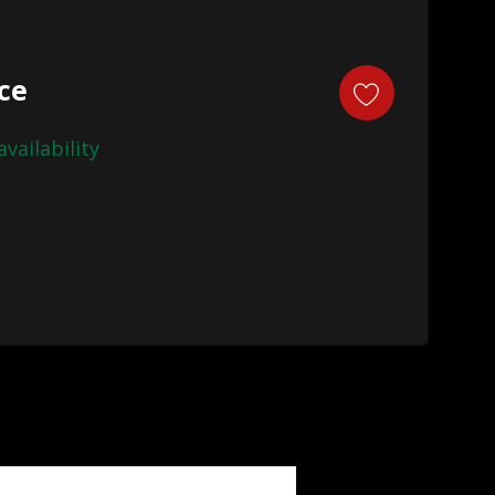
ice
availability