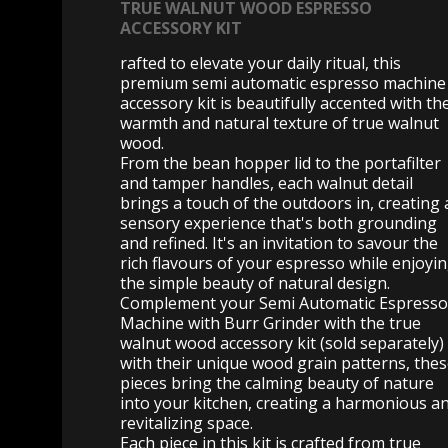
TRUE WALNUT WOOD ESPRESSO
ACCESSORY KIT
rafted to elevate your daily ritual, this
premium semi automatic espresso machine
accessory kit is beautifully accented with th
warmth and natural texture of true walnut
wood.
From the bean hopper lid to the portafilter
and tamper handles, each walnut detail
brings a touch of the outdoors in, creating 
sensory experience that's both grounding
and refined. It's an invitation to savour the
rich flavours of your espresso while enjoyi
the simple beauty of natural design.
Complement your Semi Automatic Espresso
Machine with Burr Grinder with the true
walnut wood accessory kit (sold separately)
with their unique wood grain patterns, the
pieces bring the calming beauty of nature
into your kitchen, creating a harmonious a
revitalizing space.
Each piece in this kit is crafted from true