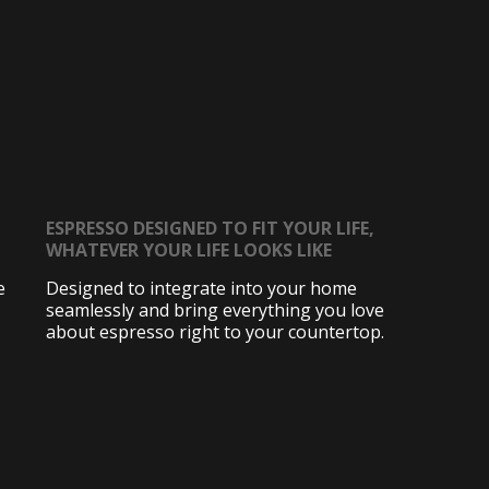
ESPRESSO DESIGNED TO FIT YOUR LIFE,
WHATEVER YOUR LIFE LOOKS LIKE
e
Designed to integrate into your home
seamlessly and bring everything you love
about espresso right to your countertop.