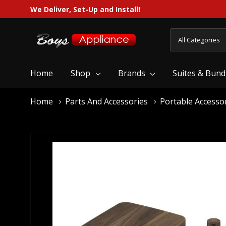
We Deliver, Set-Up and Install!
All
Search
Categories
Home
Shop
Brands
Suites & Bund
Home
Parts And Accessories
Portable Accesso