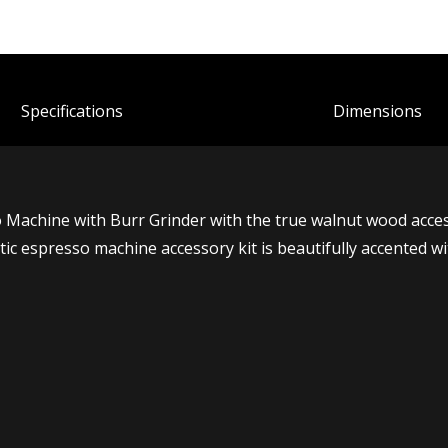
Spec
ification
s
Dimensions
chine with Burr Grinder with the true walnut wood accessor
tic espresso machine accessory kit is beautifully accented w