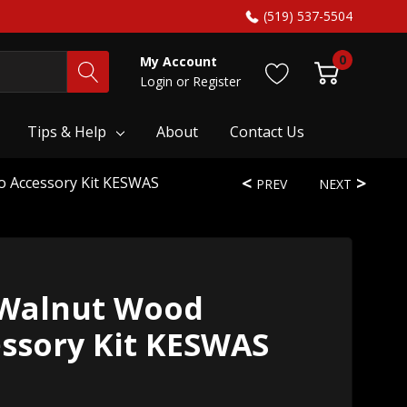
(519) 537-5504
0
My Account
Login
or
Register
Tips & Help
About
Contact Us
o Accessory Kit KESWAS
PREV
NEXT
 Walnut Wood
essory Kit KESWAS