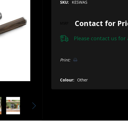
SKU:
KESWAS
Contact for Pr
MSRP
Please
contact us
for 
Hurry!
Print:
Only
left
Colour:
Other