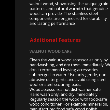
walnut wood, showcasing the unique grain
patterns and natural warmth that genuine
wood can provide. The stainless steel
components are engineered for durability
and lasting performance.
Additional Features
WALNUT WOOD CARE
Clean the walnut wood accessories only by
handwashing, and dry them immediately. W
don't recommend leaving accessories
submerged in water. Use only gentle, non-
abrasive detergents and avoid using steel
wool or steel scouring pads.
Wood accessories not dishwasher safe
Hand wash only, and dry immediately
Regularly season the wood with food-safe
wood conditioner. For example: mineral oil,
manufactured food safe wood polish,