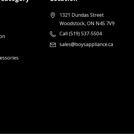
1321 Dundas Street
Woodstock, ON N4S 7V9
Call (519) 537-5504
ion
sales@boysappliance.ca
cessories