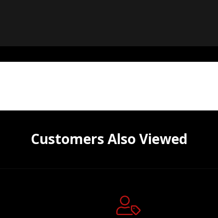
Customers Also Viewed