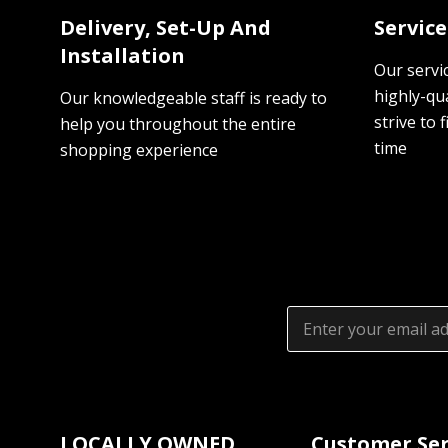
Delivery, Set-Up And
Servic
Installation
Our servi
highly-qua
Our knowledgeable staff is ready to
strive to f
help you throughout the entire
time
shopping experience
Email
Address
LOCALLY OWNED
Customer Ser