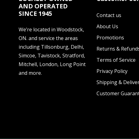
AND OPERATED
SINCE 1945
Contact us
About Us
We’re located in Woodstock,
Promotions
ON. and service the areas
including Tillsonburg, Delhi,
Returns & Refund
Simcoe, Tavistock, Stratford,
Terms of Service
Mitchell, London, Long Point
Privacy Policy
and more.
Shipping & Deliver
Customer Guaran