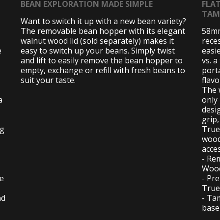
BEAN EXPLORATION MADE SIMPLE
FLA
TAM
Want to switch it up with a new bean variety?
The removable bean hopper with its elegant
58mm
walnut wood lid (sold separately) makes it
rece
e
easy to switch up your beans. Simply twist
easi
and lift to easily remove the bean hopper to
vs. a
empty, exchange or refill with fresh beans to
porta
suit your taste.
flav
The 
a
only
desi
grip
ng
True
wood
acce
- Re
Wood
se
- Pre
True
nd
- Ta
base