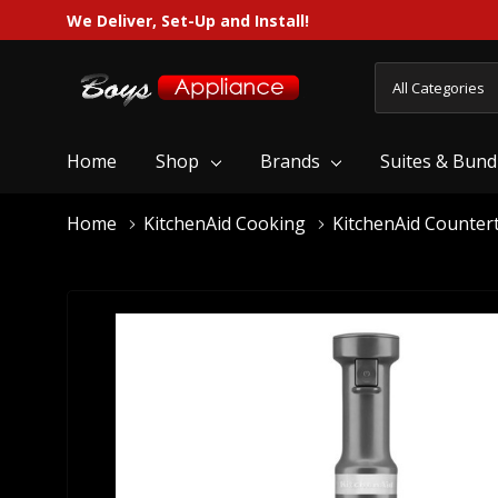
We Deliver, Set-Up and Install!
All
Search
Categories
Home
Shop
Brands
Suites & Bund
Home
KitchenAid Cooking
KitchenAid Counter