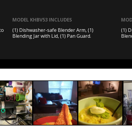
MODEL KHBV53 INCLUDES
MOD
to
(1) Dishwasher-safe Blender Arm, (1)
(1) 
Blending Jar with Lid, (1) Pan Guard.
Blend