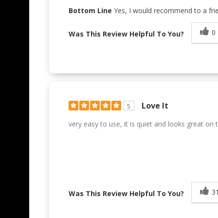
Bottom Line
Yes, I would recommend to a fri
0
Was This Review Helpful To You?
Love It
5
very easy to use, it is quiet and looks great on
3
Was This Review Helpful To You?