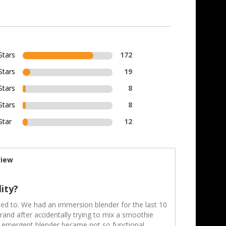
Stars
172
Stars
19
Stars
8
Stars
8
Star
12
view
lity?
sed to. We had an immersion blender for the last 10
and after accidentally trying to mix a smoothie
d emergent blender became not so functional.