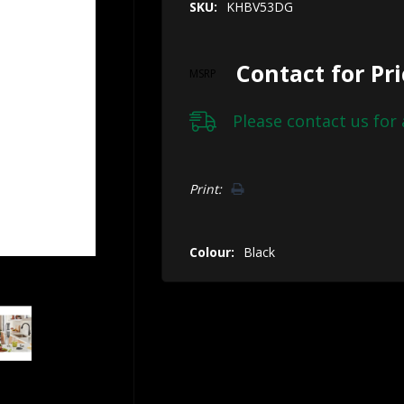
SKU:
KHBV53DG
Contact for Pr
MSRP
Please
contact us
for 
Hurry!
Print:
Only
left
Colour:
Black