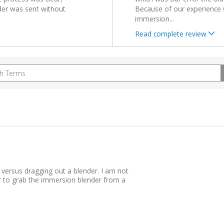
der was sent without
Because of our experience 
immersion
...
Read complete review
 versus dragging out a blender. I am not
er to grab the immersion blender from a