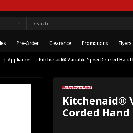
les
Pre-Order
Clearance
Promotions
Flyers
top Appliances
Kitchenaid® Variable Speed Corded Han
Kitchenaid® 
Corded Hand