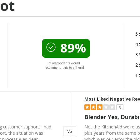
ot
5 
89%
4 
3 
of respondents would
2 
recommend this to a friend
1 
Versus
Most Liked Negative Re
3
Blender Yes, Durabi
ng customer support. I had
Not the KitchenAid we're u
VS
ort, the situation was
plus years from the same br
t process was clear,
which was our error the ol