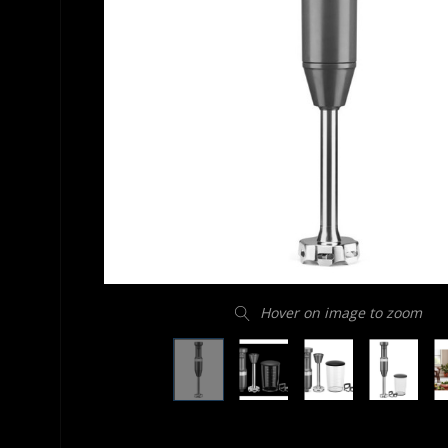
Hover on image to zoom