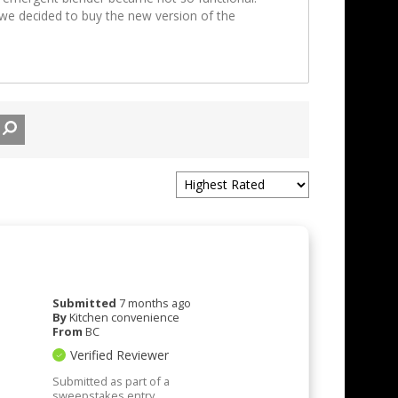
we decided to buy the new version of the
Submitted
7 months ago
By
Kitchen convenience
From
BC
Verified Reviewer
Submitted as part of a
sweepstakes entry