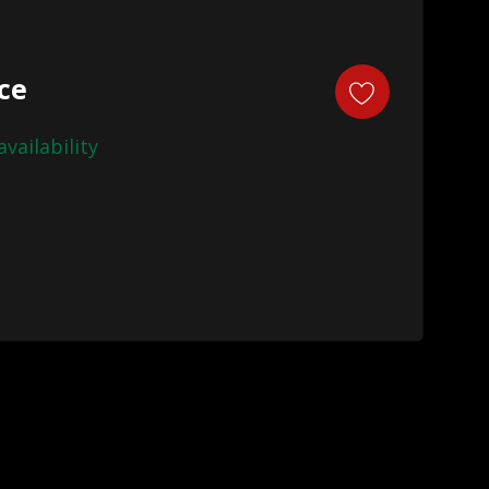
ice
availability