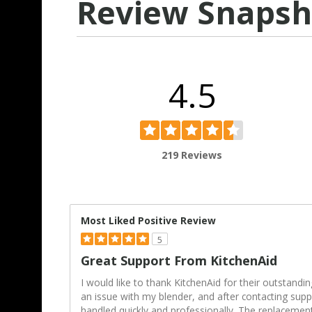
Review Snapsh
4.5
219 Reviews
Most Liked Positive Review
5
Great Support From KitchenAid
I would like to thank KitchenAid for their outstandi
an issue with my blender, and after contacting supp
handled quickly and professionally. The replacemen