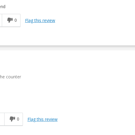
end
0
Flag this review
 the counter
1
0
Flag this review