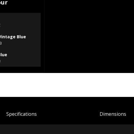
our
C
Vintage Blue
B
Blue
B
Spec
ification
s
Dimensions