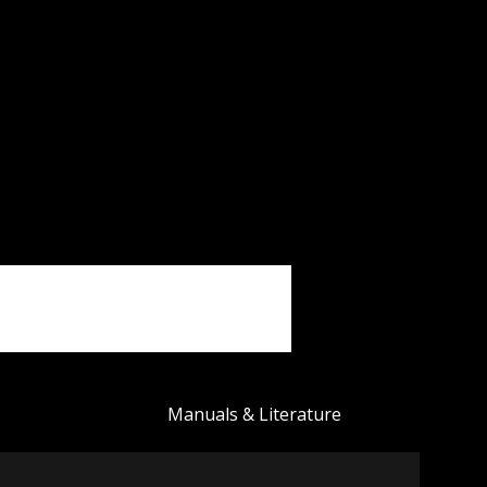
Manuals & Literature