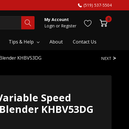
(519) 537-5504
0
My Account
Login
or
Register
Tips & Help
About
Contact Us
d Blender KHBV53DG
NEXT
Variable Speed
 Blender KHBV53DG