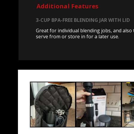
Additional Features
3-CUP BPA-FREE BLENDING JAR WITH LID
Great for individual blending jobs, and also 
serve from or store in for a later use.