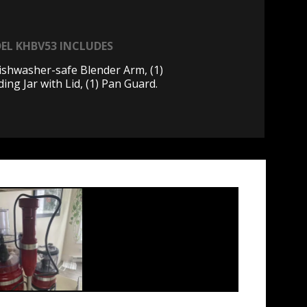
EL KHBV53 INCLUDES
Dishwasher-safe Blender Arm, (1)
ing Jar with Lid, (1) Pan Guard.