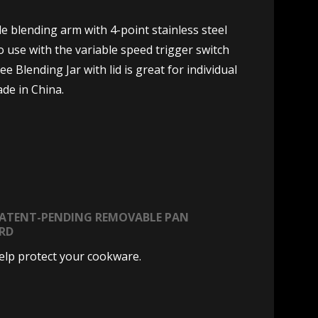
 blending arm with 4-point stainless steel
 use with the variable speed trigger switch
Blending Jar with lid is great for individual
ade in China.
PATENT-PENDING REMOVABLE PAN
RD
elp protect your cookware.