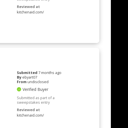
Reviewed at
kitchenaid.com/
Submitted
7 months ago
By
ebyart07
From
undisclosed
Verified Buyer
Submitted as part of a
sweepstakes entry
Reviewed at
kitchenaid.com/