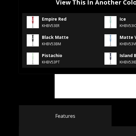
View This In Another Col
Empire Red
Ice
KHBV53ER
KHBV53I
Black Matte
Matte 
KHBV53BM
KHBV53V
Pistachio
Island 
KHBV53PT
KHBV53I
Features