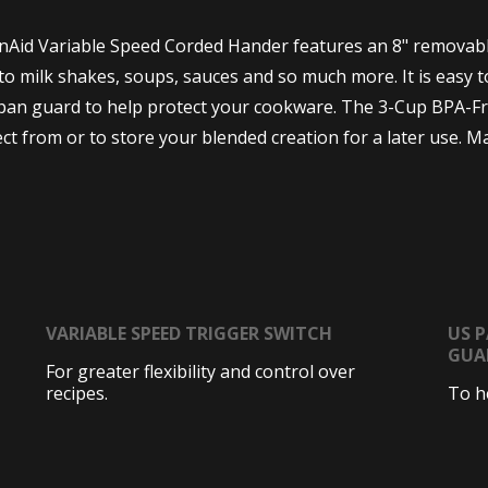
enAid Variable Speed Corded Hander features an 8" removable
o milk shakes, soups, sauces and so much more. It is easy to
an guard to help protect your cookware. The 3-Cup BPA-Free 
ct from or to store your blended creation for a later use. M
VARIABLE SPEED TRIGGER SWITCH
US 
GUA
For greater flexibility and control over
recipes.
To h