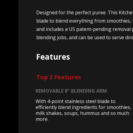
Designed for the perfect puree. This Kitch
blade to blend everything from smoothies, t
and includes a US patent-pending removal p
blending jobs, and can be used to serve dire
Features
Top 3 Features
REMOVABLE 8" BLENDING ARM
With 4-point stainless steel blade to
efficiently blend ingredients for smoothies,
milk shakes, soups, hummus and so much
more.