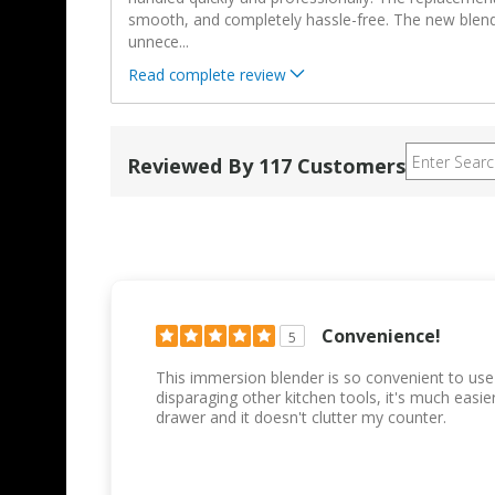
smooth, and completely hassle-free. The new blen
unnece
...
Read complete review
Reviewed By 117 Customers
Convenience!
5
This immersion blender is so convenient to use
disparaging other kitchen tools, it's much easi
drawer and it doesn't clutter my counter.