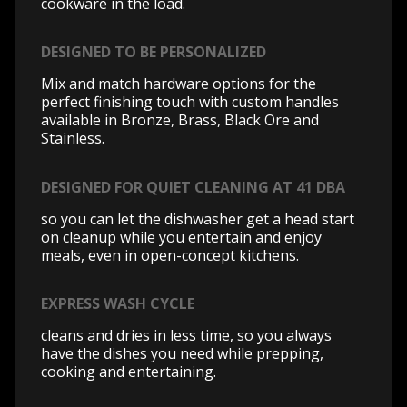
cookware in the load.
DESIGNED TO BE PERSONALIZED
Mix and match hardware options for the
perfect finishing touch with custom handles
available in Bronze, Brass, Black Ore and
Stainless.
DESIGNED FOR QUIET CLEANING AT 41 DBA
so you can let the dishwasher get a head start
on cleanup while you entertain and enjoy
meals, even in open-concept kitchens.
EXPRESS WASH CYCLE
cleans and dries in less time, so you always
have the dishes you need while prepping,
cooking and entertaining.