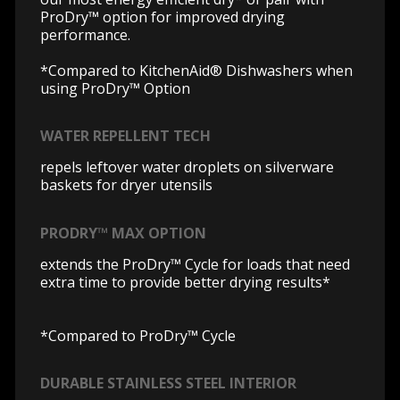
ProDry™ option for improved drying
performance.
*Compared to KitchenAid® Dishwashers when
using ProDry™ Option
WATER REPELLENT TECH
repels leftover water droplets on silverware
baskets for dryer utensils
PRODRY™ MAX OPTION
extends the ProDry™ Cycle for loads that need
extra time to provide better drying results*
*Compared to ProDry™ Cycle
DURABLE STAINLESS STEEL INTERIOR