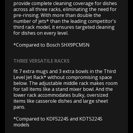
provide complete cleaning coverage for dishes
across all three racks, eliminating the need for
pre-rinsing. With more than double the
number of jets* than the leading competitor's
third rack model, it ensures targeted cleaning
for dishes on every level.
*Compared to Bosch SHX9PCM5N
THREE VERSATILE RACKS
fit 7 extra mugs and 3 extra bowls in the Third
Level Jet Rack* without compromising space
below. The adjustable middle rack makes room
for tall items like a stand mixer bowl. And the
lower rack accommodates bulky, oversized
items like casserole dishes and large sheet
pans.
*Compared to KDFS224S and KDTS224S
models