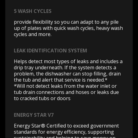
5 WASH CYCLES
provide flexibility so you can adapt to any pile
up of plates with quick wash cycles, heavy wash
cycles and more.
LEAK IDENTIFICATION SYSTEM
Helps detect most types of leaks and includes a
drip tray underneath. If the system detects a
problem, the dishwasher can stop filling, drain
the tub and alert that service is needed.*
*Will not detect leaks from the water inlet or
tub drain connections and hoses or leaks due
to cracked tubs or doors
ENERGY STAR V7
Energy Star® Certified to exceed government
standards for energy efficiency, supporting
sustainability and helping to save money on