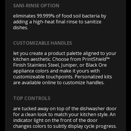
SANI-RINSE OPTION
eliminates 99.999% of food soil bacteria by
adding a high-heat final rinse to sanitize
dishes.
CUSTOMIZABLE HANDLES
let you create a product palette aligned to your
kitchen aesthetic. Choose from PrintShield™
Finish Stainless Steel, Juniper, or Black Ore
appliance colors and make it yours with
customizeable touchpoints. Personalized kits
are available online to customize handles.
TOP CONTROLS
are tucked away on top of the dishwasher door
for a clean look to match your kitchen style. An
indicator light on the front of the door
changes colors to subtly display cycle progress.