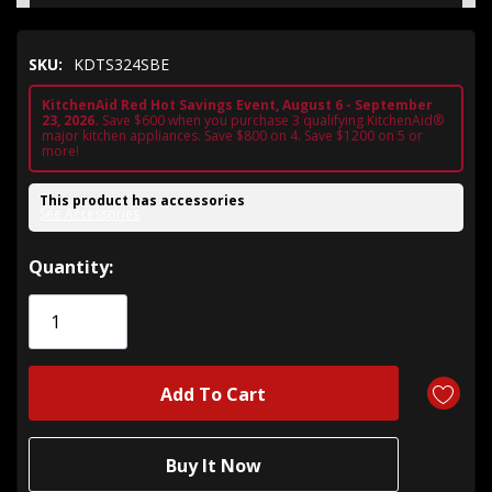
SKU:
KDTS324SBE
KitchenAid Red Hot Savings Event, August 6 - September
23, 2026.
Save $600 when you purchase 3 qualifying KitchenAid®
major kitchen appliances. Save $800 on 4. Save $1200 on 5 or
more!
This product has accessories
See Accessories
Hurry!
Quantity:
Only
left