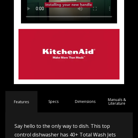
Manuals &
Spec
s
Dimensions
Features
Literature
Say hello to the only way to dish. This top
control dishwasher has 40+ Total Wash Jets