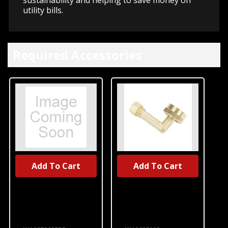
utility bills.
Required Accessories
Add To Cart
Add To Cart
UNBRANDED
UNBRANDED
Dishwasher
Dishwasher
Water Line
Water Inlet
Installation Kit
Fitting
W10278635RP
W10685193