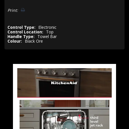
Print:
Control Type:
Electronic
Control Location:
Top
Handle Type:
Towel Bar
Colour:
Black Ore