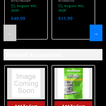
W10278635RP
W10685193
August 9th,
August 9th,
2026
2026
*
*
$49.99
$11.99
←
→
Related Accessories