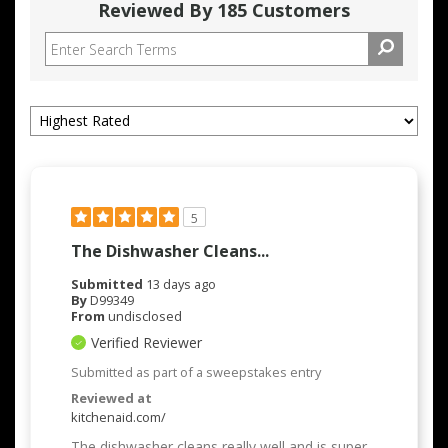
Reviewed By 185 Customers
5
The Dishwasher Cleans...
Submitted
13 days ago
By
D99349
From
undisclosed
Verified Reviewer
Submitted as part of a sweepstakes entry
Reviewed at
kitchenaid.com/
The dishwasher cleans really well and is super