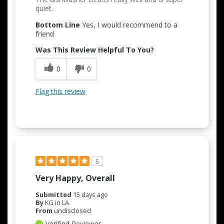
quiet.
Bottom Line
Yes, I would recommend to a
friend
Was This Review Helpful To You?
0
0
Flag this review
5
Very Happy, Overall
Submitted
15 days ago
By
KG in LA
From
undisclosed
Verified Reviewer