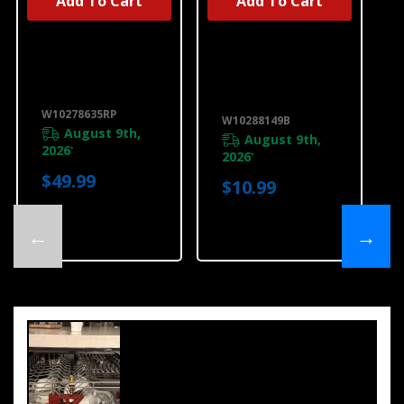
Add To Cart
Add To Cart
UNBRANDED
Dishwasher
Affresh®
Water Line
Dishwasher
Installation Kit
Cleaner - 3
W10278635RP
Count
W10288149B
W10278635RP
W10288149B
August 9th,
August 9th,
2026
*
2026
*
$49.99
$10.99
←
→