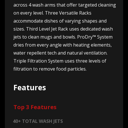
across 4 wash arms that offer targeted cleaning
on every level. Three Versatile Racks
accommodate dishes of varying shapes and
sizes. Third Level Jet Rack uses dedicated wash
jets to clean mugs and bowls. ProDry™ System
dries from every angle with heating elements,
water repellent tech and natural ventilation.
Triple Filtration System uses three levels of
filtration to remove food particles.
Features
Top 3 Features
40+ TOTAL WASH JETS