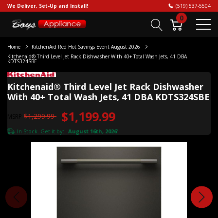
We Deliver, Set-Up and Install!
(519) 537-5504
0
Home
KitchenAid Red Hot Savings Event August 2026
Kitchenaid® Third Level Jet Rack Dishwasher With 40+ Total Wash Jets, 41 DBA
KDTS324SBE
Kitchenaid® Third Level Jet Rack Dishwasher
With 40+ Total Wash Jets, 41 DBA KDTS324SBE
$1,199.99
$1,299.99
MSRP
In Stock. Get it by:
August 16th, 2026
*