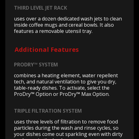
THIRD LEVEL JET RACK
uses over a dozen dedicated wash jets to clean
inside coffee mugs and cereal bowls. It also
features a removable utensil tray.
Additional Features
PRODRY™ SYSTEM
combines a heating element, water repellent
tech, and natural ventilation to give you dry,
table-ready dishes. To activate, select the
ProDry™ Option or ProDry™ Max Option.
TRIPLE FILTRATION SYSTEM
uses three levels of filtration to remove food
particles during the wash and rinse cycles, so
your dishes come out sparkling even with dirty