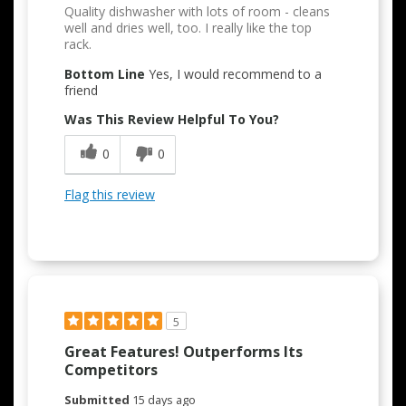
Quality dishwasher with lots of room - cleans
well and dries well, too. I really like the top
rack.
Bottom Line
Yes, I would recommend to a
friend
Was This Review Helpful To You?
0
0
Flag this review
5
Great Features! Outperforms Its
Competitors
Submitted
15 days ago