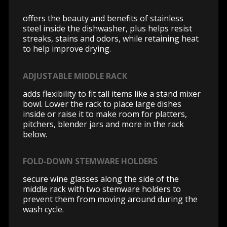
offers the beauty and benefits of stainless
steel inside the dishwasher, plus helps resist
streaks, stains and odors, while retaining heat
to help improve drying.
ADJUSTABLE MIDDLE RACK
adds flexibility to fit tall items like a stand mixer
bowl. Lower the rack to place large dishes
inside or raise it to make room for platters,
pitchers, blender jars and more in the rack
below.
FOLD-DOWN STEMWARE HOLDERS
secure wine glasses along the side of the
middle rack with two stemware holders to
prevent them from moving around during the
wash cycle.