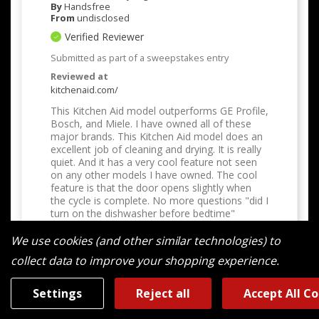
By
Handsfree
From
undisclosed
Verified Reviewer
Submitted as part of a sweepstakes entry
Reviewed at
kitchenaid.com/
This Kitchen Aid model outperforms GE Profile,
Bosch, and Miele. I have owned all of these
major brands. This Kitchen Aid model does an
excellent job of cleaning and drying. It is really
quiet. And it has a very cool feature not seen
on any other models I have owned. The cool
feature is that the door opens slightly when
the cycle is complete. No more questions "did I
turn on the dishwasher before bedtime"
Bottom Line
Yes, I would recommend to a
We use cookies (and other similar technologies) to
friend
collect data to improve your shopping experience.
Was This Review Helpful To You?
Settings
Reject all
Accept All C
0
0