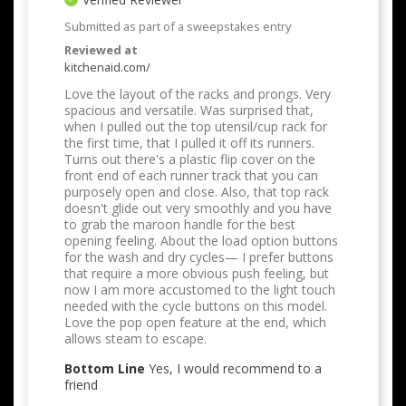
Submitted as part of a sweepstakes entry
Reviewed at
kitchenaid.com/
Love the layout of the racks and prongs. Very
spacious and versatile. Was surprised that,
when I pulled out the top utensil/cup rack for
the first time, that I pulled it off its runners.
Turns out there's a plastic flip cover on the
front end of each runner track that you can
purposely open and close. Also, that top rack
doesn't glide out very smoothly and you have
to grab the maroon handle for the best
opening feeling. About the load option buttons
for the wash and dry cycles— I prefer buttons
that require a more obvious push feeling, but
now I am more accustomed to the light touch
needed with the cycle buttons on this model.
Love the pop open feature at the end, which
allows steam to escape.
Bottom Line
Yes, I would recommend to a
friend