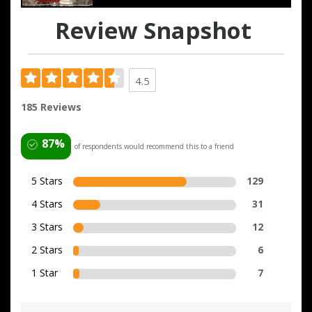
Review Snapshot
4.5
185 Reviews
87%
of respondents would recommend this to a friend
5 Stars
129
4 Stars
31
3 Stars
12
2 Stars
6
1 Star
7