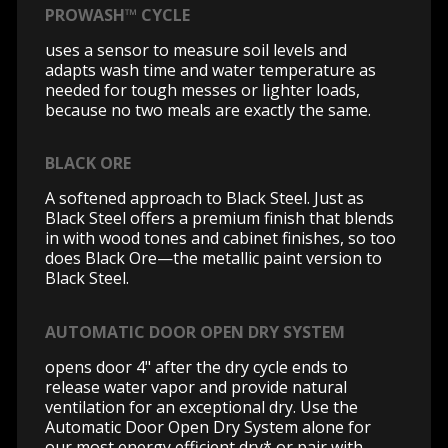
PROWASH™ CYCLE
uses a sensor to measure soil levels and
adapts wash time and water temperature as
needed for tough messes or lighter loads,
because no two meals are exactly the same.
BLACK ORE
A softened approach to Black Steel. Just as
Black Steel offers a premium finish that blends
in with wood tones and cabinet finishes, so too
does Black Ore—the metallic paint version to
Black Steel.
AUTOMATIC DOOR OPEN DRY SYSTEM
opens door 4" after the dry cycle ends to
release water vapor and provide natural
ventilation for an exceptional dry. Use the
Automatic Door Open Dry System alone for
our most energy efficient dry* or pair with