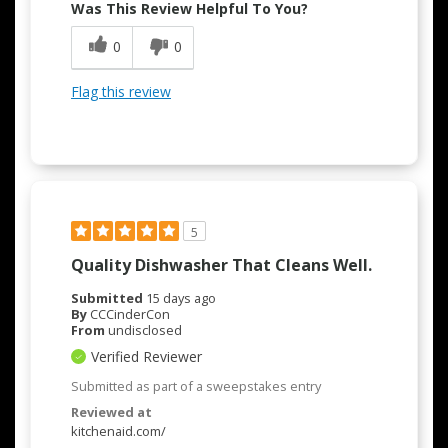
Was This Review Helpful To You?
0
0
Flag this review
5
Quality Dishwasher That Cleans Well.
Submitted
15 days ago
By
CCCinderCon
From
undisclosed
Verified Reviewer
Submitted as part of a sweepstakes entry
Reviewed at
kitchenaid.com/