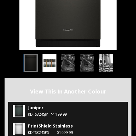
View This In Another Colour
Juniper
KDTS324SJP
$1199.99
PrintShield Stainless
KDTS324SPS
$1099.99