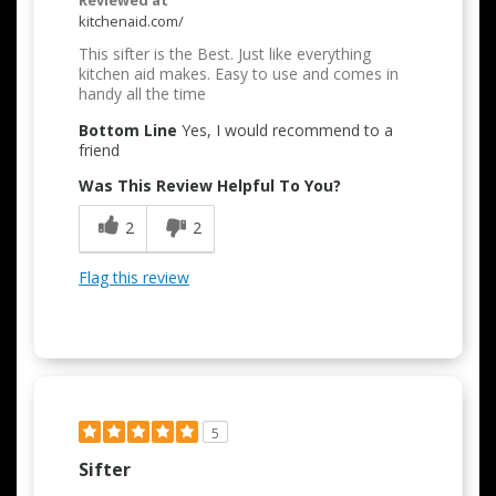
Reviewed at
kitchenaid.com/
This sifter is the Best. Just like everything
kitchen aid makes. Easy to use and comes in
handy all the time
Bottom Line
Yes, I would recommend to a
friend
Was This Review Helpful To You?
2
2
Flag this review
5
Sifter