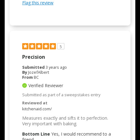
Flag this review
5
Precision
Submitted
3 years ago
By
JozefAlbert
From
BC
Verified Reviewer
Submitted as part of a sweepstakes entry
Reviewed at
kitchenaid.com/
Measures exactly and sifts it to perfection.
Very important with baking.
Bottom Line
Yes, I would recommend to a
friend