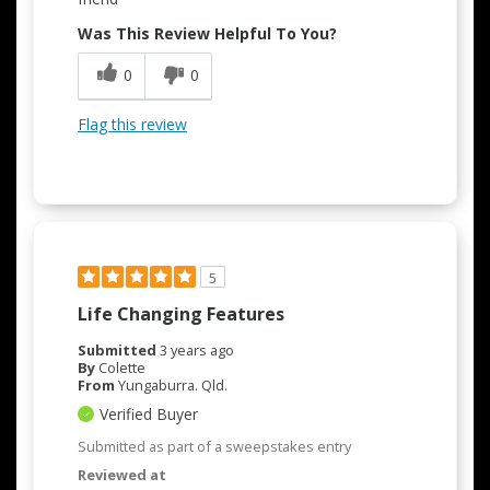
Was This Review Helpful To You?
0
0
Flag this review
5
Life Changing Features
Submitted
3 years ago
By
Colette
From
Yungaburra. Qld.
Verified Buyer
Submitted as part of a sweepstakes entry
Reviewed at