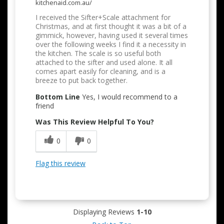
kitchenaid.com.au/
I received the Sifter+Scale attachment for
Christmas, and at first thought it was a bit of a
gimmick, however, having used it several times
over the following weeks I find it a necessity in
the kitchen. The scale is so useful both
attached to the sifter and used alone. It all
comes apart easily for cleaning, and is a
breeze to put back together.
Bottom Line
Yes, I would recommend to a
friend
Was This Review Helpful To You?
0
0
Flag this review
Displaying Reviews
1-10