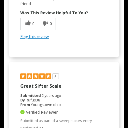
friend
Was This Review Helpful To You?
0
0
Flag this review
5
Great Sifter Scale
Submitted
2 years ago
By
Rufus38
From
Youngstown ohio
Verified Reviewer
Submitted as part of a sweepstakes entry