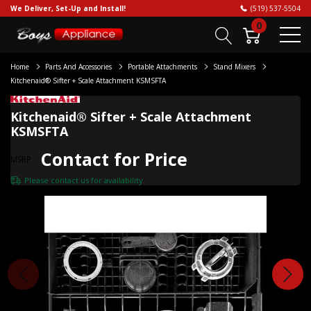
We Deliver, Set-Up and Install!
(519) 537-5504
0
Home
Parts And Accessories
Portable Attachments
Stand Mixers
Kitchenaid® Sifter + Scale Attachment KSMSFTA
Kitchenaid® Sifter + Scale Attachment
KSMSFTA
Contact for Price
MSRP
Please
contact us
for availability