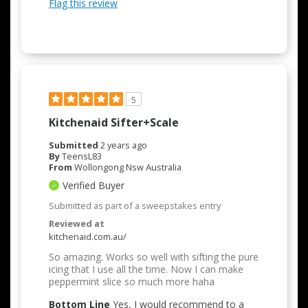
Flag this review
5
Kitchenaid Sifter+scale
Submitted
2 years ago
By
TeensL83
From
Wollongong Nsw Australia
Verified Buyer
Submitted as part of a sweepstakes entry
Reviewed at
kitchenaid.com.au/
So amazing. Works so well with sifting the pure
icing that I use all the time. Now I can make
peppermint slice so much more haha
Bottom Line
Yes, I would recommend to a