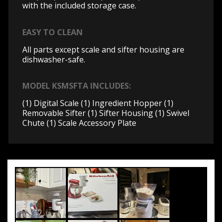
with the included storage case.
EASY TO CLEAN
All parts except scale and sifter housing are
dishwasher-safe.
MODEL KSMSFTA INCLUDES:
(1) Digital Scale (1) Ingredient Hopper (1)
Removable Sifter (1) Sifter Housing (1) Swivel
Chute (1) Scale Accessory Plate