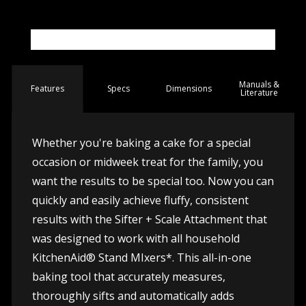
Manuals &
Spec
s
Dimensions
Features
Literature
Whether you're baking a cake for a special
occasion or midweek treat for the family, you
want the results to be special too. Now you can
quickly and easily achieve fluffy, consistent
results with the Sifter + Scale Attachment that
was designed to work with all household
KitchenAid® Stand MIxers*. This all-in-one
baking tool that accurately measures,
thoroughly sifts and automatically adds