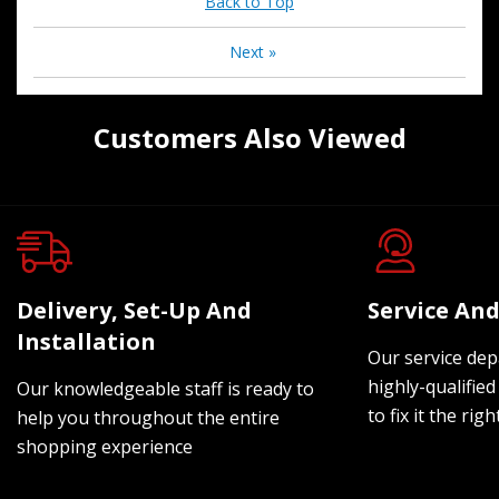
Back to Top
Next
»
Customers Also Viewed
Delivery, Set-Up And
Service And
Installation
Our service dep
highly-qualified
Our knowledgeable staff is ready to
to fix it the rig
help you throughout the entire
shopping experience