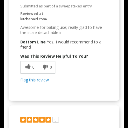
Submitted as part of a sweepstakes entry
Reviewed at
kitchenaid.com/
Awesome for baking use; really glad to have
the scale detachable in
Bottom Line
Yes, I would recommend to a
friend
Was This Review Helpful To You?
0
0
Flag this review
5