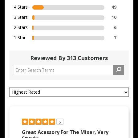
4 Stars
49
3 Stars
10
2 Stars
6
1 Star
7
Reviewed By 313 Customers
5
Great Acessory For The Mixer, Very