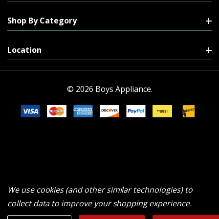
Shop By Category
Location
© 2026 Boys Appliance.
We use cookies (and other similar technologies) to
collect data to improve your shopping experience.