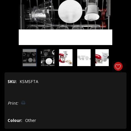
SKU:
KSMSFTA
Hurry!
Print:
Only
left
Colour:
Other