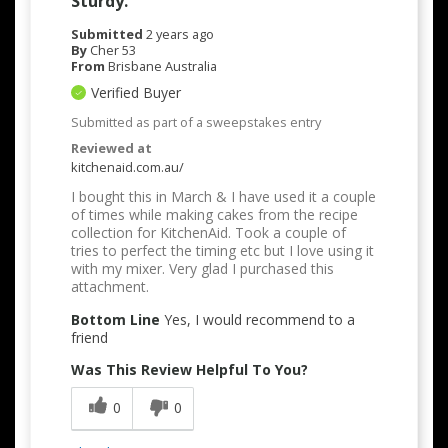
Sturdy.
Submitted
2 years ago
By
Cher 53
From
Brisbane Australia
Verified Buyer
Submitted as part of a sweepstakes entry
Reviewed at
kitchenaid.com.au/
I bought this in March & I have used it a couple
of times while making cakes from the recipe
collection for KitchenAid. Took a couple of
tries to perfect the timing etc but I love using it
with my mixer. Very glad I purchased this
attachment.
Bottom Line
Yes, I would recommend to a
friend
Was This Review Helpful To You?
0
0