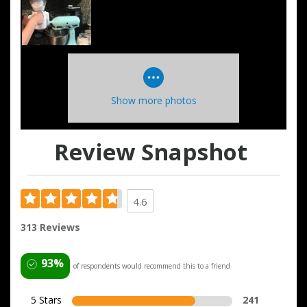
Show more photos
Review Snapshot
4.6
313 Reviews
93%
of respondents would recommend this to a friend
5 Stars
241