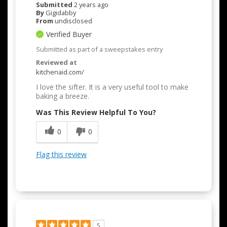
Submitted
2 years ago
By
Gigidabby
From
undisclosed
Verified Buyer
Submitted as part of a sweepstakes entry
Reviewed at
kitchenaid.com/
I love the sifter. It is a very useful tool to make
baking a breeze.
Was This Review Helpful To You?
0
0
Flag this review
5