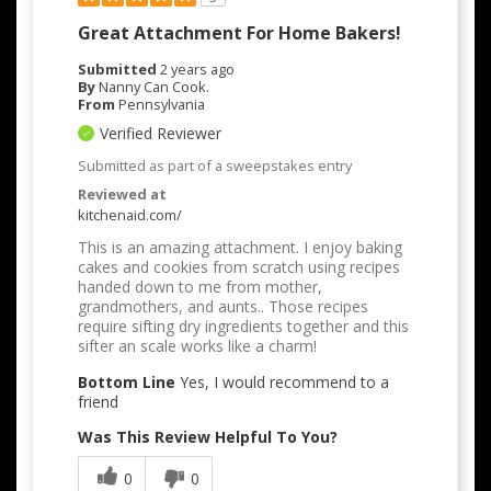
Great Attachment For Home Bakers!
Submitted
2 years ago
By
Nanny Can Cook.
From
Pennsylvania
Verified Reviewer
Submitted as part of a sweepstakes entry
Reviewed at
kitchenaid.com/
This is an amazing attachment. I enjoy baking
cakes and cookies from scratch using recipes
handed down to me from mother,
grandmothers, and aunts.. Those recipes
require sifting dry ingredients together and this
sifter an scale works like a charm!
Bottom Line
Yes, I would recommend to a
friend
Was This Review Helpful To You?
0
0