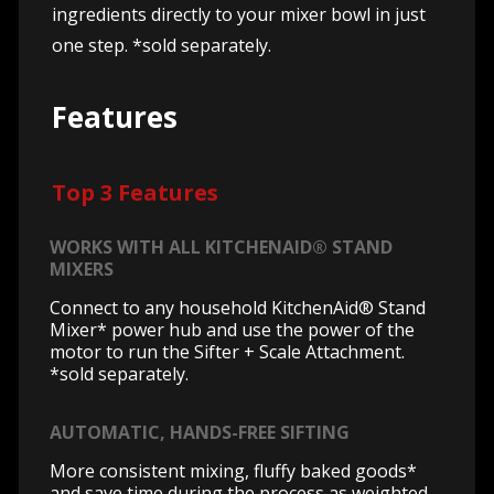
ingredients directly to your mixer bowl in just
one step. *sold separately.
Features
Top 3 Features
WORKS WITH ALL KITCHENAID® STAND
MIXERS
Connect to any household KitchenAid® Stand
Mixer* power hub and use the power of the
motor to run the Sifter + Scale Attachment.
*sold separately.
AUTOMATIC, HANDS-FREE SIFTING
More consistent mixing, fluffy baked goods*
and save time during the process as weighted,