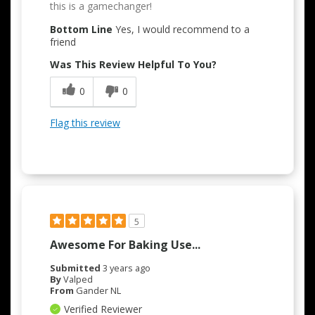
this is a gamechanger!
Bottom Line
Yes, I would recommend to a
friend
Was This Review Helpful To You?
0
0
Flag this review
5
Awesome For Baking Use...
Submitted
3 years ago
By
Valped
From
Gander NL
Verified Reviewer