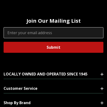
Join Our Mailing List
Email
Address
LOCALLY OWNED AND OPERATED SINCE 1945
Customer Service
Shop By Brand