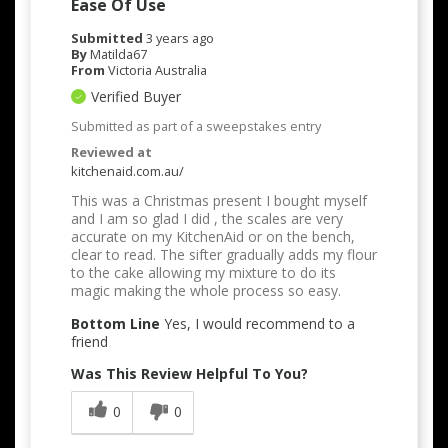
Ease Of Use
Submitted
3 years ago
By
Matilda67
From
Victoria Australia
Verified Buyer
Submitted as part of a sweepstakes entry
Reviewed at
kitchenaid.com.au/
This was a Christmas present I bought myself
and I am so glad I did , the scales are very
accurate on my KitchenAid or on the bench,
clear to read. The sifter gradually adds my flour
to the cake allowing my mixture to do its
magic making the whole process so easy.
Bottom Line
Yes, I would recommend to a
friend
Was This Review Helpful To You?
0
0