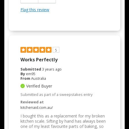
Flag this review
5
Works Perfectly
Submitted
3 years ago
By
em95
From
Australia
Verified Buyer
Submitted as part of a sweepstakes entry
Reviewed at
kitchenaid.com.au/
I bought this as a replacement for my broken
kitchen scale. Sifting by hand has always been
one of my least favourite parts of baking, so