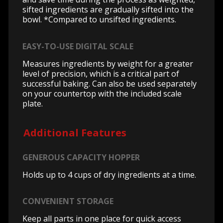
sifted ingredients are gradually sifted into the
bowl. *Compared to unsifted ingredients.
EASY-TO-USE DIGITAL SCALE
Measures ingredients by weight for a greater
level of precision, which is a critical part of
successful baking. Can also be used separately
on your countertop with the included scale
plate.
Additional Features
GENEROUS CAPACITY HOPPER
Holds up to 4 cups of dry ingredients at a time.
CONVENIENT STORAGE
Keep all parts in one place for quick access