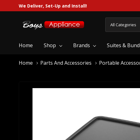
We Deliver, Set-Up and Install!
All
Search
Categories
Home
Shop
Brands
Suites & Bund
Home
Parts And Accessories
Portable Accesso