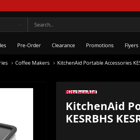
les
Pre-Order
Clearance
Promotions
Flyers
ries
Coffee Makers
KitchenAid Portable Accessories 
KitchenAid Po
KESRBHS KES