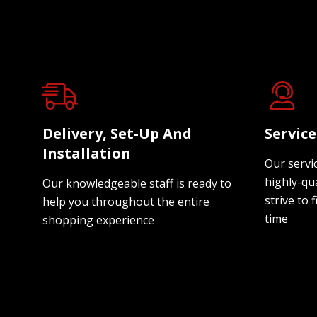
Delivery, Set-Up And
Servic
Installation
Our servi
highly-qua
Our knowledgeable staff is ready to
strive to f
help you throughout the entire
time
shopping experience