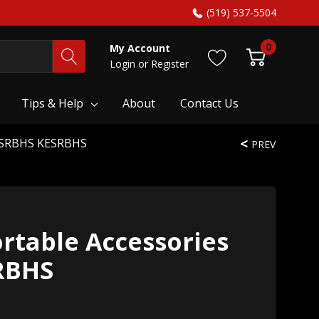
(519) 537-5504
0
My Account
Login
or
Register
Tips & Help
About
Contact Us
KESRBHS KESRBHS
PREV
rtable Accessories
RBHS