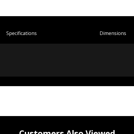
Spec
ification
s
Dimensions
Customers Also Viewed