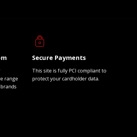
oom
Secure Payments
r
This site is fully PCI compliant to
de range
protect your cardholder data.
 brands