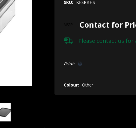
SKU:
KESRBHS
Contact for Pr
MSRP
Please
contact us
for 
Hurry!
Print:
Only
left
Colour:
Other