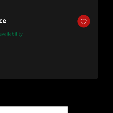
ice
availability