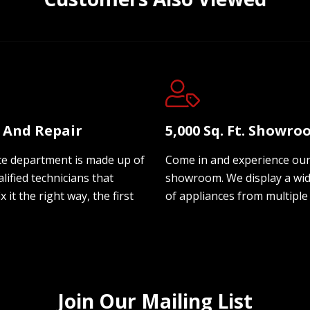
e And Repair
5,000 Sq. Ft. Showr
ce department is made up of
Come in and experience ou
lified technicians that
showroom. We display a wi
ix it the right way, the first
of appliances from multiple
Join Our Mailing List