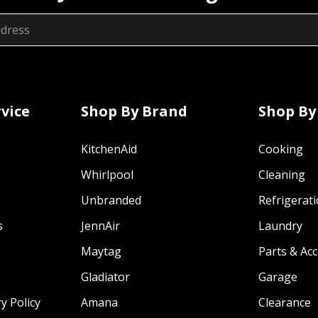
vice
Shop By Brand
Shop By
KitchenAid
Cooking
Whirlpool
Cleaning
Unbranded
Refrigerat
s
JennAir
Laundry
Maytag
Parts & Ac
Gladiator
Garage
y Policy
Amana
Clearance