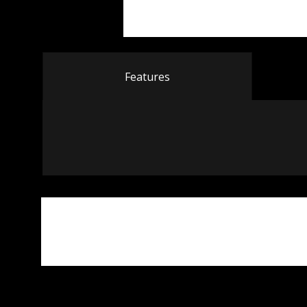
Features