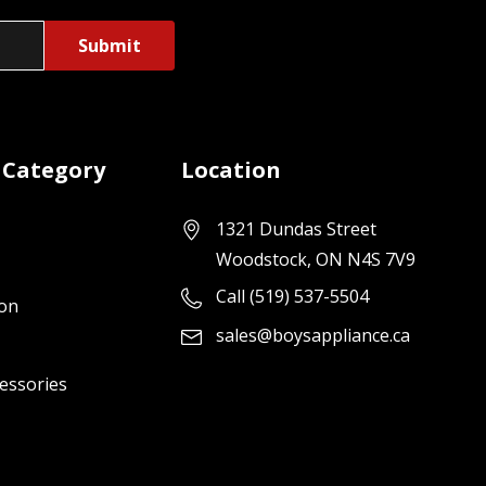
 Category
Location
1321 Dundas Street
Woodstock, ON N4S 7V9
Call (519) 537-5504
ion
sales@boysappliance.ca
cessories