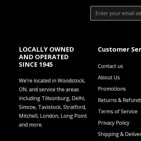
Email
Address
LOCALLY OWNED
Customer Ser
AND OPERATED
SINCE 1945
Contact us
About Us
We’re located in Woodstock,
Promotions
ON. and service the areas
including Tillsonburg, Delhi,
Returns & Refund
Simcoe, Tavistock, Stratford,
Terms of Service
Mitchell, London, Long Point
Privacy Policy
and more.
Shipping & Deliver