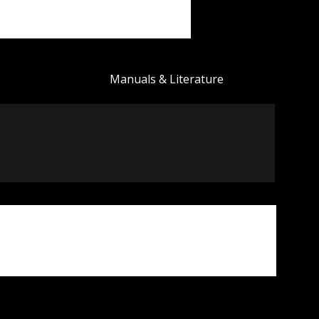
Manuals & Literature