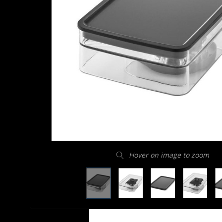
Hover on image to zoom