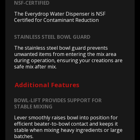
NSF-CERTIFIED
The Everydrop Water Dispenser is NSF
Certified for Contaminant Reduction
STAINLESS STEEL BOWL GUARD
The stainless steel bowl guard prevents
unwanted items from entering the mix area
during operation, ensuring your creations are
safe mix after mix.
Additional Features
BOWL-LIFT PROVIDES SUPPORT FOR
STABLE MIXING
Lever smoothly raises bowl into position for
efficient beater-to-bowl contact and keeps it
stable when mixing heavy ingredients or large
batches.