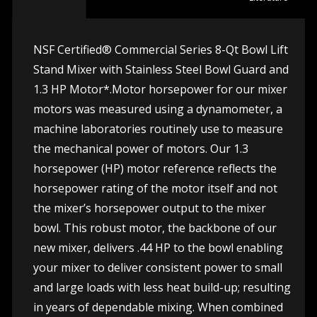
NSF Certified® Commercial Series 8-Qt Bowl Lift
Stand Mixer with Stainless Steel Bowl Guard and
1.3 HP Motor*.Motor horsepower for our mixer
motors was measured using a dynamometer, a
machine laboratories routinely use to measure
the mechanical power of motors. Our 1.3
horsepower (HP) motor reference reflects the
horsepower rating of the motor itself and not
the mixer’s horsepower output to the mixer
bowl. This robust motor, the backbone of our
new mixer, delivers .44 HP to the bowl enabling
your mixer to deliver consistent power to small
and large loads with less heat build-up; resulting
in years of dependable mixing. When combined