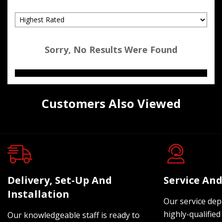
Sorry, No Results Were Found
Customers Also Viewed
Delivery, Set-Up And
Service And
Installation
Our service dep
highly-qualified
Our knowledgeable staff is ready to