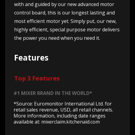
with and guided by our new advanced motor
control board, this is our longest lasting and
most efficient motor yet. Simply put, our new,
highly efficient, special purpose motor delivers
the power you need when you need it.
Features
Top 3 Features
#1 MIXER BRAND IN THE WORLD*
*Source: Euromonitor International Ltd. for
retail sales revenue, USD, all retail channels.
More information, including date ranges
available at: mixerclaim.kitchenaid.com