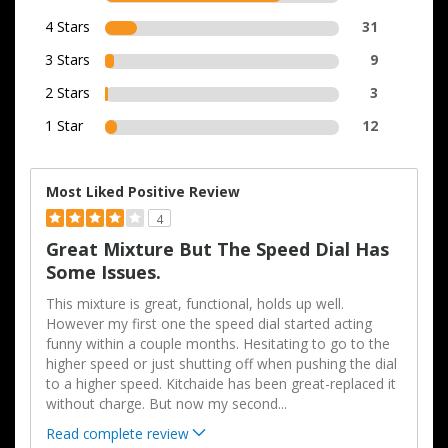
4 Stars
31
3 Stars
9
2 Stars
3
1 Star
12
Most Liked Positive Review
4
Great Mixture But The Speed Dial Has
Some Issues.
This mixture is great, functional, holds up well.
However my first one the speed dial started acting
funny within a couple months. Hesitating to go to the
higher speed or just shutting off when pushing the dial
to a higher speed. Kitchaide has been great-replaced it
without charge. But now my second
...
Read complete review