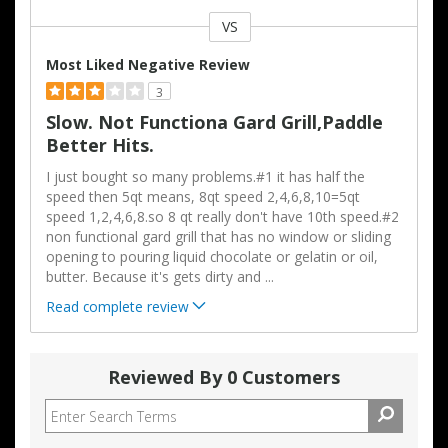
VS
Versus
Most Liked Negative Review
3
Slow. Not Functiona Gard Grill,paddle
Better Hits.
I just bought so many problems.#1 it has half the
speed then 5qt means, 8qt speed 2,4,6,8,10=5qt
speed 1,2,4,6,8.so 8 qt really don't have 10th speed.#2
non functional gard grill that has no window or sliding
opening to pouring liquid chocolate or gelatin or oil,
butter. Because it's gets dirty and
...
Read complete review
Reviewed By 0 Customers