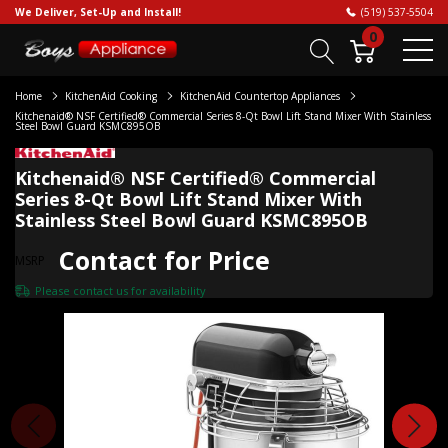
We Deliver, Set-Up and Install!
(519) 537-5504
0
Home
KitchenAid Cooking
KitchenAid Countertop Appliances
Kitchenaid® NSF Certified® Commercial Series 8-Qt Bowl Lift Stand Mixer With Stainless
Steel Bowl Guard KSMC895OB
Kitchenaid® NSF Certified® Commercial
Series 8-Qt Bowl Lift Stand Mixer With
Stainless Steel Bowl Guard KSMC895OB
Contact for Price
MSRP
Please
contact us
for availability