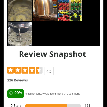
Review Snapshot
4.5
226 Reviews
90%
of respondents would recommend this to a friend
5 Stars
171