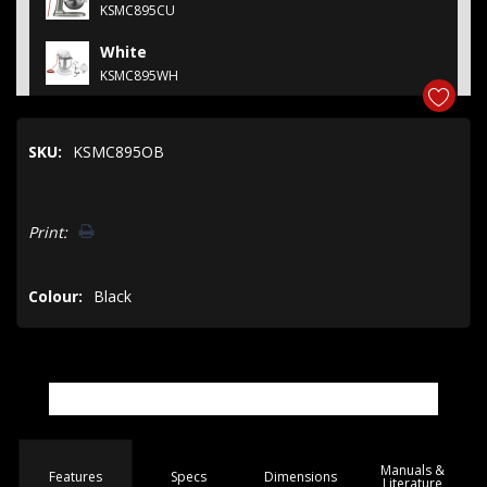
KSMC895CU
White
KSMC895WH
SKU:
KSMC895OB
Hurry!
Print:
Only
left
Colour:
Black
Manuals &
Spec
s
Dimensions
Features
Literature