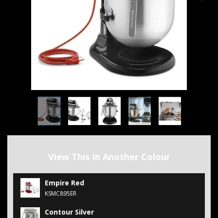
View This In Another Colour
Empire Red
KSMC895ER
Contour Silver