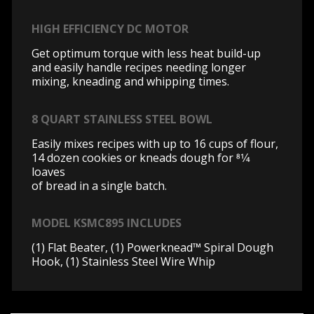
HIGH EFFICIENCY DC MOTOR
Get optimum torque with less heat build-up
and easily handle recipes needing longer
mixing, kneading and whipping times.
8 QUART STAINLESS STEEL BOWL
Easily mixes recipes with up to 16 cups of flour,
14 dozen cookies or kneads dough for 81⁄4
loaves
of bread in a single batch.
MODEL KSMC895 INCLUDES
(1) Flat Beater, (1) Powerknead™ Spiral Dough
Hook, (1) Stainless Steel Wire Whip