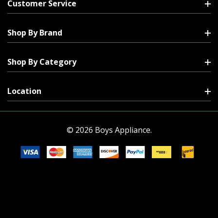
Customer Service
Shop By Brand
Shop By Category
Location
© 2026 Boys Appliance.