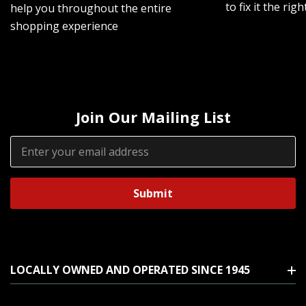
to fix it the rig
help you throughout the entire
shopping experience
Join Our Mailing List
Email
Address
LOCALLY OWNED AND OPERATED SINCE 1945