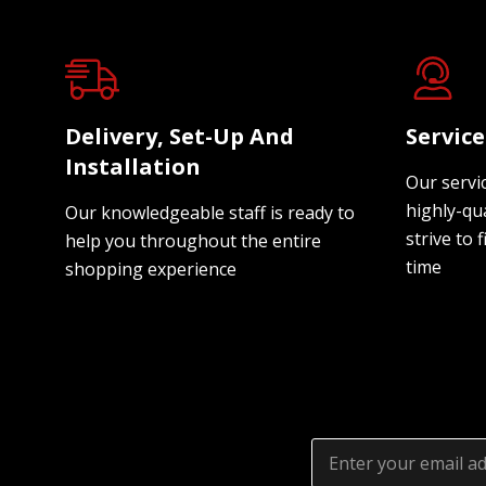
Delivery, Set-Up And
Servic
Installation
Our servi
highly-qua
Our knowledgeable staff is ready to
strive to f
help you throughout the entire
time
shopping experience
Email
Address