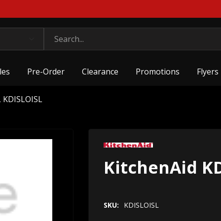
les
Pre-Order
Clearance
Promotions
Flyers
L KDISLOISL
KitchenAid K
SKU:
KDISLOISL