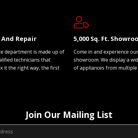
e And Repair
5,000 Sq. Ft. Showr
ce department is made up of
Come in and experience ou
lified technicians that
showroom. We display a wi
ix it the right way, the first
of appliances from multiple
Join Our Mailing List