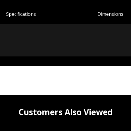
Spec
ification
s
Dimensions
Customers Also Viewed