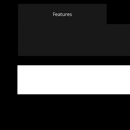
Features