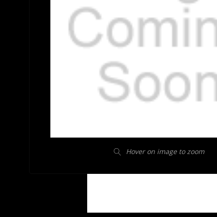
Hover on image to zoom