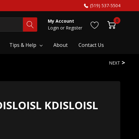
(519) 537-5504
0
My Account
Login
or
Register
Tips & Help
About
Contact Us
NEXT
DISLOISL KDISLOISL