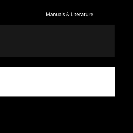
Manuals & Literature