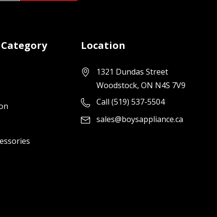
 Category
Location
1321 Dundas Street
Woodstock, ON N4S 7V9
Call (519) 537-5504
ion
sales@boysappliance.ca
cessories