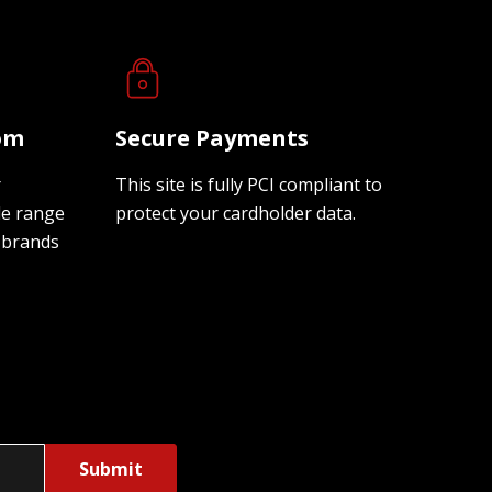
oom
Secure Payments
r
This site is fully PCI compliant to
de range
protect your cardholder data.
 brands