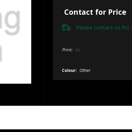
Contact for Price
Please
contact us
for 
Hurry!
Print:
Only
left
Colour:
Other