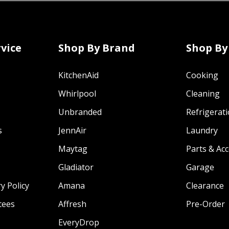
vice
Shop By Brand
Shop By
KitchenAid
Cooking
Whirlpool
Cleaning
Unbranded
Refrigerat
s
JennAir
Laundry
Maytag
Parts & Ac
Gladiator
Garage
y Policy
Amana
Clearance
tees
Affresh
Pre-Order
EveryDrop