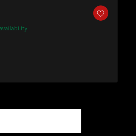
availability