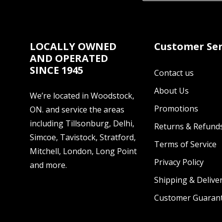
LOCALLY OWNED
Customer Ser
AND OPERATED
SINCE 1945
Contact us
About Us
We’re located in Woodstock,
Promotions
ON. and service the areas
including Tillsonburg, Delhi,
Returns & Refund
Simcoe, Tavistock, Stratford,
Terms of Service
Mitchell, London, Long Point
Privacy Policy
and more.
Shipping & Deliver
Customer Guaran