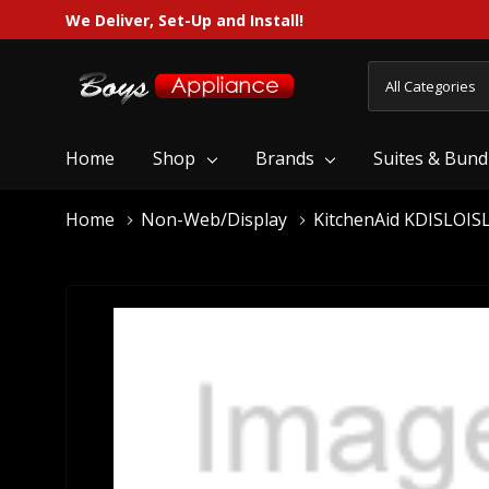
We Deliver, Set-Up and Install!
All
Search
Categories
Home
Shop
Brands
Suites & Bund
Home
Non-Web/Display
KitchenAid KDISLOIS