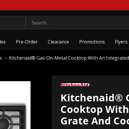
les
Pre-Order
Clearance
Promotions
Flyers
s
Kitchenaid® Gas-On-Metal Cooktop With An Integrate
Kitchenaid® 
Cooktop With
Grate And Co