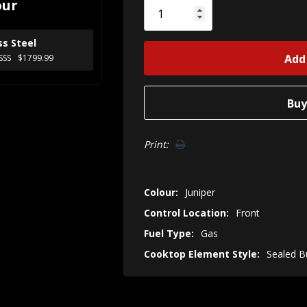
our
left
ss Steel
SSS
$1799.99
Print:
Colour:
Juniper
Control Location:
Front
Fuel Type:
Gas
Cooktop Element Style:
Sealed B