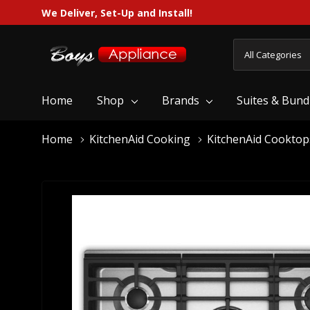
We Deliver, Set-Up and Install!
All
Search
Categories
Home
Shop
Brands
Suites & Bund
Home
KitchenAid Cooking
KitchenAid Cooktop