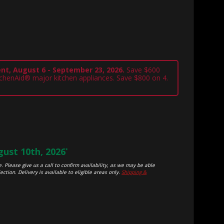
nt, August 6 - September 23, 2026.
Save $600
tchenAid® major kitchen appliances. Save $800 on 4.
ust 10th, 2026
*
. Please give us a call to confirm availability, as we may be able
ection. Delivery is available to eligible areas only.
Shipping &