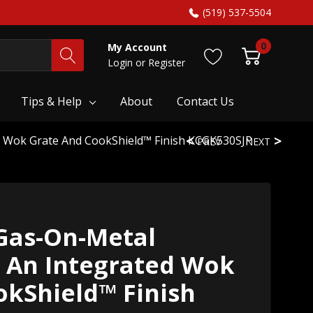
(519) 537-5504
0
My Account
Login
or
Register
Tips & Help
About
Contact Us
d Wok Grate And CookShield™ Finish KCGK530SJP
PREV
NEXT
Gas-On-Metal
 An Integrated Wok
okShield™ Finish