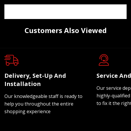
Customers Also Viewed
Delivery, Set-Up And
Service And
Installation
Our service dep
highly-qualified
Our knowledgeable staff is ready to
to fix it the rig
help you throughout the entire
shopping experience