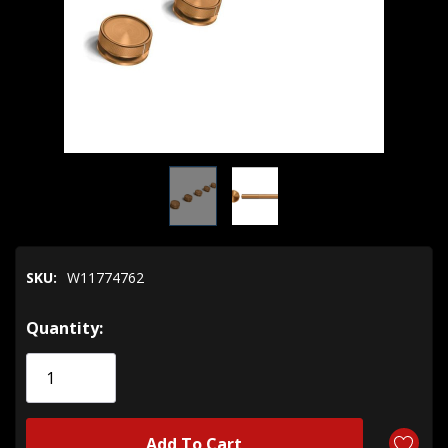
SKU:
W11774762
Hurry!
Quantity:
Only
left