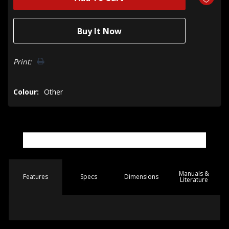
Print:
Colour:
Other
Manuals &
Spec
s
Dimensions
Features
Literature