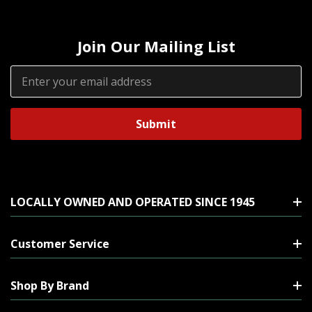
Join Our Mailing List
Email
Address
LOCALLY OWNED AND OPERATED SINCE 1945
Customer Service
Shop By Brand