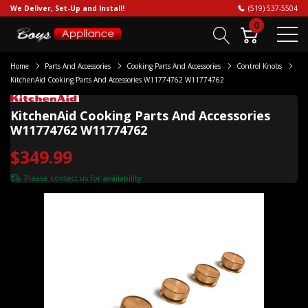
We Deliver, Set-Up and Install!
(519) 537-5504
0
Home
Parts And Accessories
Cooking Parts And Accessories
Control Knobs
KitchenAid Cooking Parts And Accessories W11774762 W11774762
KitchenAid Cooking Parts And Accessories
W11774762 W11774762
$349.99
Please
contact us
for availability