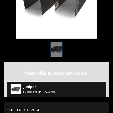
View This In Another Colour
Juniper
EXTKIT12HJP
$549.99
SKU:
EXTKIT12HBE