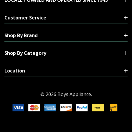
Customer Service
Shop By Brand
Shop By Category
Location
© 2026 Boys Appliance.