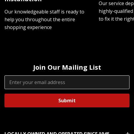
Our service dep
highly-qualified
Our knowledgeable staff is ready to
to fix it the rig
help you throughout the entire
shopping experience
Join Our Mailing List
Email
Address
LOCALLY OWNED AND OPERATED SINCE 1945