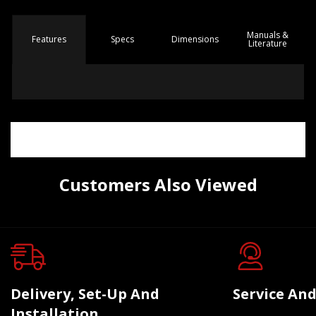
Manuals &
Spec
s
Dimensions
Features
Literature
Customers Also Viewed
Delivery, Set-Up And
Service And
Installation