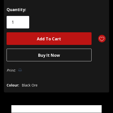
Hurry!
Quantity:
Only
left
Print:
Colour:
Black Ore