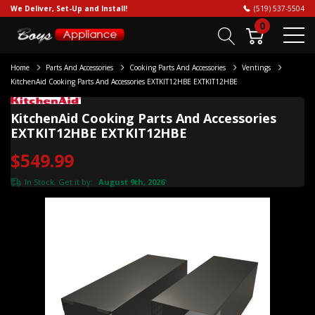
We Deliver, Set-Up and Install!
(519) 537-5504
0
Home
Parts And Accessories
Cooking Parts And Accessories
Ventings
KitchenAid Cooking Parts And Accessories EXTKIT12HBE EXTKIT12HBE
KitchenAid Cooking Parts And Accessories
EXTKIT12HBE EXTKIT12HBE
$549.99
In Stock. Get it by:
August 9th, 2026
*