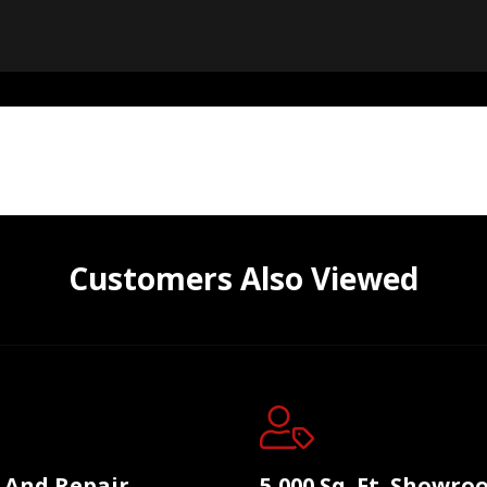
Customers Also Viewed
e And Repair
5,000 Sq. Ft. Showr