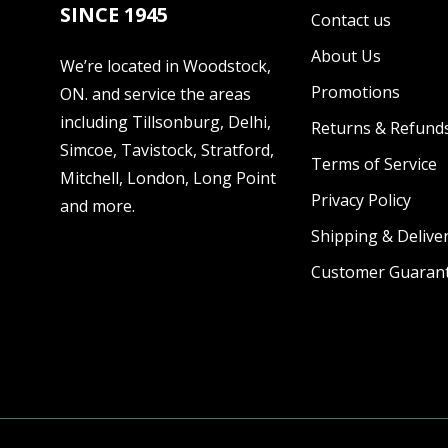
SINCE 1945
Contact us
About Us
We’re located in Woodstock,
Promotions
ON. and service the areas
including Tillsonburg, Delhi,
Returns & Refund
Simcoe, Tavistock, Stratford,
Terms of Service
Mitchell, London, Long Point
Privacy Policy
and more.
Shipping & Deliver
Customer Guaran