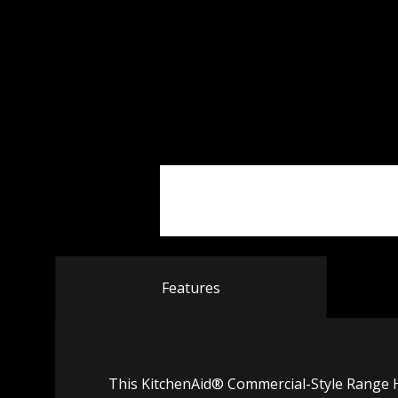
Features
This KitchenAid® Commercial-Style Range H