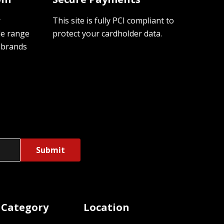
r
This site is fully PCI compliant to
de range
protect your cardholder data.
 brands
 Category
Location