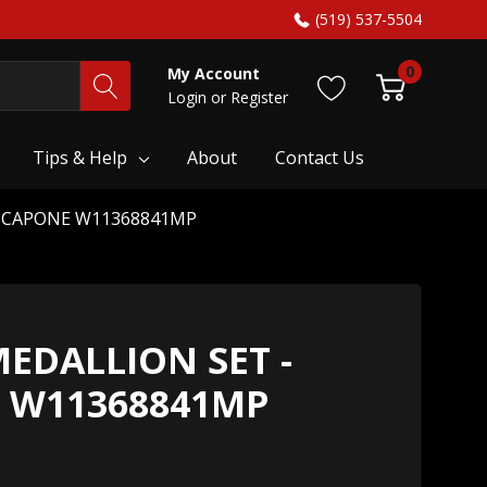
(519) 537-5504
0
My Account
Login
or
Register
Tips & Help
About
Contact Us
RSCAPONE W11368841MP
EDALLION SET -
 W11368841MP