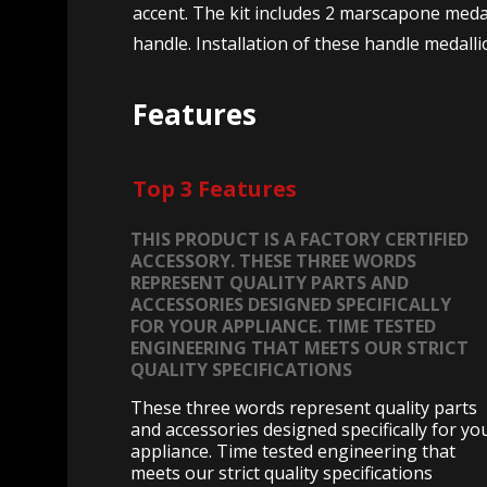
accent. The kit includes 2 marscapone medal
handle. Installation of these handle medall
Features
Top 3 Features
THIS PRODUCT IS A FACTORY CERTIFIED
ACCESSORY. THESE THREE WORDS
REPRESENT QUALITY PARTS AND
ACCESSORIES DESIGNED SPECIFICALLY
FOR YOUR APPLIANCE. TIME TESTED
ENGINEERING THAT MEETS OUR STRICT
QUALITY SPECIFICATIONS
These three words represent quality parts
and accessories designed specifically for yo
appliance. Time tested engineering that
meets our strict quality specifications