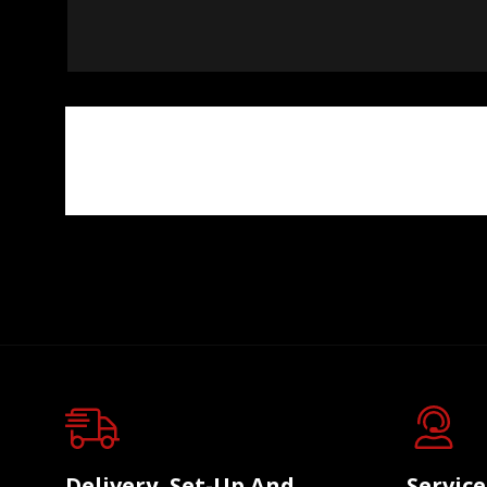
Delivery, Set-Up And
Servic