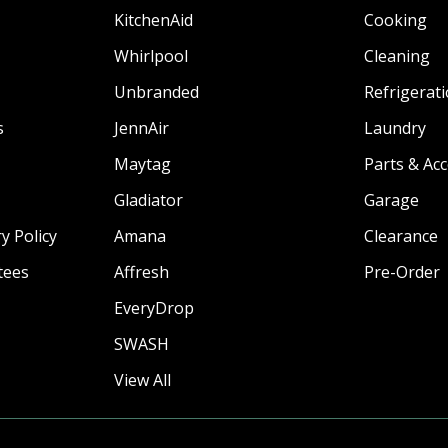
KitchenAid
Cooking
Whirlpool
Cleaning
Unbranded
Refrigerat
s
JennAir
Laundry
Maytag
Parts & Ac
Gladiator
Garage
y Policy
Amana
Clearance
tees
Affresh
Pre-Order
EveryDrop
SWASH
View All