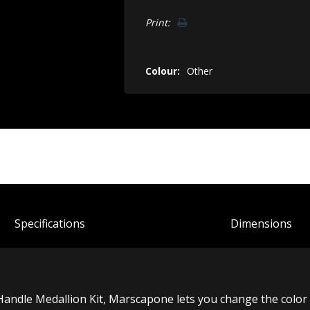
Print:
Colour:
Other
Spec
ification
s
Dimensions
andle Medallion Kit, Marscapone lets you change the color 