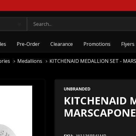
les
Pre-Order
Clearance
Promotions
Flyers
ories
Medallions
KITCHENAID MEDALLION SET - MA
UNBRANDED
KITCHENAID M
MARSCAPONE
SKU:
W11368841MP