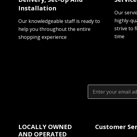
Installation
Our servi
highly-qua
Our knowledgeable staff is ready to
strive to f
help you throughout the entire
time
shopping experience
Email
Address
LOCALLY OWNED
Customer Ser
AND OPERATED