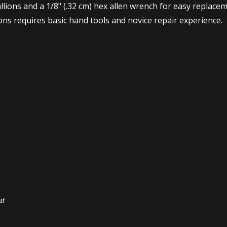
lions and a 1/8" (.32 cm) hex allen wrench for easy replace
ions requires basic hand tools and novice repair experience.
ur