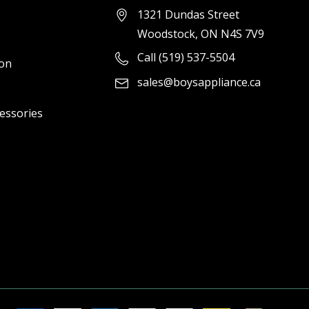
1321 Dundas Street
Woodstock, ON N4S 7V9
Call (519) 537-5504
ion
sales@boysappliance.ca
cessories