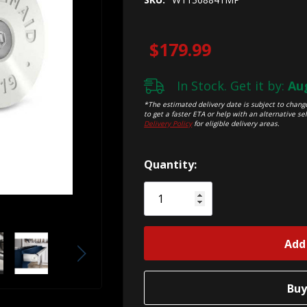
$179.99
In Stock. Get it by:
Aug
*The estimated delivery date is subject to change
to get a faster ETA or help with an alternative sel
Delivery Policy
for eligible delivery areas.
Hurry!
Quantity:
Only
left