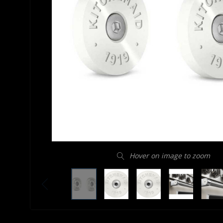
Hover on image to zoom