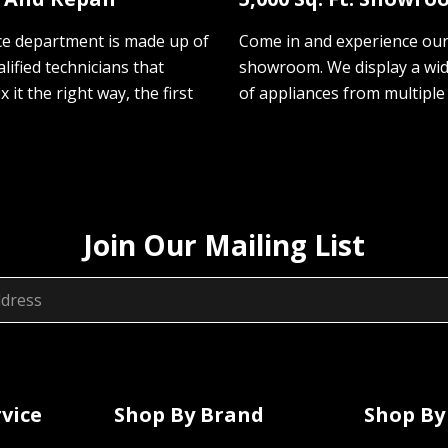
ce department is made up of
Come in and experience ou
lified technicians that
showroom. We display a wi
ix it the right way, the first
of appliances from multiple
Join Our Mailing List
vice
Shop By Brand
Shop By