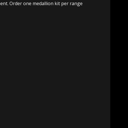
ment. Order one medallion kit per range