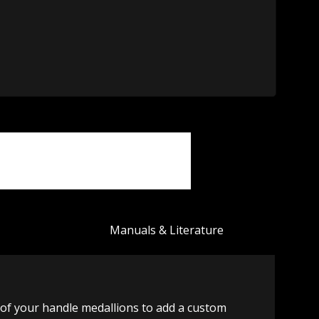
Manuals & Literature
of your handle medallions to add a custom