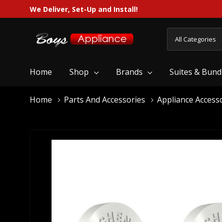
We Deliver, Set-Up and Install!
All
Search
Categories
Home
Shop
Brands
Suites & Bund
Home
Parts And Accessories
Appliance Access