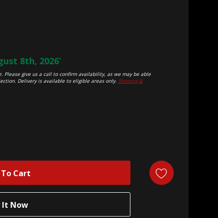
ust 8th, 2026
*
. Please give us a call to confirm availability, as we may be able
ection. Delivery is available to eligible areas only.
Shipping &