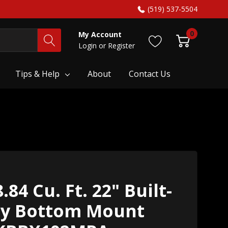
(519) 537-5504
0
My Account
Login
or
Register
Tips & Help
About
Contact Us
84 Cu. Ft. 22" Built-
dy Bottom Mount