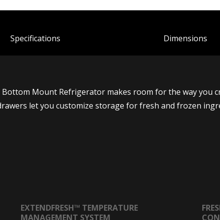
Spec
ification
s
Dimensions
In Bottom Mount Refrigerator makes room for the way you cre
drawers let you customize storage for fresh and frozen ingr
EXTENDFRESH™ TEMPERATURE
FRE
MANAGEMENT SYSTEM
CON