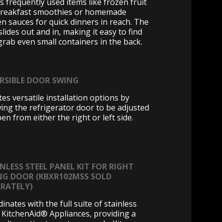
s frequently used items like frozen fruit
breakfast smoothies or homemade
en sauces for quick dinners in reach. The
slides out and in, making it easy to find
grab even small containers in the back.
ERSIBLE DOOR SWING
es versatile installation options by
wing the refrigerator door to be adjusted
en from either the right or left side.
NLESS STEEL PANEL KIT FOR RIGHT
NG DOOR (KBXR102MSS SOLD
ARATELY)
inates with the full suite of stainless
l KitchenAid® Appliances, providing a