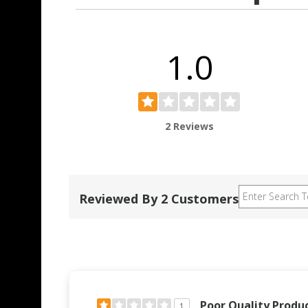
1.0
2 Reviews
Reviewed By 2 Customers
Poor Quality Produ
1