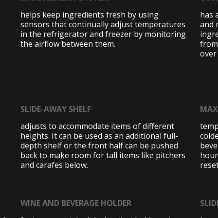
helps keep ingredients fresh by using
has 
sensors that continually adjust temperatures
and 
in the refrigerator and freezer by monitoring
ingre
the airflow between them.
from
over
SLIDE-AWAY SHELF
MAX
adjusts to accommodate items of different
temp
heights. It can be used as an additional full-
colde
depth shelf or the front half can be pushed
beve
back to make room for tall items like pitchers
hour
and carafes below.
reset
WINE AND BEVERAGE HOLDER
SLID