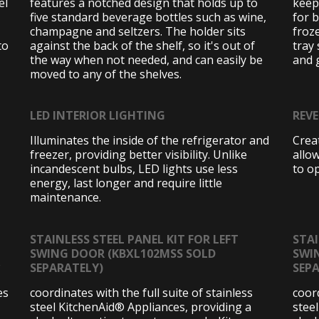
el
features a notched design that holds up to
keep
five standard beverage bottles such as wine,
for 
champagne and seltzers. The holder sits
froz
to
against the back of the shelf, so it's out of
tray 
the way when not needed, and can easily be
and 
moved to any of the shelves.
LED INTERIOR LIGHTING
REV
Illuminates the inside of the refrigerator and
Creat
freezer, providing better visibility. Unlike
allo
incandescent bulbs, LED lights use less
to op
energy, last longer and require little
maintenance.
STAINLESS STEEL PANEL KIT FOR LEFT
STAI
SWING DOOR (KBXL102MSS SOLD
SWI
o
SEPARATELY)
SEP
es
coordinates with the full suite of stainless
coord
steel KitchenAid® Appliances, providing a
stee