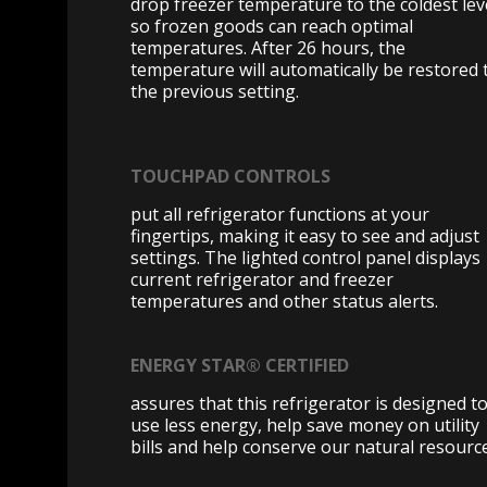
drop freezer temperature to the coldest lev
so frozen goods can reach optimal
temperatures. After 26 hours, the
temperature will automatically be restored 
the previous setting.
TOUCHPAD CONTROLS
put all refrigerator functions at your
fingertips, making it easy to see and adjust
settings. The lighted control panel displays
current refrigerator and freezer
temperatures and other status alerts.
ENERGY STAR® CERTIFIED
assures that this refrigerator is designed t
use less energy, help save money on utility
bills and help conserve our natural resourc