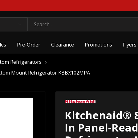
les
Pre-Order
Clearance
Promotions
Flyers
ttom Refrigerators
 Bottom Mount Refrigerator KBBX102MPA
Kitchenaid® 8.
In Panel-Rea