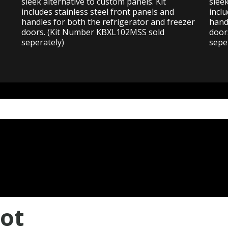
sleek alternative to custom panels. Kit
sleek
includes stainless steel front panels and
inclu
handles for both the refrigerator and freezer
hand
doors. (Kit Number KBXL102MSS sold
door
seperately)
sepe
ot