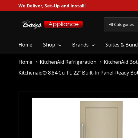
We Deliver, Set-Up and Install!
All
Search
Categories
Home
Shop
Brands
Suites & Bund
Home
KitchenAid Refrigeration
KitchenAid Bo
Kitchenaid® 8.84 Cu. Ft. 22" Built-In Panel-Ready