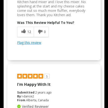
Kitchen hand mixer and I love this mixer. No
splashing at the start and my cheese cakes
come out so much more fluffier, everybody
loves them. Thank you Kitchen aid.
Was This Review Helpful To You?
12
0
Flag this review
5
I'm Happy With It
Submitted
2 years ago
By
I-dance2
From
Alberta, Canada
Verified Reviewer