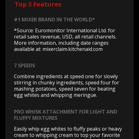
Top 3 Features
#1 MIXER BRAND IN THE WORLD*
*Source: Euromonitor International Ltd. for
retail sales revenue, USD, all retail channels.
More information, including date ranges
available at: mixerclaim.kitchenaid.com
7 SPEEDS
Combine ingredients at speed one for slowly
stirring in chunky ingredients, speed four for
mashing potatoes, speed seven for beating
egg whites and whipping meringue.
PRO WHISK ATTACHMENT FOR LIGHT AND
FLUFFY MIXTURES
Easily whip egg whites to fluffy peaks or heavy
cream to whipping cream to top your favorite