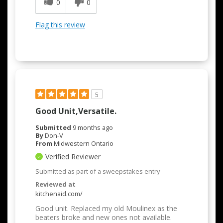
0
0
Flag this review
5
Good Unit,versatile.
Submitted
9 months ago
By
Don-V
From
Midwestern Ontario
Verified Reviewer
Submitted as part of a sweepstakes entry
Reviewed at
kitchenaid.com/
Good unit. Replaced my old Moulinex as the
beaters broke and new ones not available.