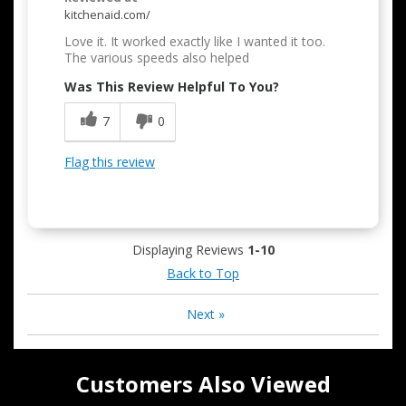
kitchenaid.com/
Love it. It worked exactly like I wanted it too.
The various speeds also helped
Was This Review Helpful To You?
7
0
Flag this review
Displaying Reviews
1-10
Back to Top
Next
»
Customers Also Viewed