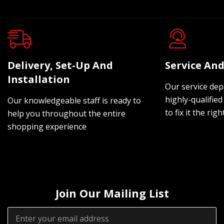
Delivery, Set-Up And
Service And
Installation
Our service dep
highly-qualified
Our knowledgeable staff is ready to
to fix it the rig
help you throughout the entire
shopping experience
Join Our Mailing List
Email