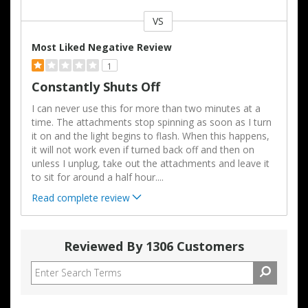
VS
Versus
Most Liked Negative Review
1
Constantly Shuts Off
I can never use this for more than two minutes at a
time. The attachments stop spinning as soon as I turn
it on and the light begins to flash. When this happens,
it will not work even if turned back off and then on
unless I unplug, take out the attachments and leave it
to sit for around a half hour.
...
Read complete review
Reviewed By 1306 Customers