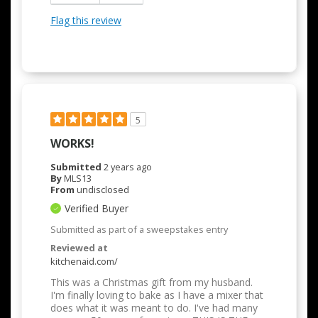
Flag this review
5
WORKS!
Submitted
2 years ago
By
MLS13
From
undisclosed
Verified Buyer
Submitted as part of a sweepstakes entry
Reviewed at
kitchenaid.com/
This was a Christmas gift from my husband.
I'm finally loving to bake as I have a mixer that
does what it was meant to do. I've had many