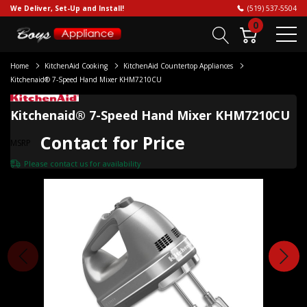
We Deliver, Set-Up and Install!
(519) 537-5504
0
Home
KitchenAid Cooking
KitchenAid Countertop Appliances
Kitchenaid® 7-Speed Hand Mixer KHM7210CU
Kitchenaid® 7-Speed Hand Mixer KHM7210CU
Contact for Price
MSRP
Please
contact us
for availability