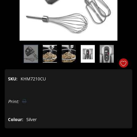
SKU:
KHM7210CU
Hurry!
Print:
Only
left
Colour:
Silver