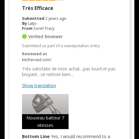
Très Efficace
Submitted
2 years ago
By
Latjo
From
Sorel-Tracy
Verified Reviewer
Submitted as part of a sweepstakes entry
Reviewed at
kitchenaid.com/
Très satisfaite de mon achat…pas lourd et pas
bruyant…se nettoie bien…
Show translation
Nouveau batteur 7
vitesses
Bottom Line
Yes, I would recommend to a