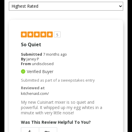
5
So Quiet
Submitted
7 months ago
By
Janey P
From
undisclosed
Verified Buyer
Submitted as part of a sweepstakes entry
Reviewed at
kitchenaid.com/
My new Cuisinart mixer is so quiet and
powerful. It whipped up my egg whites in a
minute with very little noise!
Was This Review Helpful To You?