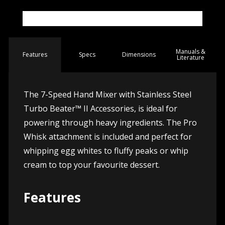
Manuals &
Spec
s
Dimensions
Features
Literature
The 7-Speed Hand Mixer with Stainless Steel
Turbo Beater™ II Accessories, is ideal for
powering through heavy ingredients. The Pro
Whisk attachment is included and perfect for
whipping egg whites to fluffy peaks or whip
cream to top your favourite dessert.
Features