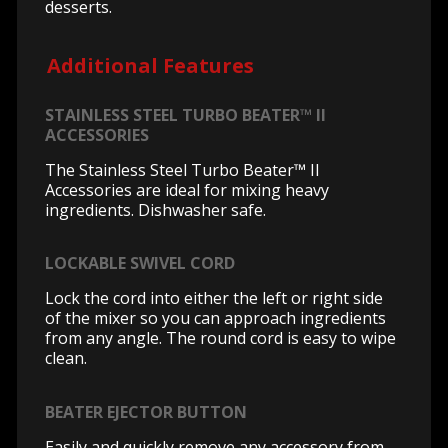
desserts.
Additional Features
STAINLESS STEEL TURBO BEATER™ II
ACCESSORIES
The Stainless Steel Turbo Beater™ II
Accessories are ideal for mixing heavy
ingredients. Dishwasher safe.
LOCKABLE SWIVEL CORD
Lock the cord into either the left or right side
of the mixer so you can approach ingredients
from any angle. The round cord is easy to wipe
clean.
BEATER EJECTOR BUTTON
Easily and quickly remove any accessory from