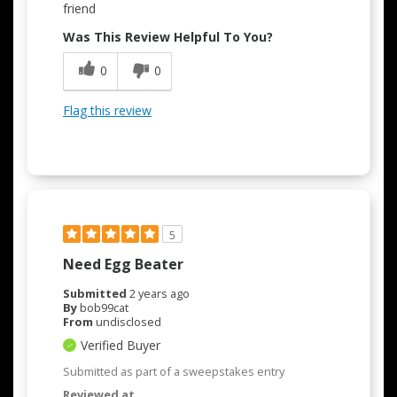
friend
Was This Review Helpful To You?
0
0
Flag this review
5
Need Egg Beater
Submitted
2 years ago
By
bob99cat
From
undisclosed
Verified Buyer
Submitted as part of a sweepstakes entry
Reviewed at