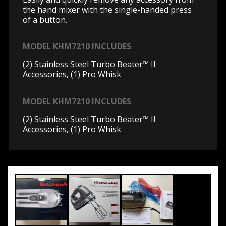
the hand mixer with the single-handed press
of a button.
MODEL KHM7210 INCLUDES
(2) Stainless Steel Turbo Beater™ II
Accessories, (1) Pro Whisk
MODEL KHM7210 INCLUDES
(2) Stainless Steel Turbo Beater™ II
Accessories, (1) Pro Whisk