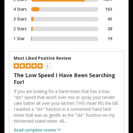
4 Stars
163
3 Stars
45
2 Stars
28
1 Star
19
Most Liked Positive Review
5
The Low Speed I Have Been Searching
For!
If you are looking for a hand mixer that has a true
"stir" speed that won't over mix or spray your tender
cake batter all over your kitchen THIS mixer fits the bill.
I wanted a "stir" function in a convenient hand held
mixer that was as gentle as the "stir" function on my
KitchenAid stand mixer. All
...
Read complete review