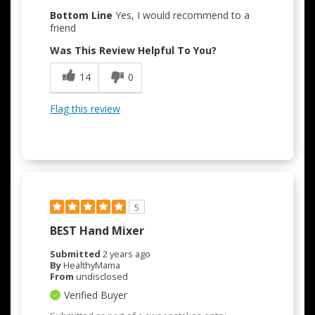
Bottom Line
Yes, I would recommend to a
friend
Was This Review Helpful To You?
14
0
Flag this review
5
BEST Hand Mixer
Submitted
2 years ago
By
HealthyMama
From
undisclosed
Verified Buyer