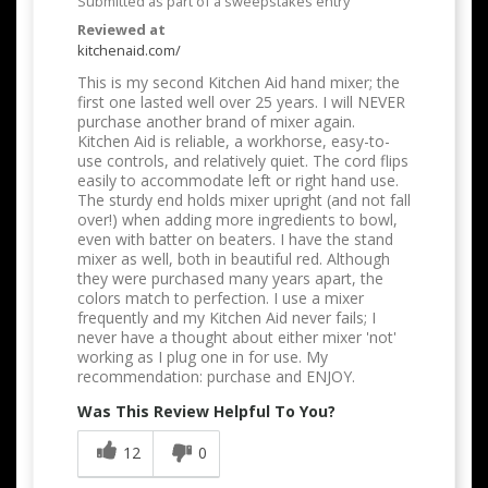
Submitted as part of a sweepstakes entry
Reviewed at
kitchenaid.com/
This is my second Kitchen Aid hand mixer; the
first one lasted well over 25 years. I will NEVER
purchase another brand of mixer again.
Kitchen Aid is reliable, a workhorse, easy-to-
use controls, and relatively quiet. The cord flips
easily to accommodate left or right hand use.
The sturdy end holds mixer upright (and not fall
over!) when adding more ingredients to bowl,
even with batter on beaters. I have the stand
mixer as well, both in beautiful red. Although
they were purchased many years apart, the
colors match to perfection. I use a mixer
frequently and my Kitchen Aid never fails; I
never have a thought about either mixer 'not'
working as I plug one in for use. My
recommendation: purchase and ENJOY.
Was This Review Helpful To You?
12
0