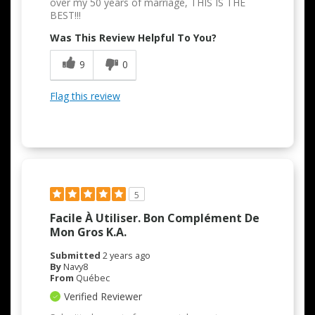
over my 50 years of marriage, THIS IS THE
BEST!!!
Was This Review Helpful To You?
9
0
Flag this review
5
Facile À Utiliser. Bon Complément De
Mon Gros K.A.
Submitted
2 years ago
By
Navy8
From
Québec
Verified Reviewer