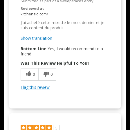
Submitted as part of a sweepstakes entry
Reviewed at
kitchenaid.com/
J'ai acheté cette mixette le mois dernier et je
suis content du produit.
Show translation
Bottom Line
Yes, I would recommend to a
friend
Was This Review Helpful To You?
0
0
Flag this review
5