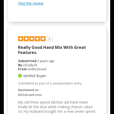
Flag this review
5
Really Good Hand Mix With Great
Features.
Submitted
2 years ago
By
22Lady Di
From
undisclosed
Verified Buyer
Submitted as part of a sweepstakes entry
Reviewed at
kitchenaid.com/
My old three speed Kitchen aid hand mixer
finally bit the dust while making cheese cakes.
So my husband bought me a new seven speed