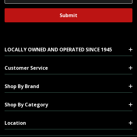
Address
LOCALLY OWNED AND OPERATED SINCE 1945
Customer Service
Shop By Brand
Shop By Category
Location