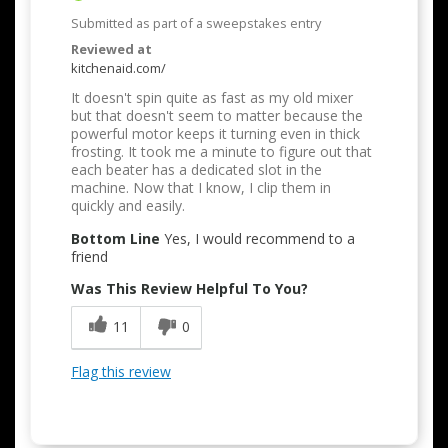
Submitted as part of a sweepstakes entry
Reviewed at
kitchenaid.com/
It doesn't spin quite as fast as my old mixer
but that doesn't seem to matter because the
powerful motor keeps it turning even in thick
frosting. It took me a minute to figure out that
each beater has a dedicated slot in the
machine. Now that I know, I clip them in
quickly and easily.
Bottom Line
Yes, I would recommend to a
friend
Was This Review Helpful To You?
11
0
Flag this review