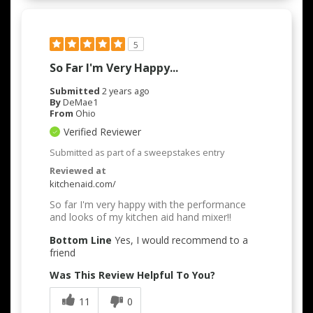
5
So Far I'm Very Happy...
Submitted
2 years ago
By
DeMae1
From
Ohio
Verified Reviewer
Submitted as part of a sweepstakes entry
Reviewed at
kitchenaid.com/
So far I'm very happy with the performance
and looks of my kitchen aid hand mixer!!
Bottom Line
Yes, I would recommend to a
friend
Was This Review Helpful To You?
11
0