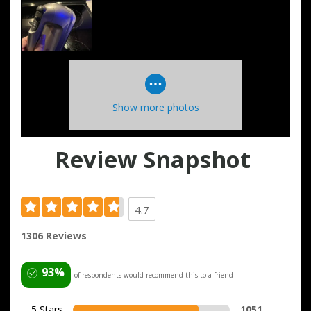
Show more photos
Review Snapshot
4.7
1306 Reviews
93%
of respondents would recommend this to a friend
5 Stars
1051