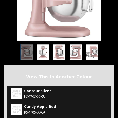
View This In Another Colour
Contour Silver
KSM70SKXXCU
Candy Apple Red
KSM70SKXXCA