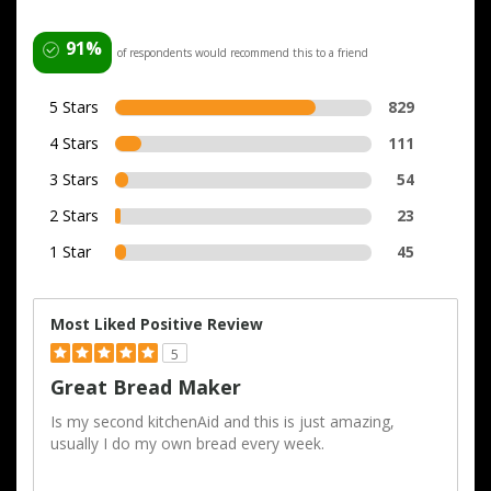
91%
of respondents would recommend this to a friend
5 Stars
829
4 Stars
111
3 Stars
54
2 Stars
23
1 Star
45
Most Liked Positive Review
5
Great Bread Maker
Is my second kitchenAid and this is just amazing,
usually I do my own bread every week.