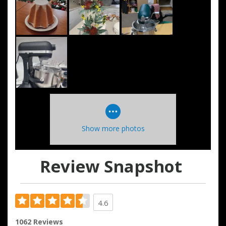
Show more photos
Review Snapshot
4.6
1062 Reviews