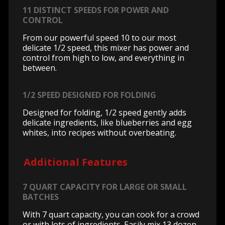
11 DISTINCT SPEEDS FOR POWER AND
CONTROL
From our powerful speed 10 to our most
delicate 1/2 speed, this mixer has power and
control from high to low, and everything in
between.
1/2 SPEED DESIGNED FOR FOLDING
Designed for folding, 1/2 speed gently adds
delicate ingredients, like blueberries and egg
whites, into recipes without overbeating.
Additional Features
7 QUART CAPACITY FOR LARGE OR SMALL
BATCHES
With 7 quart capacity, you can cook for a crowd
or with lots of ingredients. Easily mix 13 dozen