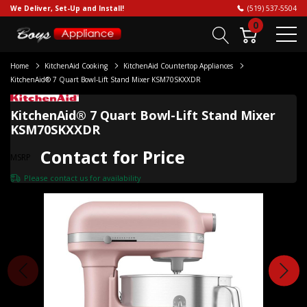
We Deliver, Set-Up and Install!
(519) 537-5504
0
Home
KitchenAid Cooking
KitchenAid Countertop Appliances
KitchenAid® 7 Quart Bowl-Lift Stand Mixer KSM70SKXXDR
KitchenAid® 7 Quart Bowl-Lift Stand Mixer
KSM70SKXXDR
Contact for Price
MSRP
Please
contact us
for availability