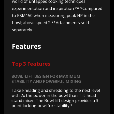
world of untapped cooking techniques,
experimentation and inspiration.** *Compared
to KSM150 when measuring peak HP in the
bowl; above speed 2.**Attachments sold
separately.
Features
Top 3 Features
BOWL-LIFT DESIGN FOR MAXIMUM
STABILITY AND POWERFUL MIXING
Take kneading and shredding to the next level
with 2x the power in the bowl than Tilt-head
stand mixer. The Bowl-lift design provides a 3-
point locking bowl for stability.*