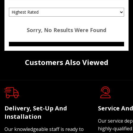
Sorry, No Results Were Found
Customers Also Viewed
Delivery, Set-Up And
Service And
Installation
Our service dep
highly-qualified
Our knowledgeable staff is ready to