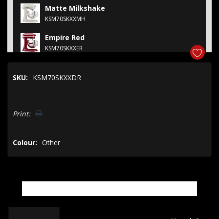
Matte Milkshake
KSM70SKXXMH
Empire Red
KSM70SKXXER
Feather Pink
SKU:
KSM70SKXXDR
KSM70SKXXFT
Cast Iron Black
Hurry!
KSM70SKXXBK
Print:
Only
left
Colour:
Other