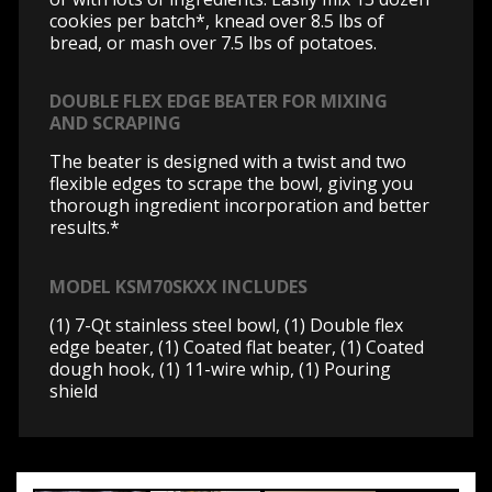
cookies per batch*, knead over 8.5 lbs of
bread, or mash over 7.5 lbs of potatoes.
DOUBLE FLEX EDGE BEATER FOR MIXING
AND SCRAPING
The beater is designed with a twist and two
flexible edges to scrape the bowl, giving you
thorough ingredient incorporation and better
results.*
MODEL KSM70SKXX INCLUDES
(1) 7-Qt stainless steel bowl, (1) Double flex
edge beater, (1) Coated flat beater, (1) Coated
dough hook, (1) 11-wire whip, (1) Pouring
shield