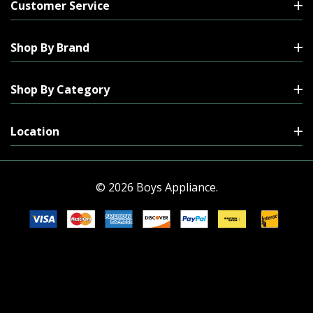
Customer Service
Shop By Brand
Shop By Category
Location
© 2026 Boys Appliance.