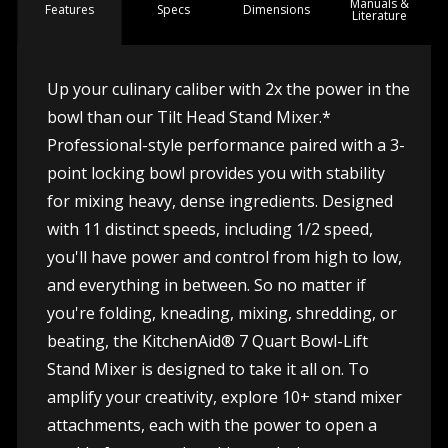
Manuals &
Spec
s
Dimensions
Features
Literature
Up your culinary caliber with 2x the power in the
bowl than our Tilt Head Stand Mixer.*
Professional-style performance paired with a 3-
point locking bowl provides you with stability
for mixing heavy, dense ingredients. Designed
with 11 distinct speeds, including 1/2 speed,
you'll have power and control from high to low,
and everything in between. So no matter if
you're folding, kneading, mixing, shredding, or
beating, the KitchenAid® 7 Quart Bowl-Lift
Stand Mixer is designed to take it all on. To
amplify your creativity, explore 10+ stand mixer
attachments, each with the power to open a