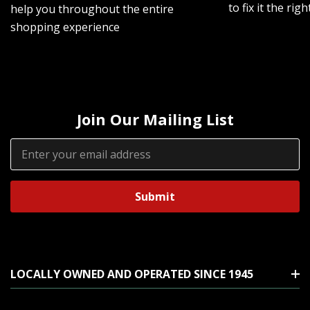
to fix it the rig
help you throughout the entire
shopping experience
Join Our Mailing List
Email
Address
LOCALLY OWNED AND OPERATED SINCE 1945