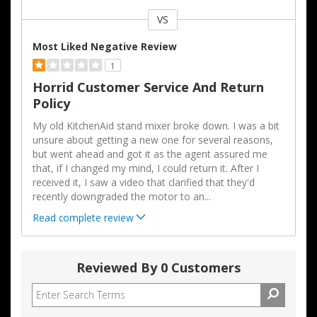
VS
Versus
Most Liked Negative Review
1
Horrid Customer Service And Return
Policy
My old KitchenAid stand mixer broke down. I was a bit
unsure about getting a new one for several reasons,
but went ahead and got it as the agent assured me
that, if I changed my mind, I could return it. After I
received it, I saw a video that clarified that they'd
recently downgraded the motor to an
...
Read complete review
Reviewed By 0 Customers