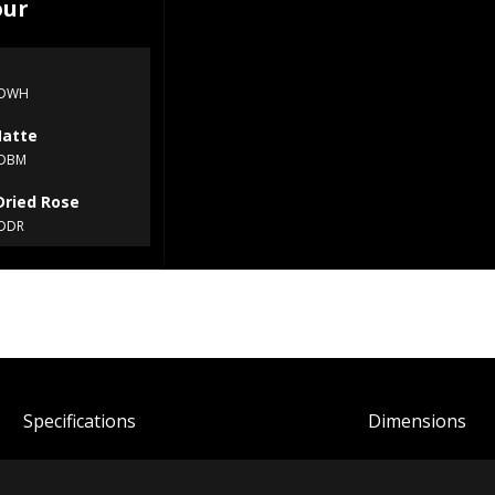
our
XDWH
Matte
XDBM
Dried Rose
DDR
Spec
ification
s
Dimensions