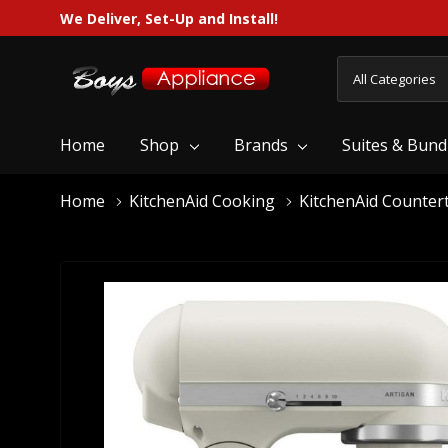
We Deliver, Set-Up and Install!
All
Search
Categories
Home
Shop
Brands
Suites & Bund
Home
KitchenAid Cooking
KitchenAid Counter