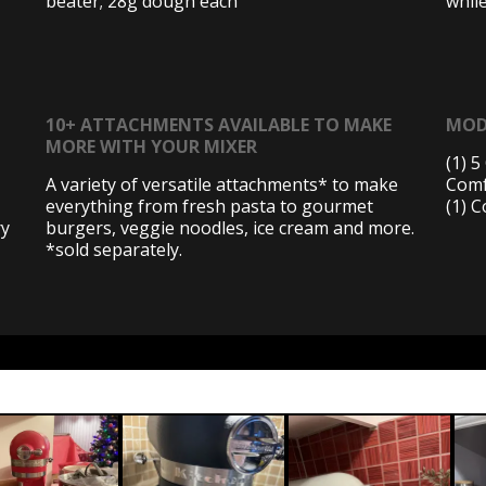
beater; 28g dough each
whil
10+ ATTACHMENTS AVAILABLE TO MAKE
MOD
MORE WITH YOUR MIXER
(1) 
A variety of versatile attachments* to make
Comf
everything from fresh pasta to gourmet
(1) 
ry
burgers, veggie noodles, ice cream and more.
*sold separately.