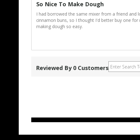
So Nice To Make Dough
I had borrowed the same mixer from a friend and 
cinnamon buns, so I thought I'd better buy one for 
making dough so easy.
Reviewed By 0 Customers