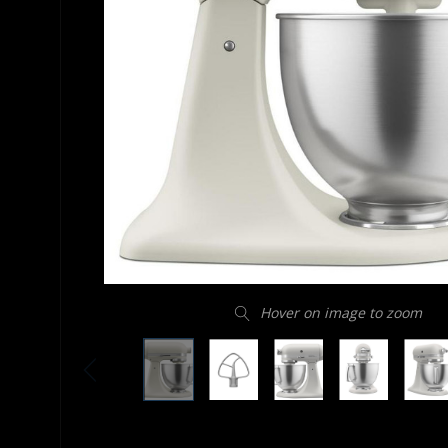
Hover on image to zoom