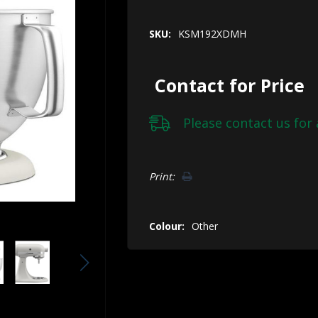
SKU:
KSM192XDMH
Contact for Price
Please
contact us
for 
Hurry!
Print:
Only
left
Colour:
Other