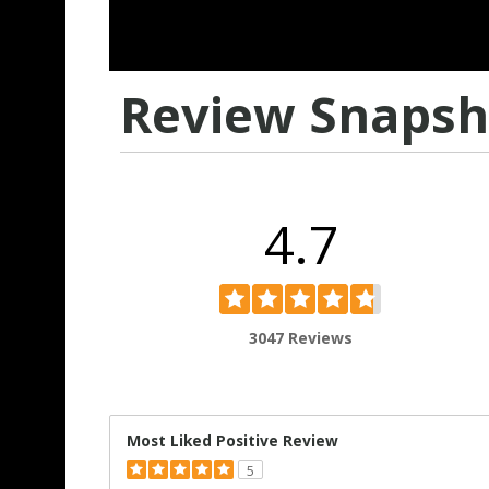
Review Snapsh
4.7
3047 Reviews
Most Liked Positive Review
5