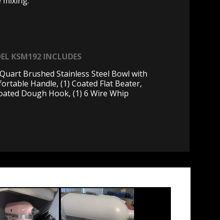
e mixing.
EL KSM192 INCLUDES
5 Quart Brushed Stainless Steel Bowl with
ortable Handle, (1) Coated Flat Beater,
Coated Dough Hook, (1) 6 Wire Whip