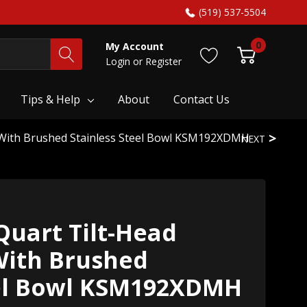
(519) 537-5504
0
My Account
Login
or
Register
Tips & Help
About
Contact Us
r With Brushed Stainless Steel Bowl KSM192XDMH
NEXT
Quart Tilt-Head
With Brushed
eel Bowl KSM192XDMH