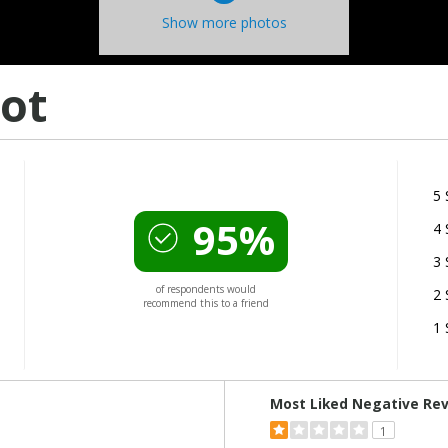
Show more photos
ot
5 
95%
4 
3 
of respondents would
2 
recommend this to a friend
1 
Versus
Most Liked Negative Re
1