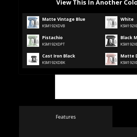
View This In Another Col
Matte Vintage Blue
White
KSM192XDVB
KSM192
Pistachio
Black 
KSM192XDPT
KSM192
Cast Iron Black
Matte 
KSM192XDBK
KSM192X
Features