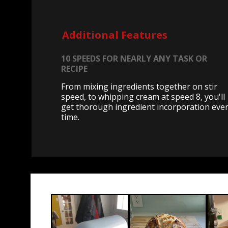
Additional Features
10 SPEEDS FOR NEARLY ANY TASK OR
RECIPE
From mixing ingredients together on stir
speed, to whipping cream at speed 8, you'll
get thorough ingredient incorporation eve
time.