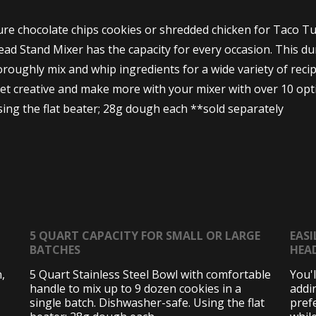
e chocolate chips cookies or shredded chicken for Taco Tue
d Stand Mixer has the capacity for every occasion. This dura
roughly mix and whip ingredients for a wide variety of recip
 Get creative and make more with your mixer with over 10 o
ng the flat beater; 28g dough each **sold separately
5 QUART CAPACITY FOR SMALL OR LARGE
EASI
BATCHES
HEA
,
5 Quart Stainless Steel Bowl with comfortable
You'
handle to mix up to 9 dozen cookies in a
addi
single batch. Dishwasher-safe. Using the flat
pref