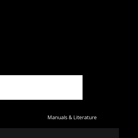
Manuals & Literature