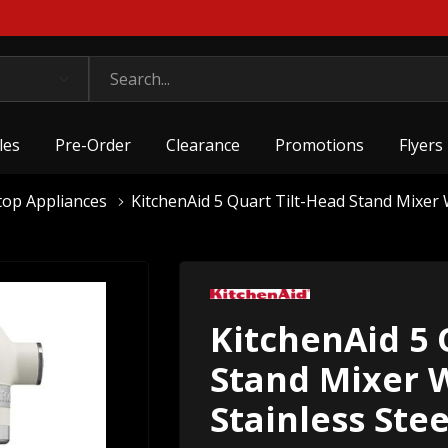
les
Pre-Order
Clearance
Promotions
Flyers
top Appliances
KitchenAid 5 Quart Tilt-Head Stand Mixe
KitchenAid 5 
Stand Mixer 
Stainless St