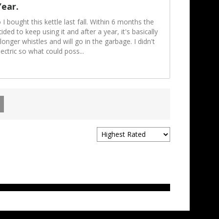
Year.
 I bought this kettle last fall. Within 6 months the
ded to keep using it and after a year, it's basically
longer whistles and will go in the garbage. I didn't
lectric so what could poss
...