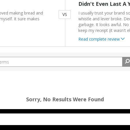
Didn't Even Last A 
loved making bread and
I usually trust your brand so
VS
myself. It sure makes
whistle and lever broke. Deci
garbage. It looks awful. No 
keep my receipt (it wasn't e
Read complete review
Sorry, No Results Were Found