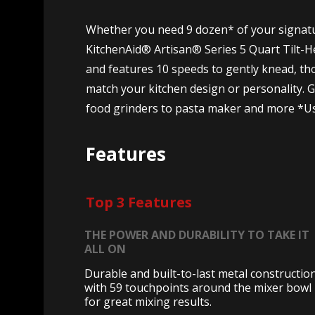
Whether you need 9 dozen* of your signatur
KitchenAid® Artisan® Series 5 Quart Tilt-Hea
and features 10 speeds to gently knead, tho
match your kitchen design or personality.
food grinders to pasta maker and more *Usi
Features
Top 3 Features
THE POWER AND DURABILITY TO TAKE IT
ALL ON
Durable and built-to-last metal construction
with 59 touchpoints around the mixer bowl
for great mixing results.