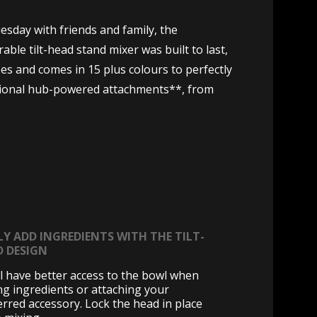
sday with friends and family, the
ble tilt-head stand mixer was built to last,
es and comes in 15 plus colours to perfectly
ptional hub-powered attachments**, from
LY ADD INGREDIENTS WITH THE TILT-
D DESIGN
ll have better access to the bowl when
ng ingredients or attaching your
erred accessory. Lock the head in place