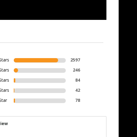
Stars
2597
Stars
246
Stars
84
Stars
42
Star
78
view