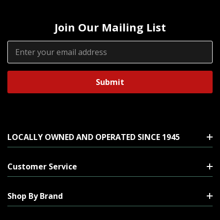
Join Our Mailing List
Email
Address
LOCALLY OWNED AND OPERATED SINCE 1945
Customer Service
Shop By Brand