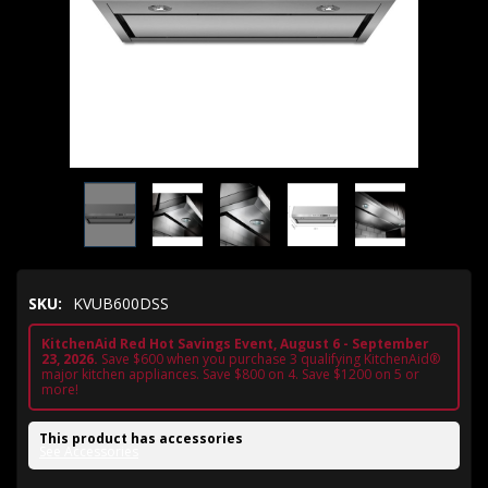
SKU:
KVUB600DSS
KitchenAid Red Hot Savings Event, August 6 - September
23, 2026.
Save $600 when you purchase 3 qualifying KitchenAid®
major kitchen appliances. Save $800 on 4. Save $1200 on 5 or
more!
This product has accessories
See Accessories