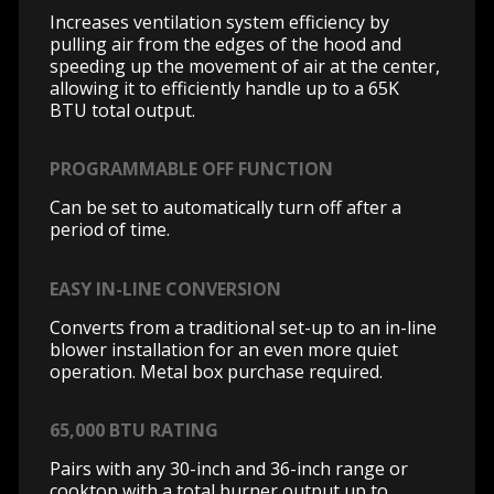
Increases ventilation system efficiency by
pulling air from the edges of the hood and
speeding up the movement of air at the center,
allowing it to efficiently handle up to a 65K
BTU total output.
PROGRAMMABLE OFF FUNCTION
Can be set to automatically turn off after a
period of time.
EASY IN-LINE CONVERSION
Converts from a traditional set-up to an in-line
blower installation for an even more quiet
operation. Metal box purchase required.
65,000 BTU RATING
Pairs with any 30-inch and 36-inch range or
cooktop with a total burner output up to