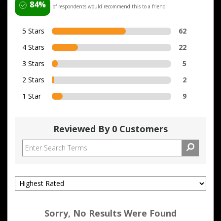
84%
of respondents would recommend this to a friend
5 Stars
62
4 Stars
22
3 Stars
5
2 Stars
2
1 Star
9
Reviewed By 0 Customers
Sorry, No Results Were Found