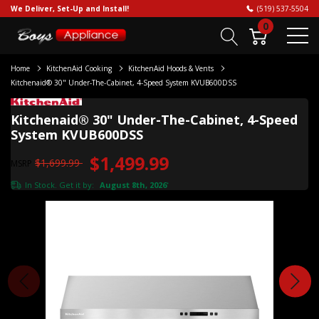
We Deliver, Set-Up and Install!
(519) 537-5504
0
Home
KitchenAid Cooking
KitchenAid Hoods & Vents
Kitchenaid® 30" Under-The-Cabinet, 4-Speed System KVUB600DSS
Kitchenaid® 30" Under-The-Cabinet, 4-Speed
System KVUB600DSS
$1,499.99
$1,699.99
MSRP
In Stock. Get it by:
August 8th, 2026
*