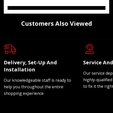
Customers Also Viewed
Delivery, Set-Up And
Service And
Installation
Our service dep
highly-qualified
Our knowledgeable staff is ready to
to fix it the rig
help you throughout the entire
shopping experience