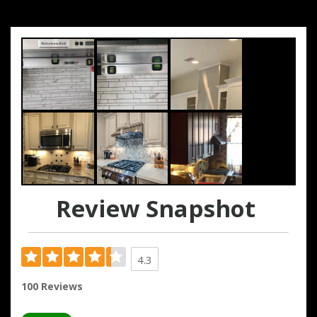
Review Snapshot
4.3
100 Reviews