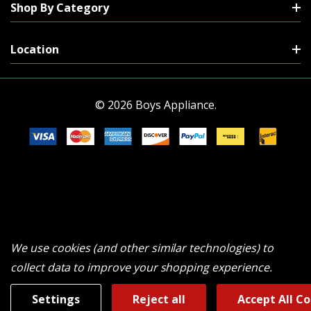
Shop By Category
Location
© 2026 Boys Appliance.
We use cookies (and other similar technologies) to
collect data to improve your shopping experience.
Settings
Reject all
Accept All C