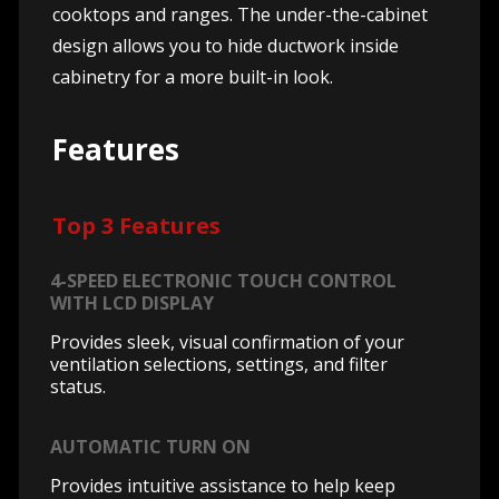
cooktops and ranges. The under-the-cabinet
design allows you to hide ductwork inside
cabinetry for a more built-in look.
Features
Top 3 Features
4-SPEED ELECTRONIC TOUCH CONTROL
WITH LCD DISPLAY
Provides sleek, visual confirmation of your
ventilation selections, settings, and filter
status.
AUTOMATIC TURN ON
Provides intuitive assistance to help keep