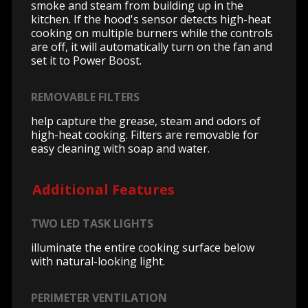
smoke and steam from building up in the
kitchen. If the hood's sensor detects high-heat
cooking on multiple burners while the controls
are off, it will automatically turn on the fan and
set it to Power Boost.
REMOVABLE FILTERS
help capture the grease, steam and odors of
high-heat cooking. Filters are removable for
easy cleaning with soap and water.
Additional Features
TWO LED TASK LIGHTS
illuminate the entire cooking surface below
with natural-looking light.
PERIMETER VENTILATION