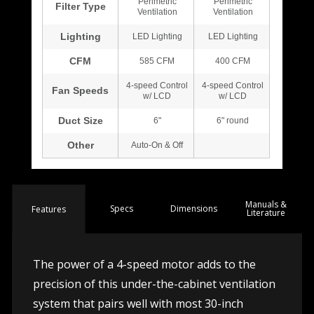
Manuals &
Spec
s
Dimensions
Features
Literature
The power of a 4-speed motor adds to the
precision of this under-the-cabinet ventilation
system that pairs well with most 30-inch