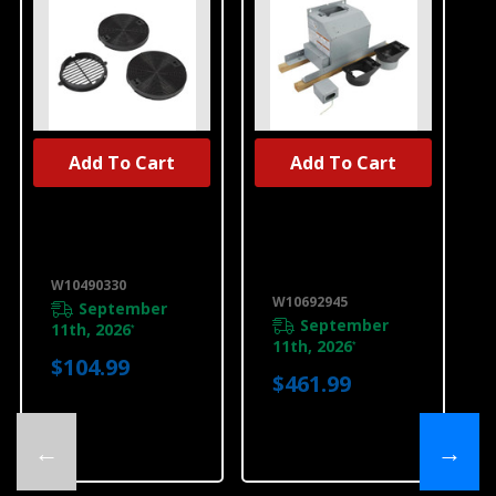
Add To Cart
Add To Cart
UNBRANDED
UNBRANDED
Range Hood
Range Hood
Recirculation
Exterior Blower
Kit W10490330
Assembly
W10692945
W10490330
W10692945
September
September
11th, 2026
*
11th, 2026
*
$104.99
$461.99
←
→