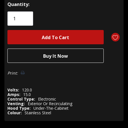
Hurry!
Quantity:
Only
left
Print:
Volts:
120.0
Amps:
15.0
Control Type:
Electronic
Venting:
Exterior Or Recirculating
Hood Type:
Under-The-Cabinet
Colour:
Stainless Steel