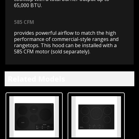
65,000 BTU.
585 CFM
provides powerful airflow to match the high
performance of commercial-style ranges and
rangetops. This hood can be installed with a
585 CFM motor (sold separately).
Related Models