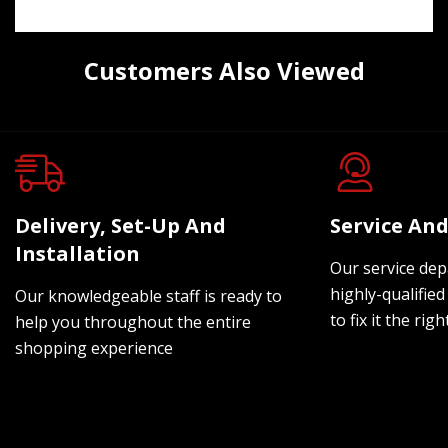
Customers Also Viewed
Delivery, Set-Up And
Service And
Installation
Our service dep
highly-qualified
Our knowledgeable staff is ready to
to fix it the rig
help you throughout the entire
shopping experience