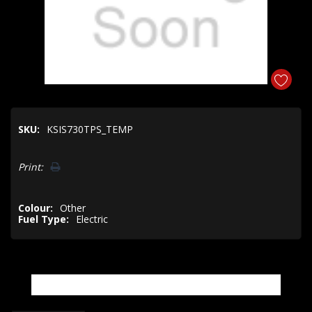
SKU:
KSIS730TPS_TEMP
Hurry!
Print:
Only
left
Colour:
Other
Fuel Type:
Electric