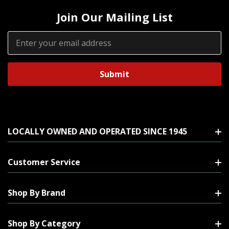
Join Our Mailing List
Email
Address
LOCALLY OWNED AND OPERATED SINCE 1945
Customer Service
Shop By Brand
Shop By Category