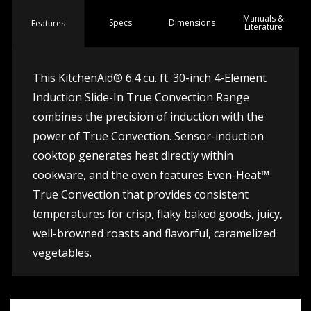
Manuals &
Spec
s
Dimensions
Features
Literature
This KitchenAid® 6.4 cu. ft. 30-inch 4-Element
Induction Slide-In True Convection Range
combines the precision of induction with the
power of True Convection. Sensor-induction
cooktop generates heat directly within
cookware, and the oven features Even-Heat™
True Convection that provides consistent
temperatures for crisp, flaky baked goods, juicy,
well-browned roasts and flavorful, caramelized
vegetables.