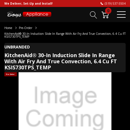
We Deliver, Set-Up and Install!
(519) 537-5504
0
Home
Pre-Order
KitchenAid® 30-In Induction Slide In Range With Air Fry And True Convection, 6.4 Cu FT
KSIS730TPS_TEMP
UNBRANDED
KitchenAid® 30-In Induction Slide In Range
With Air Fry And True Convection, 6.4 Cu FT
KSIS730TPS_TEMP
Pre Order