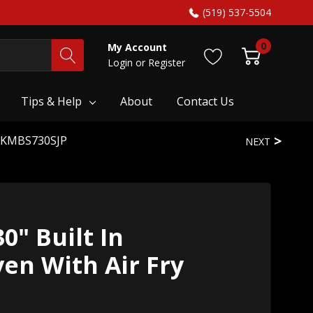
(519) 537-5504
0
My Account
Login
or
Register
Tips & Help
About
Contact Us
ry KMBS730SJP
NEXT
0" Built In
en With Air Fry