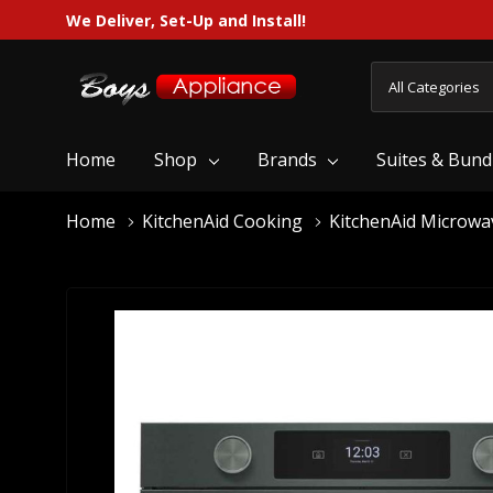
We Deliver, Set-Up and Install!
All
Search
Categories
Home
Shop
Brands
Suites & Bund
Home
KitchenAid Cooking
KitchenAid Microwa