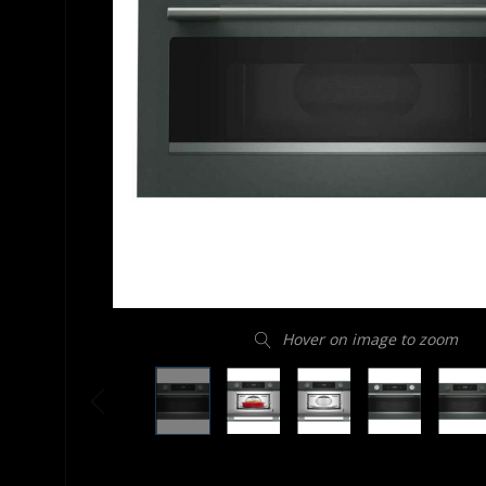
Hover on image to zoom