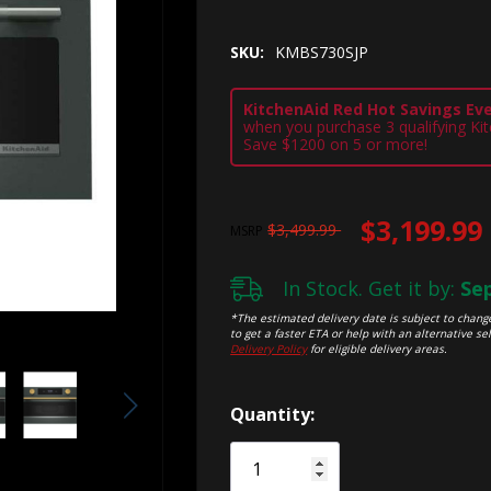
SKU:
KMBS730SJP
KitchenAid Red Hot Savings Eve
when you purchase 3 qualifying Ki
Save $1200 on 5 or more!
$3,199.99
$3,499.99
MSRP
In Stock. Get it by:
Sep
*The estimated delivery date is subject to change
to get a faster ETA or help with an alternative sel
Delivery Policy
for eligible delivery areas.
Hurry!
Quantity:
Only
left