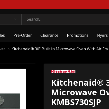
les
Pre-Order
Clearance
Promotions
Flyers
ves
Kitchenaid® 30" Built In Microwave Oven With Air F
Kitchenaid® 3
Microwave Ov
KMBS730SJP