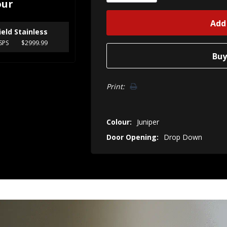
our
ield Stainless
SPS
$2999.99
Print:
Colour:
Juniper
Door Opening:
Drop Down