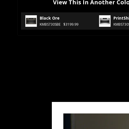
View This In Another Col
Black Ore
PrintSh
KMBS730SBE
$3199.99
KMBS730