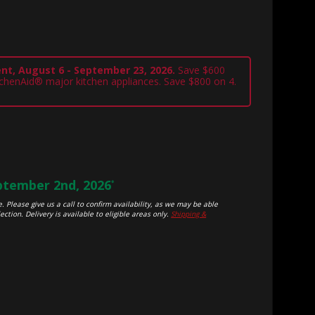
nt, August 6 - September 23, 2026.
Save $600
tchenAid® major kitchen appliances. Save $800 on 4.
tember 2nd, 2026
*
. Please give us a call to confirm availability, as we may be able
ection. Delivery is available to eligible areas only.
Shipping &