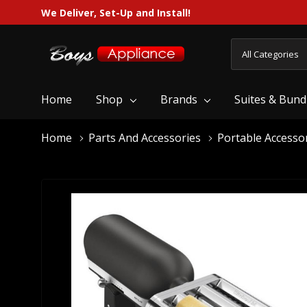
We Deliver, Set-Up and Install!
All
Search
Categories
Home
Shop
Brands
Suites & Bund
Home
Parts And Accessories
Portable Accesso