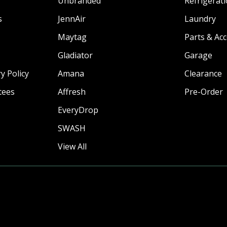
Unbranded
Refrigerat
s
JennAir
Laundry
Maytag
Parts & Ac
Gladiator
Garage
y Policy
Amana
Clearance
tees
Affresh
Pre-Order
EveryDrop
SWASH
View All