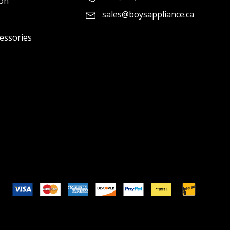
ion
sales@boysappliance.ca
cessories