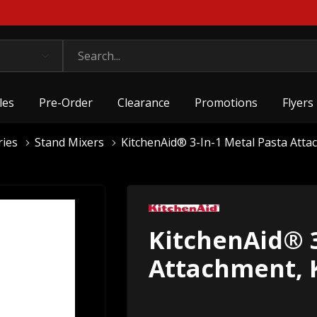
les
Pre-Order
Clearance
Promotions
Flyers
ries
Stand Mixers
KitchenAid® 3-In-1 Metal Pasta A
KitchenAid® 3
Attachment,