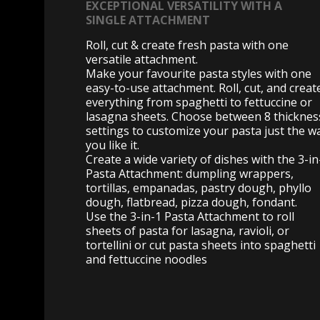
EXCEPTIONAL VERSATILITY WITH A
SINGLE ATTACHMENT
Roll, cut & create fresh pasta with one
versatile attachment.
Make your favourite pasta styles with one
easy-to-use attachment. Roll, cut, and creat
everything from spaghetti to fettuccine or
lasagna sheets. Choose between 8 thicknes
settings to customize your pasta just the w
you like it.
Create a wide variety of dishes with the 3-in
Pasta Attachment: dumpling wrappers,
tortillas, empanadas, pastry dough, phyllo
dough, flatbread, pizza dough, fondant.
Use the 3-in-1 Pasta Attachment to roll
sheets of pasta for lasagna, ravioli, or
tortellini or cut pasta sheets into spaghetti
and fettuccine noodles