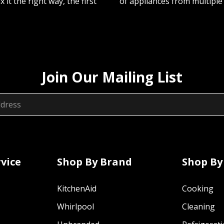
ix it the right way, the first
of appliances from multiple
Join Our Mailing List
vice
Shop By Brand
Shop By
KitchenAid
Cooking
Whirlpool
Cleaning