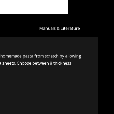
Manuals & Literature
h homemade pasta from scratch by allowing
gna sheets. Choose between 8 thickness