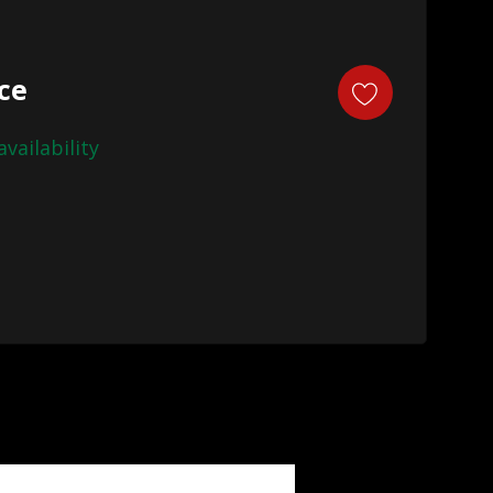
ice
availability