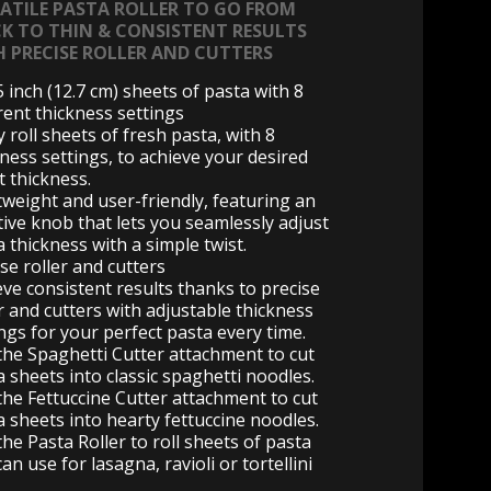
SATILE PASTA ROLLER TO GO FROM
CK TO THIN & CONSISTENT RESULTS
H PRECISE ROLLER AND CUTTERS
5 inch (12.7 cm) sheets of pasta with 8
rent thickness settings
y roll sheets of fresh pasta, with 8
kness settings, to achieve your desired
t thickness.
tweight and user-friendly, featuring an
tive knob that lets you seamlessly adjust
 thickness with a simple twist.
se roller and cutters
eve consistent results thanks to precise
r and cutters with adjustable thickness
ngs for your perfect pasta every time.
the Spaghetti Cutter attachment to cut
a sheets into classic spaghetti noodles.
the Fettuccine Cutter attachment to cut
a sheets into hearty fettuccine noodles.
he Pasta Roller to roll sheets of pasta
an use for lasagna, ravioli or tortellini