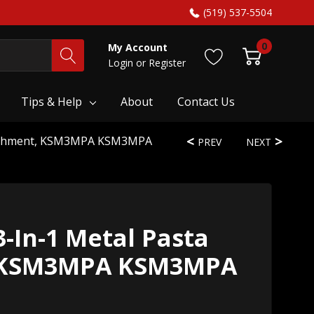
(519) 537-5504
0
My Account
Login
or
Register
Tips & Help
About
Contact Us
ttachment, KSM3MPA KSM3MPA
PREV
NEXT
-In-1 Metal Pasta
 KSM3MPA KSM3MPA