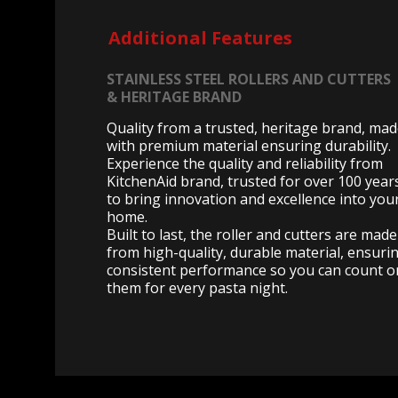
Additional Features
STAINLESS STEEL ROLLERS AND CUTTERS
& HERITAGE BRAND
Quality from a trusted, heritage brand, ma
with premium material ensuring durability.
Experience the quality and reliability from
KitchenAid brand, trusted for over 100 year
to bring innovation and excellence into you
home.
Built to last, the roller and cutters are made
from high-quality, durable material, ensuri
consistent performance so you can count o
them for every pasta night.