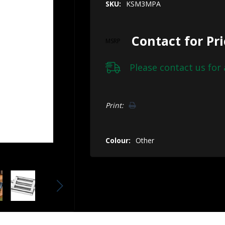
SKU:
KSM3MPA
Contact for Pr
MSRP
Please
contact us
for 
Hurry!
Print:
Only
left
Colour:
Other