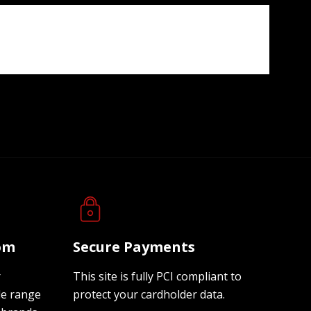
oom
Secure Payments
r
This site is fully PCI compliant to
de range
protect your cardholder data.