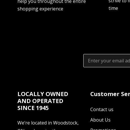
strive to f
help you throughout the entire
time
shopping experience
Email
Address
LOCALLY OWNED
Customer Ser
AND OPERATED
SINCE 1945
Contact us
About Us
We’re located in Woodstock,