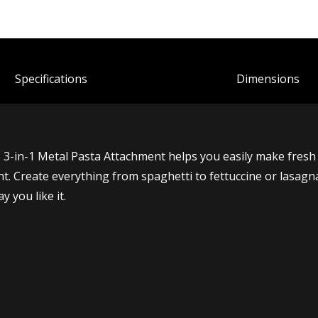
Spec
ification
s
Dimensions
e 3-in-1 Metal Pasta Attachment helps you easily make fres
ment. Create everything from spaghetti to fettuccine or lasa
 you like it.