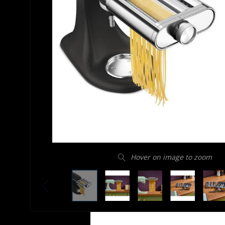
Hover on image to zoom