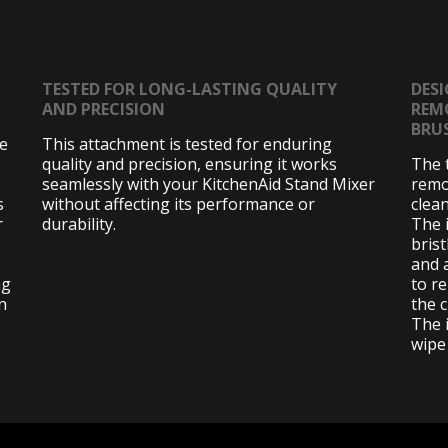
TESTED FOR LONG-LASTING QUALITY
DESI
AND PRECISION
REM
BRU
de
This attachment is tested for enduring
quality and precision, ensuring it works
The 
seamlessly with your KitchenAid Stand Mixer
remo
s
without affecting its performance or
clea
r
durability.
The 
bris
and 
ng
to r
n
the 
The 
wipe