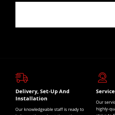
Delivery, Set-Up And
Servic
Installation
Our servi
highly-qua
Our knowledgeable staff is ready to