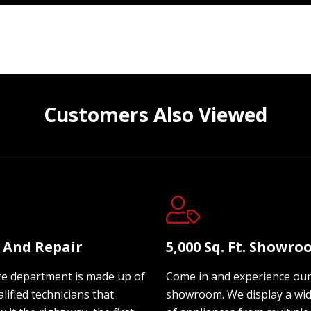
Customers Also Viewed
e And Repair
5,000 Sq. Ft. Showr
ce department is made up of
Come in and experience ou
lified technicians that
showroom. We display a wi