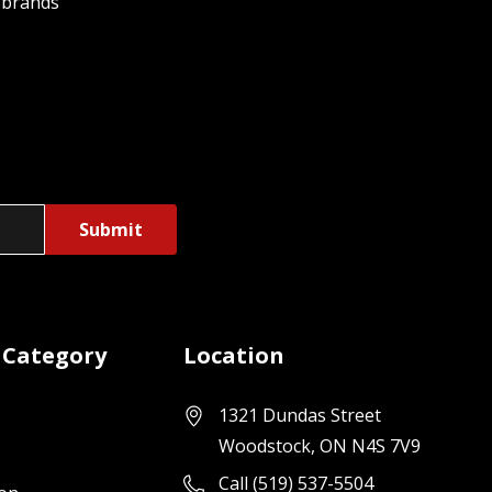
 brands
 Category
Location
1321 Dundas Street
Woodstock, ON N4S 7V9
Call (519) 537-5504