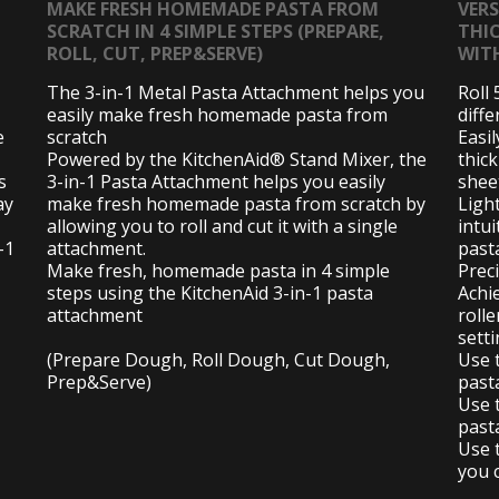
MAKE FRESH HOMEMADE PASTA FROM
VER
SCRATCH IN 4 SIMPLE STEPS (PREPARE,
THI
ROLL, CUT, PREP&SERVE)
WIT
The 3-in-1 Metal Pasta Attachment helps you
Roll 
easily make fresh homemade pasta from
diffe
e
scratch
Easil
Powered by the KitchenAid® Stand Mixer, the
thic
s
3-in-1 Pasta Attachment helps you easily
shee
ay
make fresh homemade pasta from scratch by
Ligh
allowing you to roll and cut it with a single
intui
-1
attachment.
pasta
Make fresh, homemade pasta in 4 simple
Preci
steps using the KitchenAid 3-in-1 pasta
Achi
attachment
rolle
setti
(Prepare Dough, Roll Dough, Cut Dough,
Use 
Prep&Serve)
past
Use 
past
Use t
you c