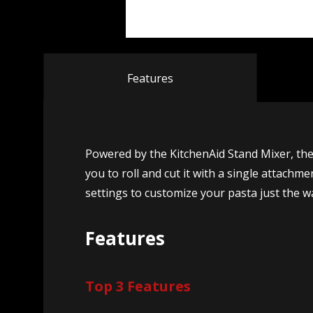
Features
Powered by the KitchenAid Stand Mixer, th
you to roll and cut it with a single attach
settings to customize your pasta just the way
Features
Top 3 Features