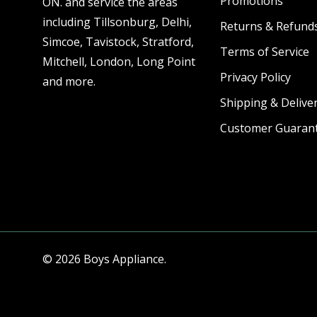
Promotions
ON. and service the areas
including Tillsonburg, Delhi,
Returns & Refund
Simcoe, Tavistock, Stratford,
Terms of Service
Mitchell, London, Long Point
Privacy Policy
and more.
Shipping & Deliver
Customer Guaran
© 2026 Boys Appliance.