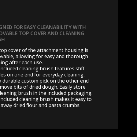
GNED FOR EASY CLEANABILITY WITH
OVABLE TOP COVER AND CLEANING
SH
top cover of the attachment housing is
vable, allowing for easy and thorough
ning after each use.
included cleaning brush features stiff
tles on one end for everyday cleaning,
a durable custom pick on the other end
emove bits of dried dough. Easily store
cleaning brush in the included packaging.
included cleaning brush makes it easy to
 away dried flour and pasta crumbs.